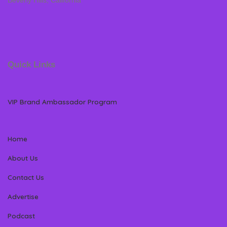
Beverly Hills, California
Quick Links
VIP Brand Ambassador Program
Home
About Us
Contact Us
Advertise
Podcast