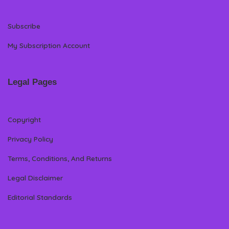
Subscribe
My Subscription Account
Legal Pages
Copyright
Privacy Policy
Terms, Conditions, And Returns
Legal Disclaimer
Editorial Standards