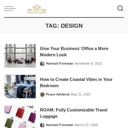
TAG:
DESIGN
Give Your Business’ Office a More
Modern Look
Hannah Foreman
November 8, 2021
Posted
by
How to Create Coastal Vibes in Your
Bedroom
Peace Adebola
May 11, 2021
Posted
by
ROAM: Fully Customizable Travel
Luggage
Hannah Foreman
March 27, 2020
Posted