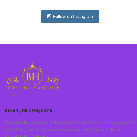
Follow on Instagram
Beverly Hills Magazine
Beverly Hills Magazine is the World’s Most Famous Magazine and
the official community magazine for the world famous city of