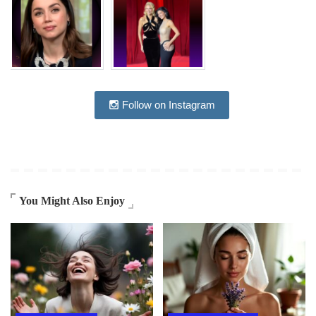
Follow on Instagram
You Might Also Enjoy