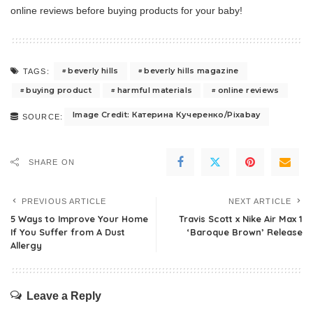
online reviews before buying products for your baby!
beverly hills
beverly hills magazine
TAGS:
buying product
harmful materials
online reviews
Image Credit: Катерина Кучеренко/Pixabay
SOURCE:
SHARE ON
PREVIOUS ARTICLE
NEXT ARTICLE
5 Ways to Improve Your Home
Travis Scott x Nike Air Max 1
If You Suffer from A Dust
‘Baroque Brown’ Release
Allergy
Leave a Reply