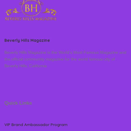
Beverly Hills Magazine
Beverly Hills Magazine is the World’s Most Famous Magazine and
the official community magazine for the world famous city of
Beverly Hills, California
Quick Links
VIP Brand Ambassador Program