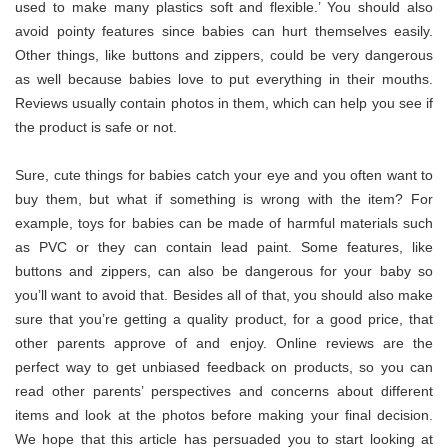
used to make many plastics soft and flexible.’ You should also
avoid pointy features since babies can hurt themselves easily.
Other things, like buttons and zippers, could be very dangerous
as well because babies love to put everything in their mouths.
Reviews usually contain photos in them, which can help you see if
the product is safe or not.
Sure, cute things for babies catch your eye and you often want to
buy them, but what if something is wrong with the item? For
example, toys for babies can be made of harmful materials such
as PVC or they can contain lead paint. Some features, like
buttons and zippers, can also be dangerous for your baby so
you’ll want to avoid that. Besides all of that, you should also make
sure that you’re getting a quality product, for a good price, that
other parents approve of and enjoy. Online reviews are the
perfect way to get unbiased feedback on products, so you can
read other parents’ perspectives and concerns about different
items and look at the photos before making your final decision.
We hope that this article has persuaded you to start looking at