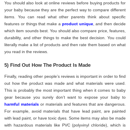
You should also look at online reviews before buying products for
your baby because they are the perfect way to compare different
items. You can read what other parents think about specific
features or things that make a
product unique
, and then decide
which item sounds best. You should also compare price, features,
durability, and other things to make the best decision. You could
literally make a list of products and then rate them based on what
you read in the reviews.
5) Find Out How The Product Is Made
Finally, reading other people’s reviews is important in order to find
out how the product was made and what materials were used.
This is probably the most important thing when it comes to baby
gear because you surely don’t want to expose your baby to
harmful materials
or materials and features that are dangerous.
For example, avoid materials that have lead paint, are painted
with lead paint, or have toxic dyes. Some items may also be made
with hazardous materials like PVC (polyvinyl chloride), which is