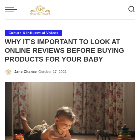
Culture & Influential Voices
WHY IT’S IMPORTANT TO LOOK AT
ONLINE REVIEWS BEFORE BUYING
PRODUCTS FOR YOUR BABY
Jane Chance
October 17, 2021
Posted
by