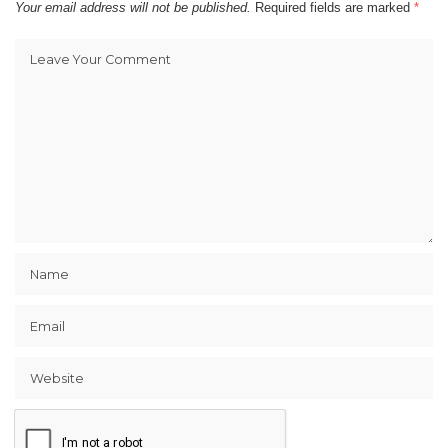
Your email address will not be published.
Required fields are marked
*