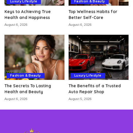
Luxury Lifestyle
Fashion & Beauty
Keys to Achieving True
Top Wellness Habits for
Health and Happiness
Better Self-Care
August 6, 2026
August 6, 2026
Fashion & Beauty
Luxury Lifestyle
The Secrets To Lasting
The Benefits of a Trusted
Health and Beauty
Auto Repair Shop
August 6, 2026
August 5, 2026