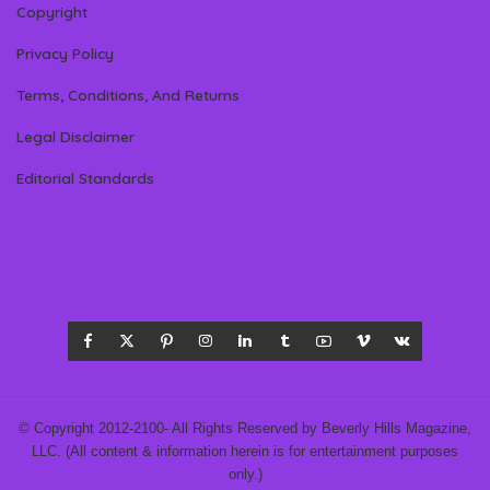
Copyright
Privacy Policy
Terms, Conditions, And Returns
Legal Disclaimer
Editorial Standards
© Copyright 2012-2100- All Rights Reserved by Beverly Hills Magazine,
LLC. (All content & information herein is for entertainment purposes
only.)