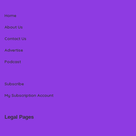
Home
About Us
Contact Us
Advertise
Podcast
Subscribe
My Subscription Account
Legal Pages