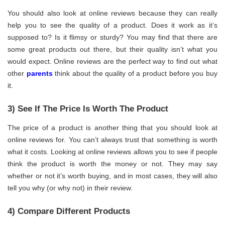
You should also look at online reviews because they can really
help you to see the quality of a product. Does it work as it’s
supposed to? Is it flimsy or sturdy? You may find that there are
some great products out there, but their quality isn’t what you
would expect. Online reviews are the perfect way to find out what
other
parents
think about the quality of a product before you buy
it.
3) See If The Price Is Worth The Product
The price of a product is another thing that you should look at
online reviews for. You can’t always trust that something is worth
what it costs. Looking at online reviews allows you to see if people
think the product is worth the money or not. They may say
whether or not it’s worth buying, and in most cases, they will also
tell you why (or why not) in their review.
4) Compare Different Products