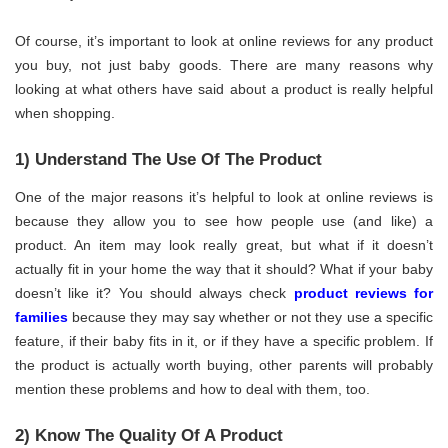
Of course, it’s important to look at online reviews for any product
you buy, not just baby goods. There are many reasons why
looking at what others have said about a product is really helpful
when shopping.
1) Understand The Use Of The Product
One of the major reasons it’s helpful to look at online reviews is
because they allow you to see how people use (and like) a
product. An item may look really great, but what if it doesn’t
actually fit in your home the way that it should? What if your baby
doesn’t like it? You should always check
product reviews for
families
because they may say whether or not they use a specific
feature, if their baby fits in it, or if they have a specific problem. If
the product is actually worth buying, other parents will probably
mention these problems and how to deal with them, too.
2) Know The Quality Of A Product