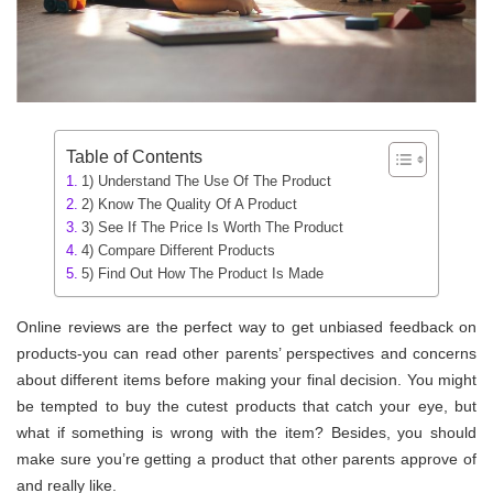
Table of Contents
1) Understand The Use Of The Product
2) Know The Quality Of A Product
3) See If The Price Is Worth The Product
4) Compare Different Products
5) Find Out How The Product Is Made
Online reviews are the perfect way to get unbiased feedback on
products-you can read other parents’ perspectives and concerns
about different items before making your final decision. You might
be tempted to buy the cutest products that catch your eye, but
what if something is wrong with the item? Besides, you should
make sure you’re getting a product that other parents approve of
and really like.