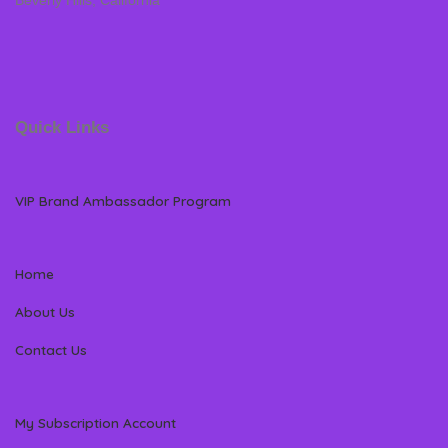
Beverly Hills, California
Quick Links
VIP Brand Ambassador Program
Home
About Us
Contact Us
My Subscription Account