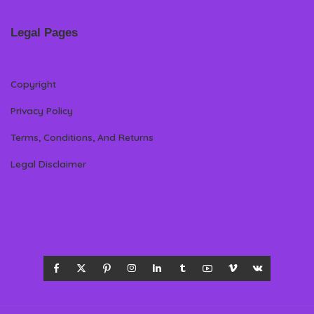
Legal Pages
Copyright
Privacy Policy
Terms, Conditions, And Returns
Legal Disclaimer