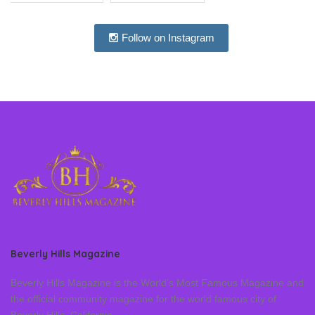
Follow on Instagram
Beverly Hills Magazine
Beverly Hills Magazine is the World’s Most Famous Magazine and
the official community magazine for the world famous city of