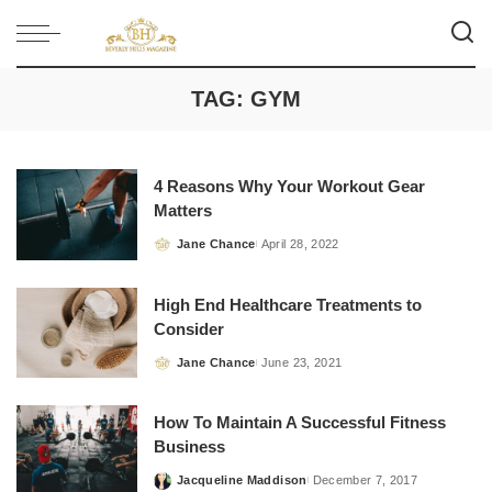
TAG:
GYM
4 Reasons Why Your Workout Gear
Matters
Jane Chance
April 28, 2022
Posted
by
High End Healthcare Treatments to
Consider
Jane Chance
June 23, 2021
Posted
by
How To Maintain A Successful Fitness
Business
Jacqueline Maddison
December 7, 2017
Posted