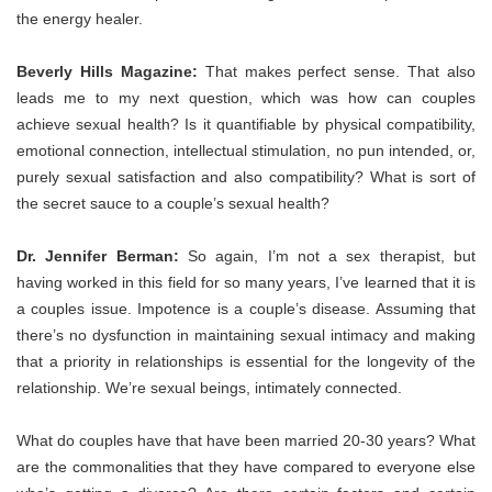
the energy healer.
Beverly Hills Magazine:
That makes perfect sense. That also
leads me to my next question, which was how can couples
achieve sexual health? Is it quantifiable by physical compatibility,
emotional connection, intellectual stimulation, no pun intended, or,
purely sexual satisfaction and also compatibility? What is sort of
the secret sauce to a couple’s sexual health?
Dr. Jennifer Berman:
So again, I’m not a sex therapist, but
having worked in this field for so many years, I’ve learned that it is
a couples issue. Impotence is a couple’s disease. Assuming that
there’s no dysfunction in maintaining sexual intimacy and making
that a priority in relationships is essential for the longevity of the
relationship. We’re sexual beings, intimately connected.
What do couples have that have been married 20-30 years? What
are the commonalities that they have compared to everyone else