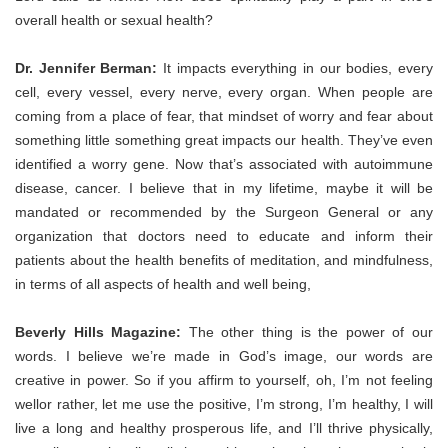
overall health or sexual health?
Dr. Jennifer Berman:
It impacts everything in our bodies, every
cell, every vessel, every nerve, every organ. When people are
coming from a place of fear, that mindset of worry and fear about
something little something great impacts our health. They’ve even
identified a worry gene. Now that’s associated with autoimmune
disease, cancer. I believe that in my lifetime, maybe it will be
mandated or recommended by the Surgeon General or any
organization that doctors need to educate and inform their
patients about the health benefits of meditation, and mindfulness,
in terms of all aspects of health and well being,
Beverly Hills Magazine:
The other thing is the power of our
words. I believe we’re made in God’s image, our words are
creative in power. So if you affirm to yourself, oh, I’m not feeling
wellor rather, let me use the positive, I’m strong, I’m healthy, I will
live a long and healthy prosperous life, and I’ll thrive physically,