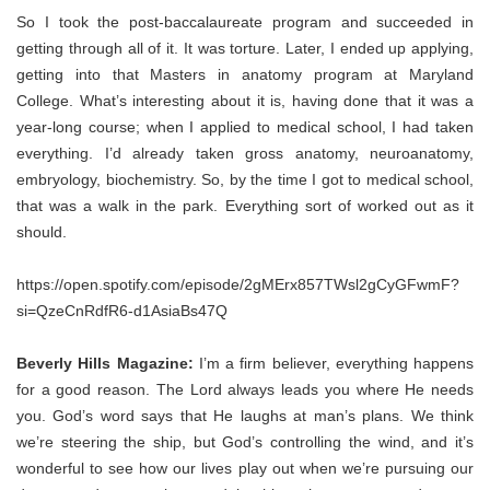
So I took the post-baccalaureate program and succeeded in
getting through all of it. It was torture. Later, I ended up applying,
getting into that Masters in anatomy program at Maryland
College. What’s interesting about it is, having done that it was a
year-long course; when I applied to medical school, I had taken
everything. I’d already taken gross anatomy, neuroanatomy,
embryology, biochemistry. So, by the time I got to medical school,
that was a walk in the park. Everything sort of worked out as it
should.
https://open.spotify.com/episode/2gMErx857TWsl2gCyGFwmF?
si=QzeCnRdfR6-d1AsiaBs47Q
Beverly Hills Magazine:
I’m a firm believer, everything happens
for a good reason. The Lord always leads you where He needs
you. God’s word says that He laughs at man’s plans. We think
we’re steering the ship, but God’s controlling the wind, and it’s
wonderful to see how our lives play out when we’re pursuing our