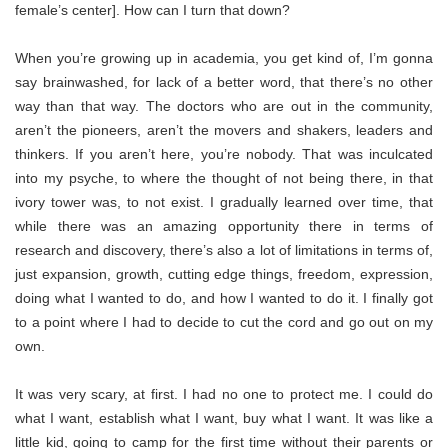
female’s center]. How can I turn that down?
When you’re growing up in academia, you get kind of, I’m gonna
say brainwashed, for lack of a better word, that there’s no other
way than that way. The doctors who are out in the community,
aren’t the pioneers, aren’t the movers and shakers, leaders and
thinkers. If you aren’t here, you’re nobody. That was inculcated
into my psyche, to where the thought of not being there, in that
ivory tower was, to not exist. I gradually learned over time, that
while there was an amazing opportunity there in terms of
research and discovery, there’s also a lot of limitations in terms of,
just expansion, growth, cutting edge things, freedom, expression,
doing what I wanted to do, and how I wanted to do it. I finally got
to a point where I had to decide to cut the cord and go out on my
own.
It was very scary, at first. I had no one to protect me. I could do
what I want, establish what I want, buy what I want. It was like a
little kid, going to camp for the first time without their parents or