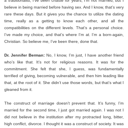
a traditionalist, I’ve been chaste for years, I’m not married, but I
believe in being married before having sex. And I know, that’s very
rare these days. But it gives you the chance to utilize the dating
time, really as a getting to know each other, and all the
compatibilities on the different levels. T
hat’s a personal choice.
I’ve made my choice, and that’s where I’m at. I’m a born-again,
Christian. So believe me, I’ve been there, done that.
Dr. Jennifer Berman:
No, I know, I’m just, I have another friend
who’s like that. It’s not for religious reasons. It was for the
commitment. She felt that she, I guess, was fundamentally
terrified of giving, becoming vulnerable, and then him leading like
that, at the root of it. She didn’t use those words, but that’s what I
gleaned from it.
The construct of marriage doesn’t prevent that. It’s funny, I’m
married for the second time, I just got married again. I was not I
did not believe in the institution after my protracted long, bitter,
high conflict, divorce. I thought it was a construct of society. It was