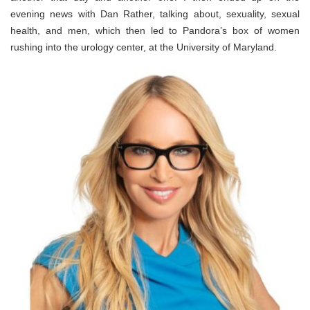
evening news with Dan Rather, talking about, sexuality, sexual
health, and men, which then led to Pandora’s box of women
rushing into the urology center, at the University of Maryland.