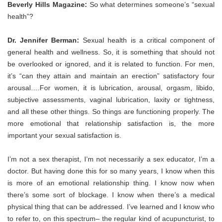
Beverly Hills Magazine:
So what determines someone’s “sexual
health”?
Dr. Jennifer Berman:
Sexual health is a critical component of
general health and wellness. So, it is something that should not
be overlooked or ignored, and it is related to function. For men,
it’s “can they attain and maintain an erection” satisfactory four
arousal….For women, it is lubrication, arousal, orgasm, libido,
subjective assessments, vaginal lubrication, laxity or tightness,
and all these other things. So things are functioning properly. The
more emotional that relationship satisfaction is, the more
important your sexual satisfaction is.
I’m not a sex therapist, I’m not necessarily a sex educator, I’m a
doctor. But having done this for so many years, I know when this
is more of an emotional relationship thing. I know now when
there’s some sort of blockage. I know when there’s a medical
physical thing that can be addressed. I’ve learned and I know who
to refer to, on this spectrum– the regular kind of acupuncturist, to