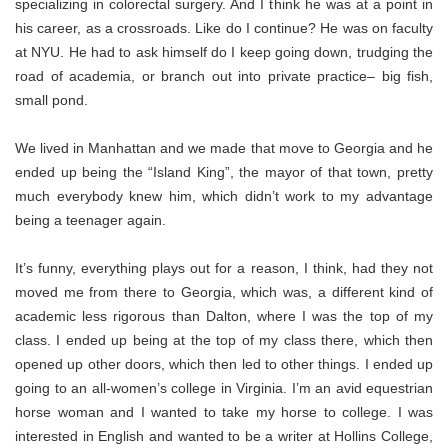
specializing in colorectal surgery. And I think he was at a point in
his career, as a crossroads. Like do I continue? He was on faculty
at NYU. He had to ask himself do I keep going down, trudging the
road of academia, or branch out into private practice– big fish,
small pond.
We lived in Manhattan and we made that move to Georgia and he
ended up being the “Island King”, the mayor of that town, pretty
much everybody knew him, which didn’t work to my advantage
being a teenager again.
It’s funny, everything plays out for a reason, I think, had they not
moved me from there to Georgia, which was, a different kind of
academic less rigorous than Dalton, where I was the top of my
class. I ended up being at the top of my class there, which then
opened up other doors, which then led to other things. I ended up
going to an all-women’s college in Virginia. I’m an avid equestrian
horse woman and I wanted to take my horse to college. I was
interested in English and wanted to be a writer at Hollins College,