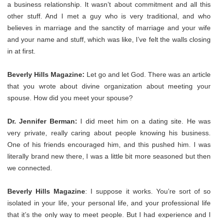
a business relationship. It wasn’t about commitment and all this
other stuff. And I met a guy who is very traditional, and who
believes in marriage and the sanctity of marriage and your wife
and your name and stuff, which was like, I’ve felt the walls closing
in at first.
Beverly Hills Magazine:
Let go and let God. There was an article
that you wrote about divine organization about meeting your
spouse. How did you meet your spouse?
Dr. Jennifer Berman:
I did meet him on a dating site. He was
very private, really caring about people knowing his business.
One of his friends encouraged him, and this pushed him. I was
literally brand new there, I was a little bit more seasoned but then
we connected.
Beverly Hills Magazine
: I suppose it works. You’re sort of so
isolated in your life, your personal life, and your professional life
that it’s the only way to meet people. But I had experience and I