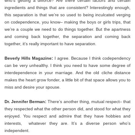
who’s getting a divorce? Are there certain factors and certain
ingredients and things that are consistent? Interestingly enough,
this separation is that we’re so used to being inculcated verging
on codependence, you know– making the boys or girls trips, that
we’re a couple we need to do things together. But the apartness
and coming back together, the separation and coming back
together, it’s really important to have separation.
Beverly Hills Magazine:
I agree. Because I think codependency
can be very unhealthy. I think you need to have some degree of
interdependence in your marriage. And the old cliche distance
makes the heart grow fonder, a little bit of that space allows you to
miss and desire your spouse.
Dr. Jennifer Berman:
There’s another thing, mutual respect– that
they respected what the other person did, and stood for what they
enjoyed. You respect and admire that they have hobbies and
interests, whatever they are. It’s a diverse person who’s
independent.