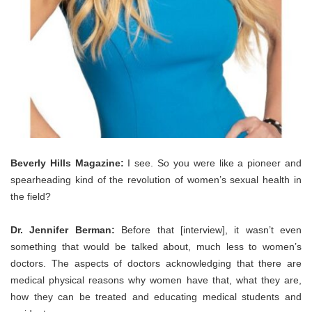
Beverly Hills Magazine:
I see. So you were like a pioneer and
spearheading kind of the revolution of women’s sexual health in
the field?
Dr. Jennifer Berman:
Before that [interview], it wasn’t even
something that would be talked about, much less to women’s
doctors. The aspects of doctors acknowledging that there are
medical physical reasons why women have that, what they are,
how they can be treated and educating medical students and