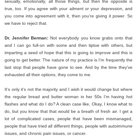
sexually, emotionally, all those things, but then the opposite is
true, too. If you agree with your ailment or your depression, and
you come into agreement with it, then you’re giving it power. So
we have to reject that.
Dr. Jennifer Berman:
Not everybody you know grabs onto that
and I can go full-on with some and then tiptoe with others, but
imparting a seed of hope that this is going to improve and this is
going to get better. The nature of my practice is I’m frequently the
last stop that people have gone to see. And by the time they’ve
exhausted all their options, they come to me.
It’s only it’s not the majority and I wish it would change but where
the regular bread and butter woman in her 50s I’m having hot
flashes and what do I do? A clean case like, Okay, I know what to
do, but you know that that would be a breath of fresh air. I get a
lot of complicated cases, people that have been mismanaged,
people that have tried all different things, people with autoimmune
issues, and chronic pain issues, or cancer.