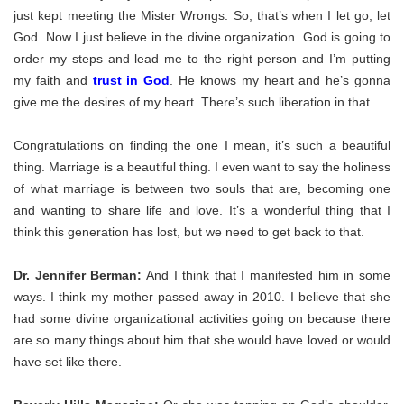
just kept meeting the Mister Wrongs. So, that’s when I let go, let
God. Now I just believe in the divine organization. God is going to
order my steps and lead me to the right person and I’m putting
my faith and
trust in God
. He knows my heart and he’s gonna
give me the desires of my heart. There’s such liberation in that.
Congratulations on finding the one I mean, it’s such a beautiful
thing. Marriage is a beautiful thing. I even want to say the holiness
of what marriage is between two souls that are, becoming one
and wanting to share life and love. It’s a wonderful thing that I
think this generation has lost, but we need to get back to that.
Dr. Jennifer Berman:
And I think that I manifested him in some
ways
. I think my mother passed away in 2010. I believe that she
had some divine organizational activities going on because there
are so many things about him that she would have loved or would
have set like there.