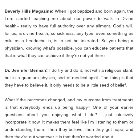
Beverly Hills Magazine:
When I got baptized and born again, the
Lord started teaching me about our power to walk in Divine
health– really to have full authority over any ailment. God’s will,
for us, is divine health, so sickness, any type, even something as
mild as a headache is, is to not be tolerated. So you being a
physician, knowing what’s possible, you can educate patients that
that is what they can achieve if they’re not yet there.
Dr. Jennifer Berman:
I do try and do it, not with a religious slant,
but in a quantum physics, sort of medical spirit. The thing is that
they have to believe it. It only needs to be a little seed of belief.
What if the outcomes changed, and my outcome from treatments
is that everybody ends up being happy? One of your earlier
questions about you enjoying what I do? I just intuitively
incorporate it now. It makes them feel like I’m listening to them or
understanding them. Then they believe, then they get hope, and
then they’re out whatever it is that they’re worried about.