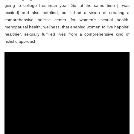
going to college freshman year. So, at the same time [I was
excited] and also petrified, but I had a vision of creating a
comprehensive holistic center for women’s sexual health,
menopausal health, wellness, that enabled women to live happier,
healthier, sexually fulfilled lives from a comprehensive kind of
holistic approach.