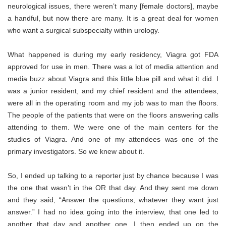
neurological issues, there weren’t many [female doctors], maybe
a handful, but now there are many. It is a great deal for women
who want a surgical subspecialty within urology.
What happened is during my early residency, Viagra got FDA
approved for use in men. There was a lot of
media attention and
media buzz about Viagra
and this little blue pill and what it did. I
was a junior resident, and my chief resident and the attendees,
were all in the operating room and my job was to man the floors.
The people of the patients that were on the floors answering calls
attending to them. We were one of the main centers for the
studies of Viagra. And one of my attendees was one of the
primary investigators. So we knew about it.
So, I ended up talking to a reporter just by chance because I was
the one that wasn’t in the OR that day. And they sent me down
and they said, “Answer the questions, whatever they want just
answer.” I had no idea going into the interview, that one led to
another that day and another one. I then ended up on the