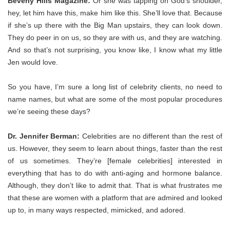
Beverly Hills Magazine:
Or she was tapping on God’s shoulder,
hey, let him have this, make him like this. She’ll love that. Because
if she’s up there with the Big Man upstairs, they can look down.
They do peer in on us, so they are with us, and they are watching.
And so that’s not surprising, you know like, I know what my little
Jen would love.
So you have, I’m sure a long list of celebrity clients, no need to
name names, but what are some of the most popular procedures
we’re seeing these days?
Dr. Jennifer Berman:
Celebrities are no different than the rest of
us. However, they seem to learn about things, faster than the rest
of us sometimes. They’re [female celebrities] interested in
everything that has to do with anti-aging and hormone balance.
Although, they don’t like to admit that. That is what frustrates me
that these are women with a platform that are admired and looked
up to, in many ways respected, mimicked, and adored.