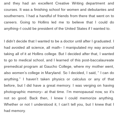
and they had an excellent Creative Writing department and
courses. It was a finishing school for women and debutantes and
southerners. I had a handful of friends from there that went on to
careers. Going to Hollins led me to believe that I could do
anything–I could be president of the United States if I wanted to.
I didn’t decide that I wanted to be a doctor until after I graduated. I
had avoided all science, all math– I manipulated my way around
taking all of it at Hollins college. But I decided after that, I wanted
to go to medical school, and I learned of this post-baccalaureate
premedical program at Gaucho College, where my mother went,
also women’s college in Maryland. So I decided, I said, “ I can do
anything.” I haven’t taken physics or calculus or any of that
before, but I did have a great memory. I was verging on having
photographic memory– at that time. I’m menopausal now, so it’s
not so good. Back then, I knew I could memorize anything.
Whether or not I understood it, I can’t tell you, but I knew that I
had memory.