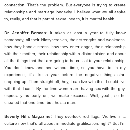
connection.
That’s the problem. But everyone is trying to create
relationships and marriage longevity. I believe what we all aspire
to, really, and that is part of sexual health, it is marital health.
Dr. Jennifer Berman:
It takes at least a year to
fully know
somebody, all their idiosyncrasies, their strengths and weakness,
how they handle stress, how they enter anger, their relationship
with their mother, their relationship with a distant sister, and about
all the things that that are going to be critical to your relationship.
You don’t know and see without time, so you have to, in my
experience, it’s like a year before the negative things start
cropping up. Then straight off, hey, I can live with this. I could live
with that. I can’t. By the time women are having sex with the guy,
especially as early on, we make excuses. Well, yeah, so he
cheated that one time, but, he’s a man.
Beverly Hills Magazine:
They overlook red flags. We live in a
culture now that’s all about immediate gratification, right? But I’m