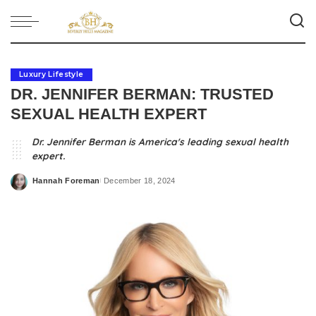
Luxury Lifestyle
DR. JENNIFER BERMAN: TRUSTED
SEXUAL HEALTH EXPERT
Dr. Jennifer Berman is America's leading sexual health
expert.
Hannah Foreman
December 18, 2024
Posted
by