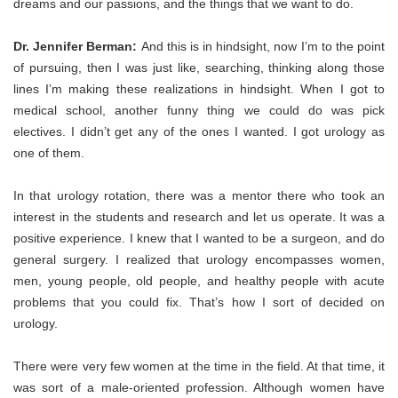
dreams and our passions, and the things that we want to do.
Dr. Jennifer Berman:
And this is in hindsight, now I’m to the point
of pursuing, then I was just like, searching, thinking along those
lines I’m making these realizations in hindsight. When I got to
medical school, another funny thing we could do was pick
electives. I didn’t get any of the ones I wanted. I got urology as
one of them.
In that urology rotation, there was a mentor there who took an
interest in the students and research and let us operate. It was a
positive experience. I knew that I wanted to be a surgeon, and do
general surgery. I realized that urology encompasses women,
men, young people, old people, and healthy people with acute
problems that you could fix. That’s how I sort of decided on
urology.
There were very few women at the time in the field. At that time, it
was sort of a male-oriented profession. Although women have