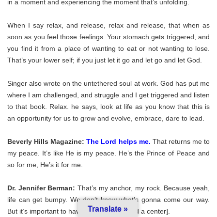
in a moment and experiencing the moment that’s unfolding.
When I say relax, and release, relax and release, that when as
soon as you feel those feelings. Your stomach gets triggered, and
you find it from a place of wanting to eat or not wanting to lose.
That’s your lower self; if you just let it go and let go and let God.
Singer also wrote on the untethered soul at work. God has put me
where I am challenged, and struggle and I get triggered and listen
to that book. Relax. he says, look at life as you know that this is
an opportunity for us to grow and evolve, embrace, dare to lead.
Beverly Hills Magazine:
The Lord helps me
.
That returns me to
my peace. It’s like He is my peace. He’s the Prince of Peace and
so for me, He’s it for me.
Dr. Jennifer Berman:
That’s my anchor, my rock. Because yeah,
life can get bumpy. We don’t know what’s gonna come our way.
Translate »
But it’s important to have that [ability to find a center].