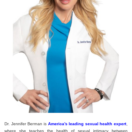
Dr. Jennifer Berman is
America’s leading sexual health expert
,
where she teaches the health of sexual intimacy between