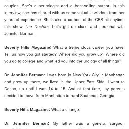
couples. She’s a neurologist and a best-selling author. In this
interview, she has shared with us some valuable wisdom from her
years of experience. She’s also a co-host of the CBS hit daytime
talk show
The Doctors
. Let’s get up close and personal with
Jennifer Berman.
Beverly Hills Magazine:
What a tremendous career you have!
Tell us how you got started? Where did you grow up? Where did
you go to college and what led you into the urology of all things?
Dr. Jennifer Berman:
I was born in New York City in Manhattan
and grew up there, we lived in the Upper East Side. I went to
Dalton, up until I was 14 to 15. And at that time, my parents
decided to move from Manhattan to rural Southeast Georgia.
Beverly Hills Magazine:
What a change.
Dr. Jennifer Berman:
My father was a general surgeon