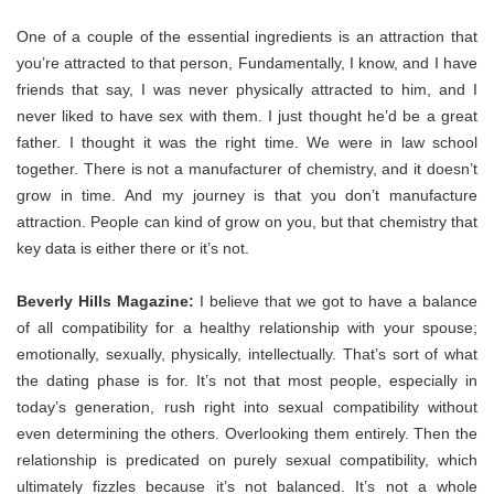
One of a couple of the essential ingredients is an attraction that
you’re attracted to that person, Fundamentally, I know, and I have
friends that say, I was never physically attracted to him, and I
never liked to have sex with them. I just thought he’d be a great
father. I thought it was the right time. We were in law school
together. There is not a manufacturer of chemistry, and it doesn’t
grow in time. And my journey is that you don’t manufacture
attraction. People can kind of grow on you, but that chemistry that
key data is either there or it’s not.
Beverly Hills Magazine:
I believe that we got to have a balance
of all compatibility for a healthy relationship with your spouse;
emotionally, sexually, physically, intellectually. That’s sort of what
the dating phase is for. It’s not that most people, especially in
today’s generation, rush right into sexual compatibility without
even determining the others. Overlooking them entirely. Then the
relationship is predicated on purely sexual compatibility, which
ultimately fizzles because it’s not balanced. It’s not a whole