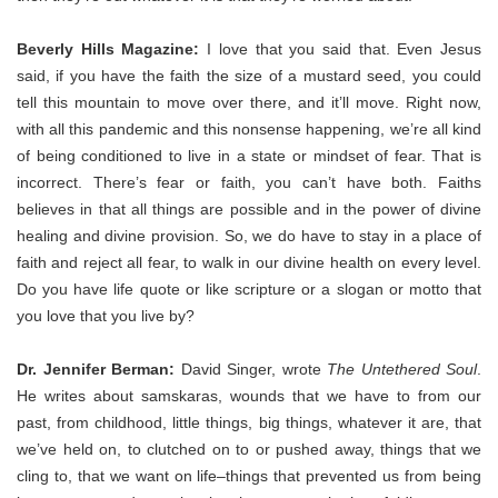
Beverly Hills Magazine:
I love that you said that. Even Jesus
said, if you have the faith the size of a mustard seed, you could
tell this mountain to move over there, and it’ll move. Right now,
with all this pandemic and this nonsense happening, we’re all kind
of being conditioned to live in a state or mindset of fear. That is
incorrect. There’s fear or faith, you can’t have both. Faiths
believes in that all things are possible and in the power of divine
healing and divine provision. So, we do have to stay in a place of
faith and reject all fear, to walk in our divine health on every level.
Do you have life quote or like scripture or a slogan or motto that
you love that you live by?
Dr. Jennifer Berman:
David Singer, wrote
The Untethered Soul
.
He writes about samskaras, wounds that we have to from our
past, from childhood, little things, big things, whatever it are, that
we’ve held on, to clutched on to or pushed away, things that we
cling to, that we want on life–things that prevented us from being