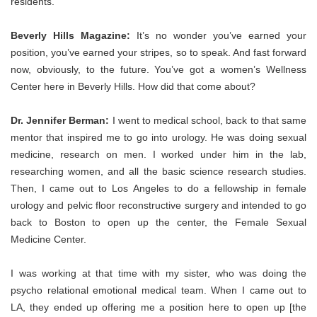
residents.
Beverly Hills Magazine:
It’s no wonder you’ve earned your
position, you’ve earned your stripes, so to speak. And fast forward
now, obviously, to the future. You’ve got a women’s Wellness
Center here in Beverly Hills. How did that come about?
Dr. Jennifer Berman:
I went to medical sch
ool, back to that same
mentor that inspired me to go into urology. He was doing sexual
medicine, research on men. I worked under him in the lab,
researching women, and all the basic science research studies.
Then, I came out to Los Angeles to do a fellowship in female
urology and pelvic floor reconstructive surgery and intended to go
back to Boston to open up the center, the Female Sexual
Medicine Center.
I was working at that time with my sister, who was doing the
psycho relational emotional medical team. When I came out to
LA, they ended up offering me a position here to open up [the