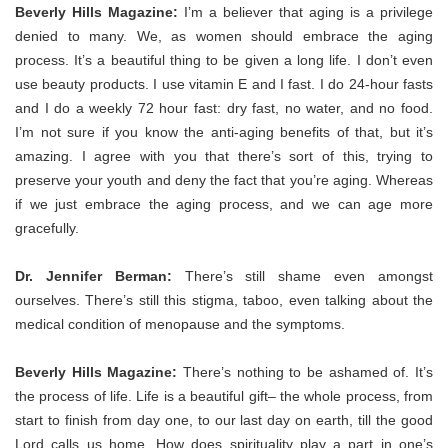
Beverly Hills Magazine:
I’m a believer that aging is a privilege
denied to many. We, as women should embrace the aging
process. It’s a beautiful thing to be given a long life. I don’t even
use beauty products. I use vitamin E and I fast. I do 24-hour fasts
and I do a weekly 72 hour fast: dry fast, no water, and no food.
I’m not sure if you know the anti-aging benefits of that, but it’s
amazing. I agree with you that there’s sort of this, trying to
preserve your youth and deny the fact that you’re aging. Whereas
if we just embrace the aging process, and we can age more
gracefully.
Dr. Jennifer Berman:
T
here’s still shame even amongst
ourselves. There’s still this stigma, taboo, even talking about the
medical condition of menopause and the symptoms.
Beverly Hills Magazine:
There’s nothing to be ashamed of. It’s
the process of life. Life is a beautiful gift– the whole process, from
start to finish from day one, to our last day on earth, till the good
Lord calls us home.
How does spirituality play a part in one’s