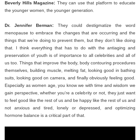
Beverly Hills Magazine:
They can use that platform to educate
the younger women, the younger generation.
Dr. Jennifer Berman:
They could destigmatize the word
menopause to embrace the changes that are occurring and the
things that we’re doing to prevent them, but they don’t like doing
that. I think everything that has to do with the antiaging and
preservation of youth is of importance to all celebrities and all of
us too. Things that improve the body, body contouring procedures
themselves, building muscle, melting fat, looking good in bathing
suits, looking good on camera, and finally obviously feeling good.
Especially as women age, you know we with time and wisdom we
gain perspective, whether you’re a celebrity or not, they just want
to feel good like the rest of us and be happy like the rest of us and
not anxious and tired, lonely or depressed, and optimizing
hormone balance is a critical part of that.