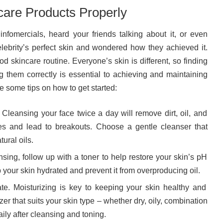
are Products Properly
nfomercials, heard your friends talking about it, or even
elebrity’s perfect skin and wondered how they achieved it.
d skincare routine. Everyone’s skin is different, so finding
g them correctly is essential to achieving and maintaining
 some tips on how to get started:
. Cleansing your face twice a day will remove dirt, oil, and
s and lead to breakouts. Choose a gentle cleanser that
tural oils.
nsing, follow up with a toner to help restore your skin’s pH
 your skin hydrated and prevent it from overproducing oil.
ate. Moisturizing is key to keeping your skin healthy and
zer that suits your skin type – whether dry, oily, combination
aily after cleansing and toning.