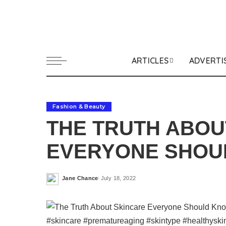
ARTICLES
ADVERTI
Fashion & Beauty
THE TRUTH ABOU
EVERYONE SHOU
Jane Chance
July 18, 2022
Posted
by