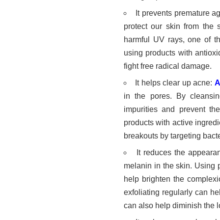
It prevents premature a
protect our skin from the
harmful UV rays, one of th
using products with antiox
fight free radical damage.
It helps clear up acne:
A
in the pores. By cleansi
impurities and prevent the
products with active ingredi
breakouts by targeting bacte
It reduces the appeara
melanin in the skin. Using 
help brighten the complexi
exfoliating regularly can h
can also help diminish the l