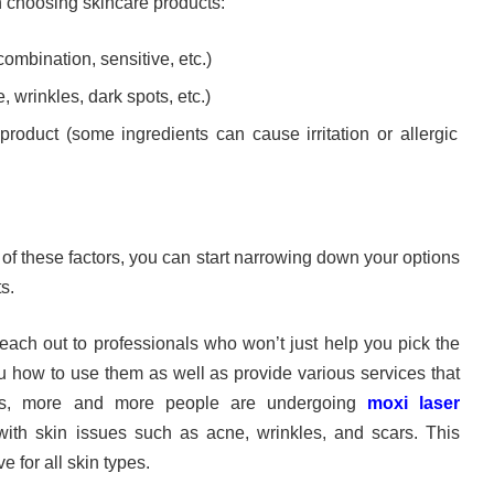
n choosing skincare products:
 combination, sensitive, etc.)
 wrinkles, dark spots, etc.)
product (some ingredients can cause irritation or allergic
of these factors, you can start narrowing down your options
s.
reach out to professionals who won’t just help you pick the
u how to use them as well as provide various services that
s, more and more people are undergoing
moxi laser
ith skin issues such as acne, wrinkles, and scars. This
e for all skin types.