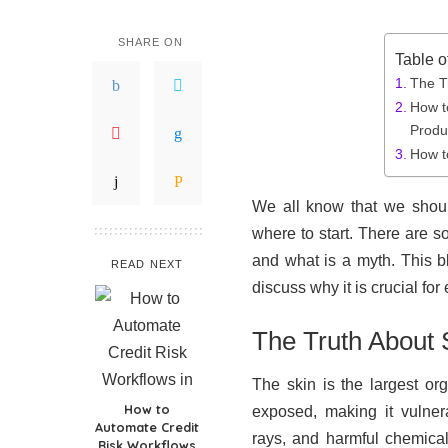
SHARE ON
Table o
The T
How t
Produ
How t
We all know that we shoul
where to start. There are s
and what is a myth. This b
READ NEXT
discuss why it is crucial fo
The Truth About 
The skin is the largest org
How to
exposed, making it vulner
Automate Credit
rays, and harmful chemical
Risk Workflows