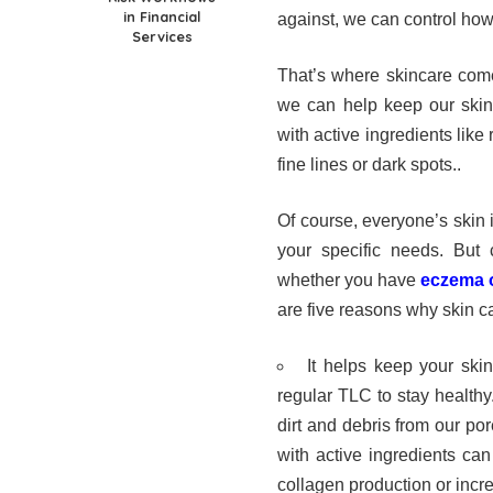
in Financial
against, we can control how 
Services
That’s where skincare comes
we can help keep our skin 
with active ingredients like
fine lines or dark spots.
.
Of course, everyone’s skin is
your specific needs. But c
whether you have
eczema o
are five reasons why skin ca
It helps keep your skin
regular TLC to stay health
dirt and debris from our por
with active ingredients can
collagen production or incre