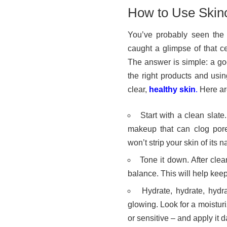
How to Use Skinc
You’ve probably seen the i
caught a glimpse of that c
The answer is simple: a goo
the right products and usin
clear,
healthy skin
.
Here are
Start with a clean slate
makeup that can clog pore
won’t strip your skin of its na
Tone it down. After clea
balance. This will help keep
Hydrate, hydrate, hydr
glowing. Look for a moisturi
or sensitive – and apply it d