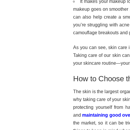
It makes your makeup lo
makeup goes on smoother a
can also help create a smo
you’re struggling with acne
camouflage breakouts and 
As you can see, skin care i
Taking care of our skin can
your skincare routine—your s
How to Choose th
The skin is the largest org
why taking care of your skin
protecting yourself from h
and
maintaining good over
the market, so it can be t