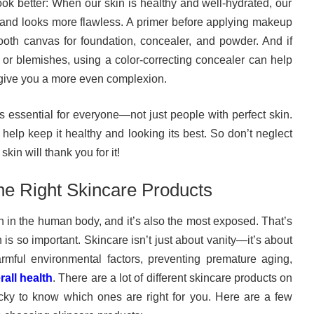
ok better: When our skin is healthy and well-hydrated, our
nd looks more flawless. A primer before applying makeup
oth canvas for foundation, concealer, and powder. And if
 or blemishes, using a color-correcting concealer can help
give you a more even complexion.
s essential for everyone—not just people with perfect skin.
 help keep it healthy and looking its best. So don’t neglect
kin will thank you for it!
e Right Skincare Products
an in the human body, and it’s also the most exposed. That’s
 is so important. Skincare isn’t just about vanity—it’s about
armful environmental factors, preventing premature aging,
all health
. There are a lot of different skincare products on
ricky to know which ones are right for you. Here are a few