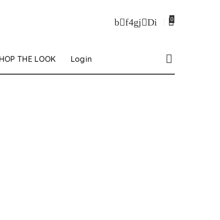
0
HOP THE LOOK
Login