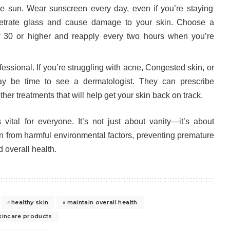
the sun. Wear sunscreen every day, even if you’re staying
etrate glass and cause damage to your skin. Choose a
 30 or higher and reapply every two hours when you’re
essional. If you’re struggling with acne, Congested skin, or
may be time to see a dermatologist. They can prescribe
er treatments that will help get your skin back on track.
 vital for everyone. It’s not just about vanity—it’s about
an from harmful environmental factors, preventing premature
 overall health.
healthy skin
maintain overall health
kincare products