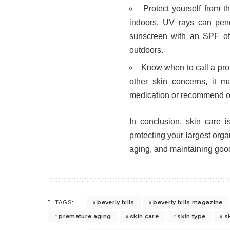
Protect yourself from 
indoors. UV rays can pen
sunscreen with an SPF of
outdoors.
Know when to call a prof
other skin concerns, it 
medication or recommend oth
In conclusion, skin care is
protecting your largest org
aging, and maintaining good
beverly hills
beverly hills magazine
TAGS:
premature aging
skin care
skin type
s