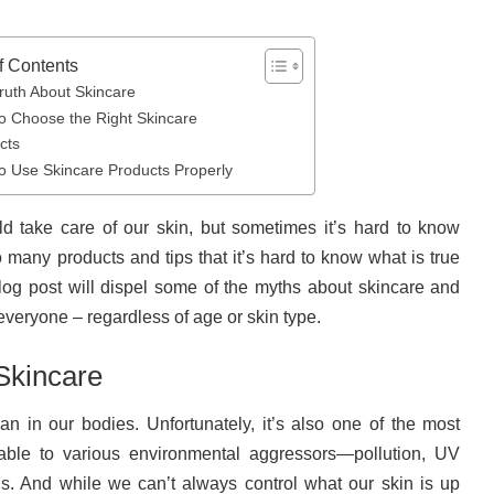
f Contents
ruth About Skincare
o Choose the Right Skincare
cts
o Use Skincare Products Properly
d take care of our skin, but sometimes it’s hard to know
o many products and tips that it’s hard to know what is true
log post will dispel some of the myths about skincare and
r everyone – regardless of age or skin type.
Skincare
an in our bodies. Unfortunately, it’s also one of the most
able to various environmental aggressors—pollution, UV
s. And while we can’t always control what our skin is up