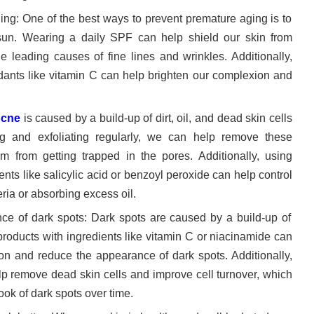
ging: One of the best ways to prevent premature aging is to
 sun. Wearing a daily SPF can help shield our skin from
e leading causes of fine lines and wrinkles. Additionally,
idants like vitamin C can help brighten our complexion and
cne
is caused by a build-up of dirt, oil, and dead skin cells
ng and exfoliating regularly, we can help remove these
m from getting trapped in the pores. Additionally, using
ents like salicylic acid or benzoyl peroxide can help control
ria or absorbing excess oil.
nce of dark spots: Dark spots are caused by a build-up of
products with ingredients like vitamin C or niacinamide can
on and reduce the appearance of dark spots. Additionally,
elp remove dead skin cells and improve cell turnover, which
ook of dark spots over time.