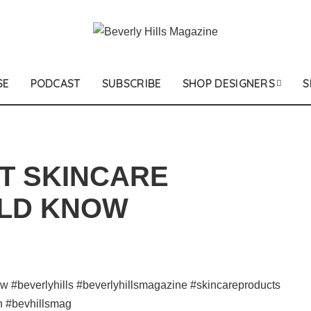
SE
PODCAST
SUBSCRIBE
SHOP DESIGNERS
S
T SKINCARE
LD KNOW