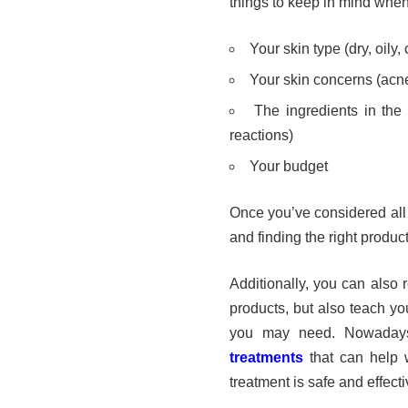
things to keep in mind whe
Your skin type (dry, oily,
Your skin concerns (acne,
The ingredients in the 
reactions)
Your budget
Once you’ve considered all 
and finding the right product
Additionally, you can also 
products, but also teach yo
you may need. Nowaday
treatments
that can help w
treatment is safe and effectiv