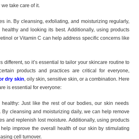
we take care of it.
 in. By cleansing, exfoliating, and moisturizing regularly,
healthy and looking its best. Additionally, using products
 retinol or Vitamin C can help address specific concerns like
 different, so it’s essential to tailor your skincare routine to
ertain products and practices are critical for everyone,
r dry skin
, oily skin, sensitive skin, or a combination. Here
re is essential for everyone:
 healthy: Just like the rest of our bodies, our skin needs
y. By cleansing and moisturizing daily, we can help remove
es and replenish lost moisture. Additionally, using products
 help improve the overall health of our skin by stimulating
asing cell turnover.