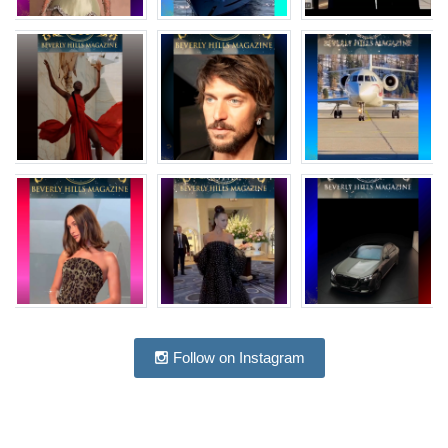
Follow on Instagram