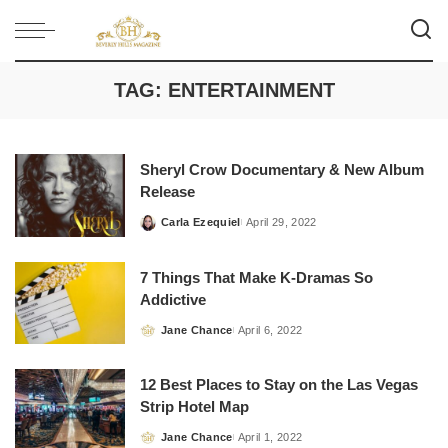
TAG:
ENTERTAINMENT
Sheryl Crow Documentary & New Album
Release
Carla Ezequiel
April 29, 2022
Posted
by
7 Things That Make K-Dramas So
Addictive
Jane Chance
April 6, 2022
Posted
by
12 Best Places to Stay on the Las Vegas
Strip Hotel Map
Jane Chance
April 1, 2022
Posted