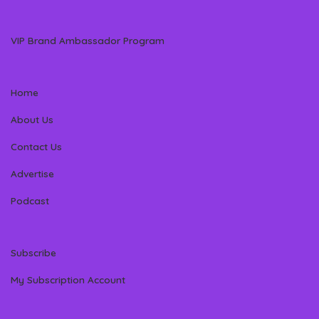
VIP Brand Ambassador Program
Home
About Us
Contact Us
Advertise
Podcast
Subscribe
My Subscription Account