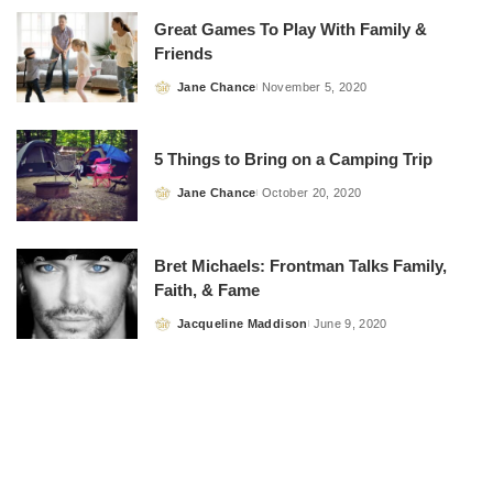
Great Games To Play With Family &
Friends
Jane Chance
November 5, 2020
Posted
by
5 Things to Bring on a Camping Trip
Jane Chance
October 20, 2020
Posted
by
Bret Michaels: Frontman Talks Family,
Faith, & Fame
Jacqueline Maddison
June 9, 2020
Posted
by