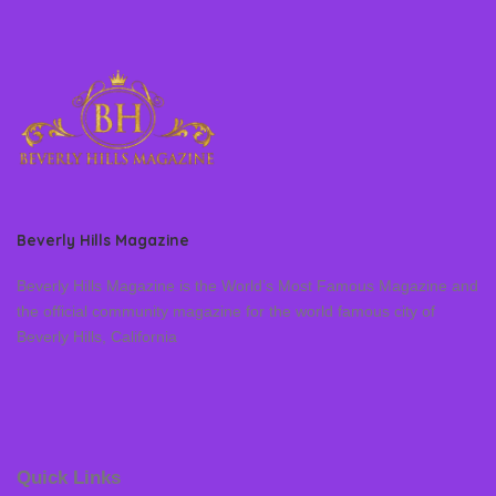
Beverly Hills Magazine
Beverly Hills Magazine is the World’s Most Famous Magazine and
the official community magazine for the world famous city of
Beverly Hills, California
Quick Links