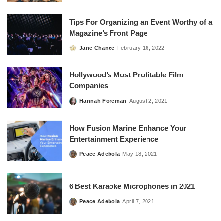
by
Tips For Organizing an Event Worthy of a
Magazine’s Front Page
Jane Chance
February 16, 2022
Posted
by
Hollywood’s Most Profitable Film
Companies
Hannah Foreman
August 2, 2021
Posted
by
How Fusion Marine Enhance Your
Entertainment Experience
Peace Adebola
May 18, 2021
Posted
by
6 Best Karaoke Microphones in 2021
Peace Adebola
April 7, 2021
Posted
by