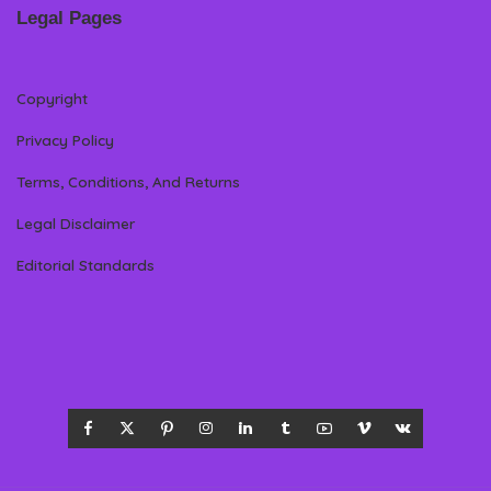
Legal Pages
Copyright
Privacy Policy
Terms, Conditions, And Returns
Legal Disclaimer
Editorial Standards