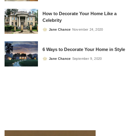
by
How to Decorate Your Home Like a
Celebrity
Jane Chance
November 24, 2020
Posted
by
6 Ways to Decorate Your Home in Style
Jane Chance
September 9, 2020
Posted
by