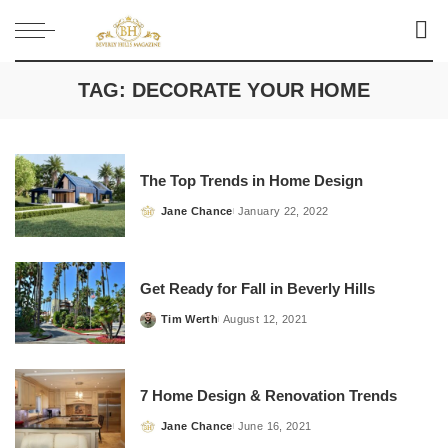
TAG:
DECORATE YOUR HOME
The Top Trends in Home Design
Jane Chance
January 22, 2022
Posted
by
Get Ready for Fall in Beverly Hills
Tim Werth
August 12, 2021
Posted
by
7 Home Design & Renovation Trends
Jane Chance
June 16, 2021
Posted