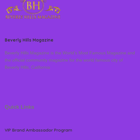
Beverly Hills Magazine
Beverly Hills Magazine is the World’s Most Famous Magazine and
the official community magazine for the world famous city of
Beverly Hills, California
Quick Links
VIP Brand Ambassador Program