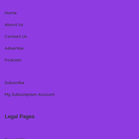
Home
About Us
Contact Us
Advertise
Podcast
Subscribe
My Subscription Account
Legal Pages