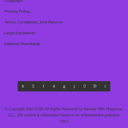
Copyright
Privacy Policy
Terms, Conditions, And Returns
Legal Disclaimer
Editorial Standards
© Copyright 2012-2100- All Rights Reserved by Beverly Hills Magazine,
LLC. (All content & information herein is for entertainment purposes
only.)