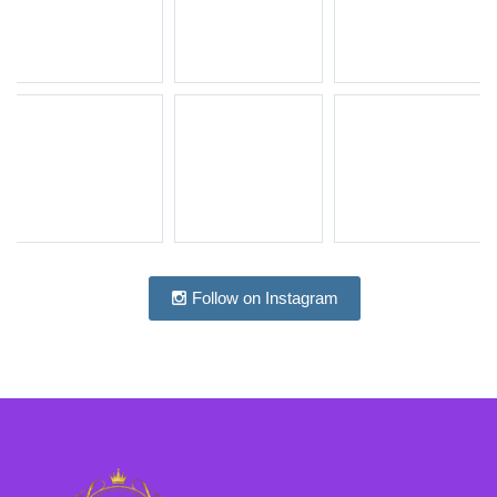
Follow on Instagram