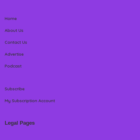
Home
About Us
Contact Us
Advertise
Podcast
Subscribe
My Subscription Account
Legal Pages