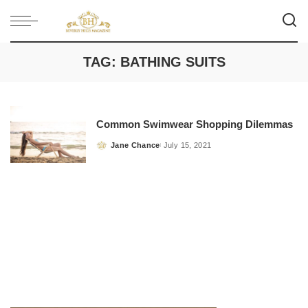
TAG:
BATHING SUITS
Common Swimwear Shopping Dilemmas
Jane Chance
July 15, 2021
Posted
by