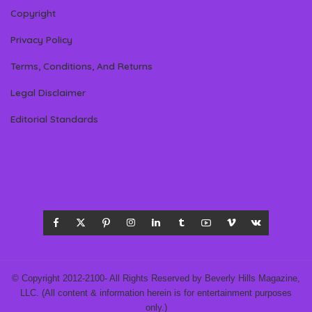
Copyright
Privacy Policy
Terms, Conditions, And Returns
Legal Disclaimer
Editorial Standards
© Copyright 2012-2100- All Rights Reserved by Beverly Hills Magazine,
LLC. (All content & information herein is for entertainment purposes
only.)