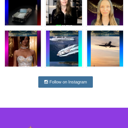
Follow on Instagram