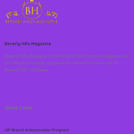
Beverly Hills Magazine
Beverly Hills Magazine is the World’s Most Famous Magazine and
the official community magazine for the world famous city of
Beverly Hills, California
Quick Links
VIP Brand Ambassador Program