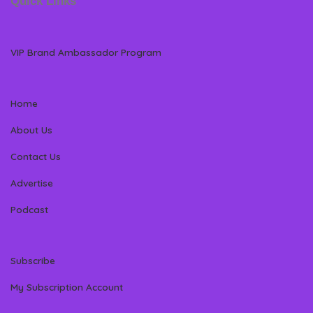
Quick Links
VIP Brand Ambassador Program
Home
About Us
Contact Us
Advertise
Podcast
Subscribe
My Subscription Account