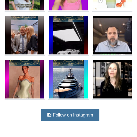
Follow on Instagram