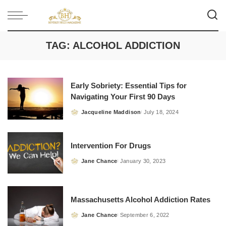
TAG:
ALCOHOL ADDICTION
Early Sobriety: Essential Tips for
Navigating Your First 90 Days
Jacqueline Maddison
July 18, 2024
Posted
by
Intervention For Drugs
Jane Chance
January 30, 2023
Posted
by
Massachusetts Alcohol Addiction Rates
Jane Chance
September 6, 2022
Posted