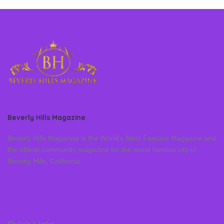
Beverly Hills Magazine
Beverly Hills Magazine is the World’s Most Famous Magazine and
the official community magazine for the world famous city of
Beverly Hills, California