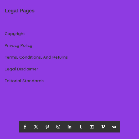
Legal Pages
Copyright
Privacy Policy
Terms, Conditions, And Returns
Legal Disclaimer
Editorial Standards