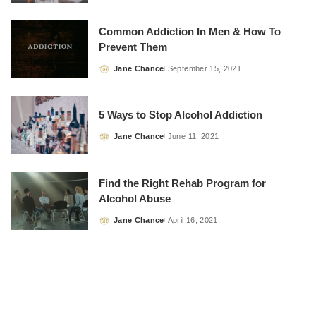
by
Common Addiction In Men & How To
Prevent Them
Jane Chance
September 15, 2021
Posted
by
5 Ways to Stop Alcohol Addiction
Jane Chance
June 11, 2021
Posted
by
Find the Right Rehab Program for
Alcohol Abuse
Jane Chance
April 16, 2021
Posted
by