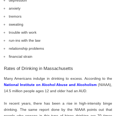
depression
anxiety
tremors
sweating
trouble with work
run-ins with the law
relationship problems
financial strain
Rates of Drinking in Massachusetts
Many Americans indulge in drinking to excess. According to the
National Institute on Alcohol Abuse and Alcoholism
(NIAAA),
14.5 million people ages 12 and older had an AUD.
In recent years, there has been a rise in high-intensity binge
drinking. The same report done by the NIAAA points out that
people who engage in this type of binge drinking are 70 times