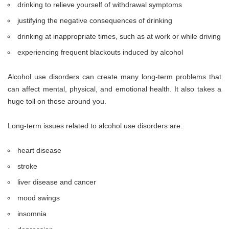
drinking to relieve yourself of withdrawal symptoms
justifying the negative consequences of drinking
drinking at inappropriate times, such as at work or while driving
experiencing frequent blackouts induced by alcohol
Alcohol use disorders can create many long-term problems that
can affect mental, physical, and emotional health. It also takes a
huge toll on those around you.
Long-term issues related to alcohol use disorders are:
heart disease
stroke
liver disease and cancer
mood swings
insomnia