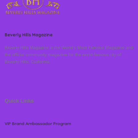
Beverly Hills Magazine
Beverly Hills Magazine is the World’s Most Famous Magazine and
the official community magazine for the world famous city of
Beverly Hills, California
Quick Links
VIP Brand Ambassador Program