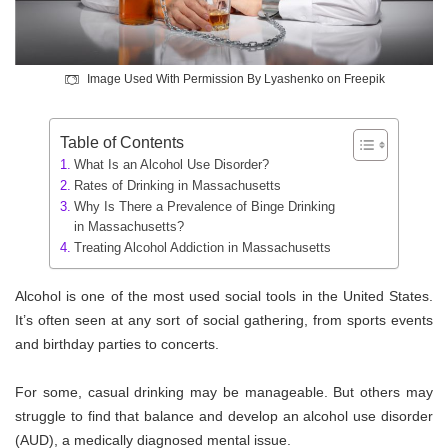
Image Used With Permission By Lyashenko on Freepik
Table of Contents
What Is an Alcohol Use Disorder?
Rates of Drinking in Massachusetts
Why Is There a Prevalence of Binge Drinking
in Massachusetts?
Treating Alcohol Addiction in Massachusetts
Alcohol is one of the most used social tools in the United States.
It’s often seen at any sort of social gathering, from sports events
and birthday parties to concerts.
For some, casual drinking may be manageable. But others may
struggle to find that balance and develop an alcohol use disorder
(AUD), a medically diagnosed mental issue.