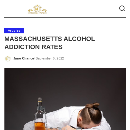
Articles
MASSACHUSETTS ALCOHOL
ADDICTION RATES
Jane Chance
September 6, 2022
Posted
by