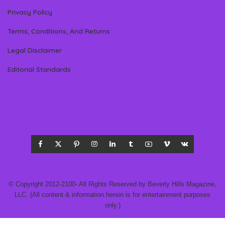
Privacy Policy
Terms, Conditions, And Returns
Legal Disclaimer
Editorial Standards
© Copyright 2012-2100- All Rights Reserved by Beverly Hills Magazine,
LLC. (All content & information herein is for entertainment purposes
only.)