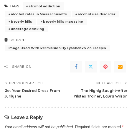
alcohol addiction
TAGS:
alcohol rates in Massachusetts
alcohol use disorder
beverly hills
beverly hills magazine
underage drinking
SOURCE:
Image Used With Permission By Lyashenko on Freepik
SHARE ON
PREVIOUS ARTICLE
NEXT ARTICLE
Get Your Desired Dress From
The Highly Sought-After
Jurllyshe
Pilates Trainer, Laura Wilson
Leave a Reply
Your email address will not be published.
Required fields are marked
*