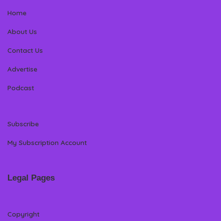
Home
About Us
Contact Us
Advertise
Podcast
Subscribe
My Subscription Account
Legal Pages
Copyright