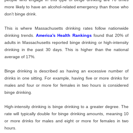
more likely to have an alcohol-related emergency than those who
don’t binge drink.
This is where Massachusetts drinking rates follow nationwide
drinking trends.
America’s Health Rankings
found that 20% of
adults in Massachusetts reported binge drinking or high-intensity
drinking in the past 30 days. This is higher than the national
average of 17%.
Binge drinking is described as having an excessive number of
drinks in one sitting. For example, having five or more drinks for
males and four or more for females in two hours is considered
binge drinking.
High-intensity drinking is binge drinking to a greater degree. The
rate will typically double for binge drinking amounts, meaning 10
or more drinks for males and eight or more for females in two
hours.