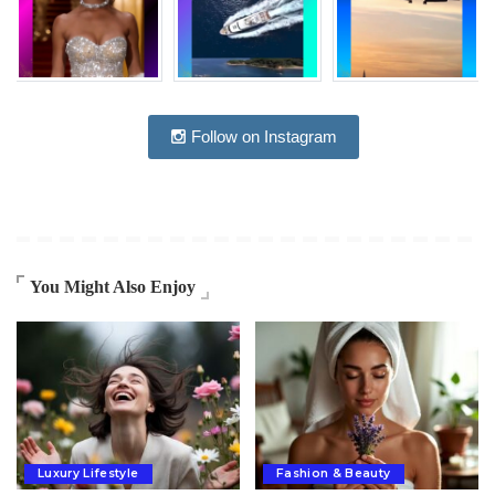
Follow on Instagram
You Might Also Enjoy
Luxury Lifestyle
Fashion & Beauty