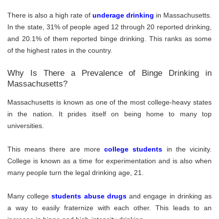
There is also a high rate of
underage drinking
in Massachusetts.
In the state, 31% of people aged 12 through 20 reported drinking,
and 20.1% of them reported binge drinking. This ranks as some
of the highest rates in the country.
Why Is There a Prevalence of Binge Drinking in
Massachusetts?
Massachusetts is known as one of the most college-heavy states
in the nation. It prides itself on being home to many top
universities.
This means there are more
college students
in the vicinity.
College is known as a time for experimentation and is also when
many people turn the legal drinking age, 21.
Many college
students abuse drugs
and engage in drinking as
a way to easily fraternize with each other. This leads to an