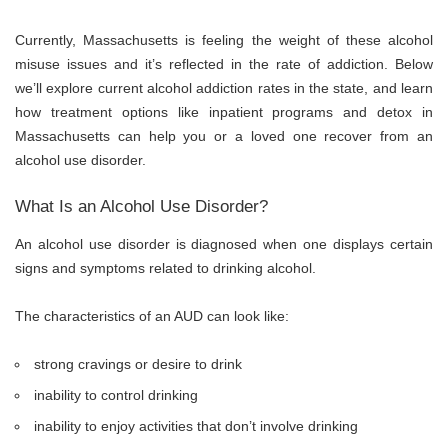
Currently, Massachusetts is feeling the weight of these alcohol
misuse issues and it’s reflected in the rate of addiction. Below
we’ll explore current alcohol addiction rates in the state, and learn
how treatment options like inpatient programs and
detox in
Massachusetts
can help you or a loved one recover from an
alcohol use disorder.
What Is an Alcohol Use Disorder?
An alcohol use disorder is diagnosed when one displays certain
signs and symptoms related to drinking alcohol.
The characteristics of an AUD can look like:
strong cravings or desire to drink
inability to control drinking
inability to enjoy activities that don’t involve drinking