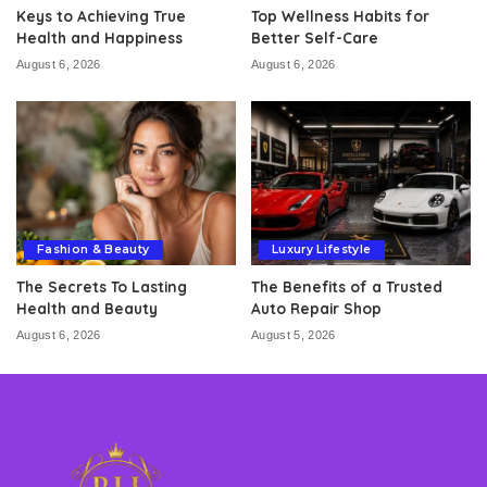
Keys to Achieving True
Top Wellness Habits for
Health and Happiness
Better Self-Care
August 6, 2026
August 6, 2026
Fashion & Beauty
Luxury Lifestyle
The Secrets To Lasting
The Benefits of a Trusted
Health and Beauty
Auto Repair Shop
August 6, 2026
August 5, 2026