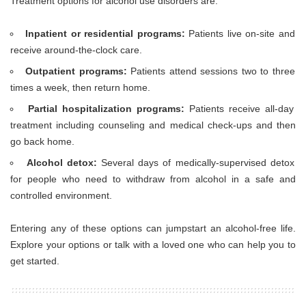
Treatment options for alcohol use disorders are:
Inpatient or residential programs:
Patients live on-site and
receive around-the-clock care.
Outpatient programs:
Patients attend sessions two to three
times a week, then return home.
Partial hospitalization programs:
Patients receive all-day
treatment including counseling and medical check-ups and then
go back home.
Alcohol detox:
Several days of medically-supervised detox
for people who need to withdraw from alcohol in a safe and
controlled environment.
Entering any of these options can jumpstart an alcohol-free life.
Explore your options or talk with a loved one who can help you to
get started.