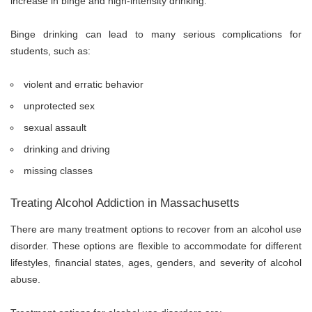
increase in binge and high-intensity drinking.
Binge drinking can lead to many serious complications for
students, such as:
violent and erratic behavior
unprotected sex
sexual assault
drinking and driving
missing classes
Treating Alcohol Addiction in Massachusetts
There are many treatment options to recover from an alcohol use
disorder. These options are flexible to accommodate for different
lifestyles, financial states, ages, genders, and severity of alcohol
abuse.