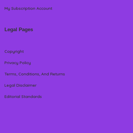
My Subscription Account
Legal Pages
Copyright
Privacy Policy
Terms, Conditions, And Returns
Legal Disclaimer
Editorial Standards