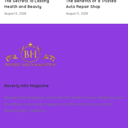
The Secrets To Lasting
The Benefits of a Trusted
Health and Beauty
Auto Repair Shop
August 6, 2026
August 5, 2026
Beverly Hills Magazine
Beverly Hills Magazine is the World’s Most Famous Magazine and
the official community magazine for the world famous city of
Beverly Hills, California