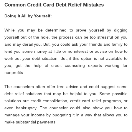
Common Credit Card Debt Relief Mistakes
Doing It All by Yourself:
While you may be determined to prove yourself by digging
yourself out of the hole, the process can be too stressful on you
and may derail you. But, you could ask your friends and family to
lend you some money at little or no interest or advise on how to
work out your debt situation. But, if this option is not available to
you, get the help of credit counseling experts working for
nonprofits.
The counselors often offer free advice and could suggest some
debt relief solutions that may be helpful to you. Some possible
solutions are credit consolidation, credit card relief programs, or
even bankruptcy. The counselor could also show you how to
manage your income by budgeting it in a way that allows you to
make substantial payments.