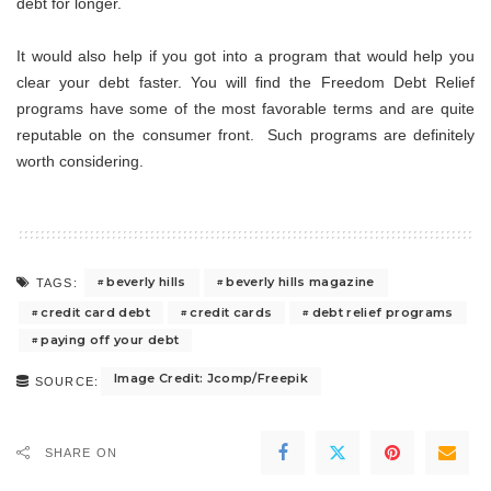
debt for longer.
It would also help if you got into a program that would help you
clear your debt faster. You will find the Freedom Debt Relief
programs have some of the most favorable terms and are quite
reputable on the consumer front. Such programs are definitely
worth considering.
beverly hills
beverly hills magazine
TAGS:
credit card debt
credit cards
debt relief programs
paying off your debt
Image Credit: Jcomp/Freepik
SOURCE:
SHARE ON