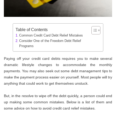
Table of Contents
Common Credit Card Debt Relief Mistakes
Consider One of the Freedom Debt Relief
Programs
Paying off your credit card debts requires you to make several
dramatic lifestyle changes to accommodate the monthly
payments. You may also seek out some debt management tips to
make the payment process easier on yourself. Most people will try
anything that could work to get themselves unstuck.
But, in the resolve to wipe off the debt quickly, a person could end
up making some common mistakes. Below is a list of them and
some advice on how to avoid credit card relief mistakes.