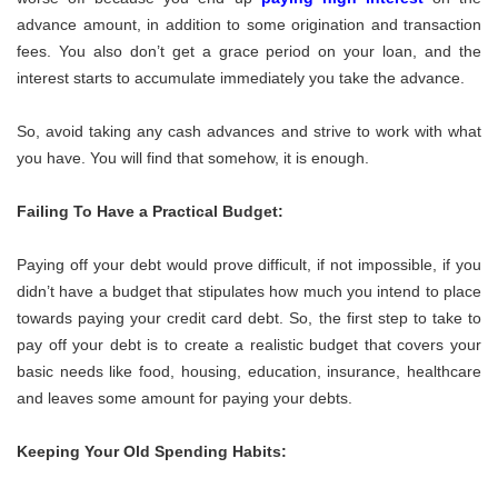
advance amount, in addition to some origination and transaction
fees. You also don’t get a grace period on your loan, and the
interest starts to accumulate immediately you take the advance.
So, avoid taking any cash advances and strive to work with what
you have. You will find that somehow, it is enough.
Failing To Have a Practical Budget:
Paying off your debt would prove difficult, if not impossible, if you
didn’t have a budget that stipulates how much you intend to place
towards paying your credit card debt. So, the first step to take to
pay off your debt is to create a realistic budget that covers your
basic needs like food, housing, education, insurance, healthcare
and leaves some amount for paying your debts.
Keeping Your Old Spending Habits: