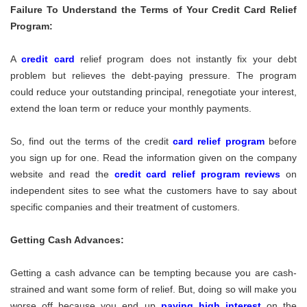
Failure To Understand the Terms of Your Credit Card Relief
Program:
A
credit card
relief program does not instantly fix your debt
problem but relieves the debt-paying pressure. The program
could reduce your outstanding principal, renegotiate your interest,
extend the loan term or reduce your monthly payments.
So, find out the terms of the credit
card relief program
before
you sign up for one. Read the information given on the company
website and read the
credit card relief program reviews
on
independent sites to see what the customers have to say about
specific companies and their treatment of customers.
Getting Cash Advances:
Getting a cash advance can be tempting because you are cash-
strained and want some form of relief. But, doing so will make you
worse off because you end up
paying high interest
on the