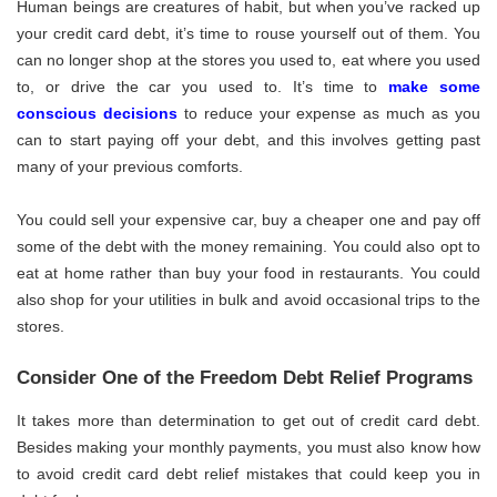
Human beings are creatures of habit, but when you’ve racked up
your credit card debt, it’s time to rouse yourself out of them. You
can no longer shop at the stores you used to, eat where you used
to, or drive the car you used to. It’s time to
make some
conscious decisions
to reduce your expense as much as you
can to start paying off your debt, and this involves getting past
many of your previous comforts.
You could sell your expensive car, buy a cheaper one and pay off
some of the debt with the money remaining. You could also opt to
eat at home rather than buy your food in restaurants. You could
also shop for your utilities in bulk and avoid occasional trips to the
stores.
Consider One of the Freedom Debt Relief Programs
It takes more than determination to get out of credit card debt.
Besides making your monthly payments, you must also know how
to avoid credit card debt relief mistakes that could keep you in