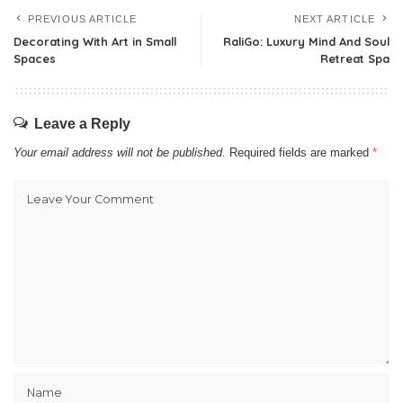
PREVIOUS ARTICLE
NEXT ARTICLE
Decorating With Art in Small
RaliGo: Luxury Mind And Soul
Spaces
Retreat Spa
Leave a Reply
Your email address will not be published.
Required fields are marked
*