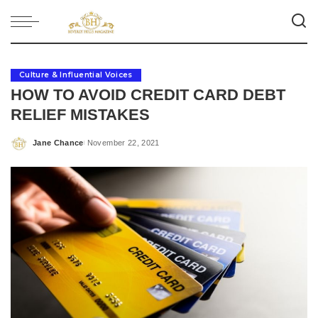
Culture & Influential Voices
HOW TO AVOID CREDIT CARD DEBT
RELIEF MISTAKES
Jane Chance
November 22, 2021
Posted
by