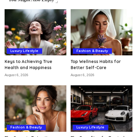
Luxury Lifestyle
Fashion & Beauty
Keys to Achieving True
Top Wellness Habits for
Health and Happiness
Better Self-Care
August 6, 2026
August 6, 2026
Fashion & Beauty
Luxury Lifestyle