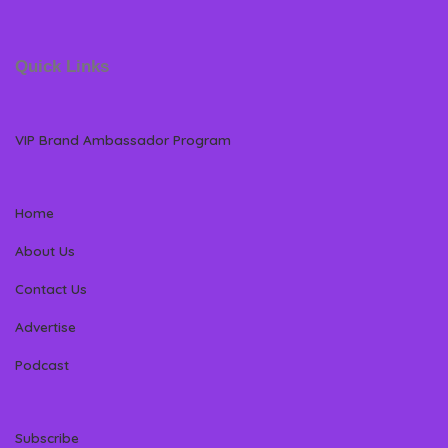
Quick Links
VIP Brand Ambassador Program
Home
About Us
Contact Us
Advertise
Podcast
Subscribe