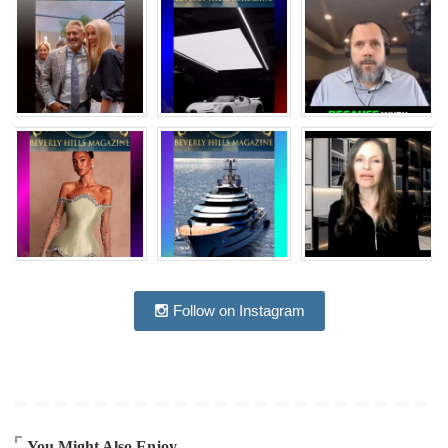
Follow on Instagram
You Might Also Enjoy