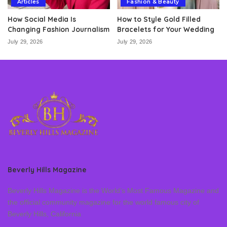
Articles
Fashion & Beauty
How Social Media Is
How to Style Gold Filled
Changing Fashion Journalism
Bracelets for Your Wedding
July 29, 2026
July 29, 2026
Beverly Hills Magazine
Beverly Hills Magazine is the World’s Most Famous Magazine and
the official community magazine for the world famous city of
Beverly Hills, California