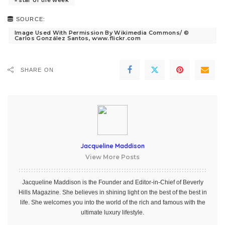
star of the week
SOURCE:
Image Used With Permission By Wikimedia Commons/ ©
Carlos González Santos, www.flickr.com
SHARE ON
Jacqueline Maddison
View More Posts
Jacqueline Maddison is the Founder and Editor-in-Chief of Beverly
Hills Magazine. She believes in shining light on the best of the best in
life. She welcomes you into the world of the rich and famous with the
ultimate luxury lifestyle.