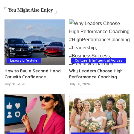
You Might Also Enjoy
Luxury Lifestyle
Culture & Influential Voices
How to Buy a Second Hand
Why Leaders Choose High
Car with Confidence
Performance Coaching
July 31, 2026
July 30, 2026