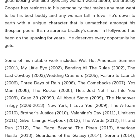
good looking with blue eyes any woman would adore, but Bradley
Cooper has realness to his personality that makes any man want
to be his best buddy and any woman fall in love. He’s down to
earth with a unique character that is unmatched amongst his
thespian peers. It’s no surprise Bradley’s career in Hollywood has
been on the upswing for years. He deserves every opportunity he
gets.
Some of his notable work includes Wet Hot American Summer
(2001), My Little Eye (2002), Bending All The Rules (2002), The
Last Cowboy (2003),Wedding Crashers (2005), Failure to Launch
(2006), Three Days of Rain (2006), The Comebacks (2007), Yes
Man (2008), The Rocker (2008), He’s Just Not That Into You
(2009), Case 39 (20090, All About Steve (2009), The Hangover
Trilogy (2009-2013), New York, I Love You (2009), The A-Team
(2010), Brother’s Justice (2010), Valentine’s Day (2011), Limitless
(2011), Silver Linings Playbook (2012), The Words (2012), Hit and
Run (2012), The Place Beyond The Pines (2013), American
Hustle (2013), Guardians of the Galaxy (2014), Serena (2014),