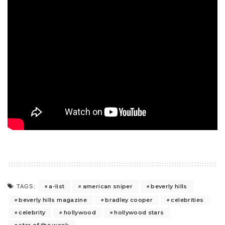
a-list
american sniper
beverly hills
TAGS:
beverly hills magazine
bradley cooper
celebrities
celebrity
hollywood
hollywood stars