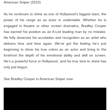
American Sniper (2015)
As he continues to shine as one of Hollywood’s biggest stars, the
power of his range as an actor is undeniable. Whether he is
engaged in theatre or silver screen dramatics, Bradley Cooper
has earned his position as an A-List leading man by no mistake.
He fully deserves his accolades and recognition as an artist who
delivers time and time again. We’ve got the feeling he’s just
beginning to show his true colors as an actor and bring to the
forefront the depth of his emotional ability and skill on screen.
He’s a powerful force in Hollywood, and his true time to shine has
only just begun.
See Bradley Cooper in American Sniper now: