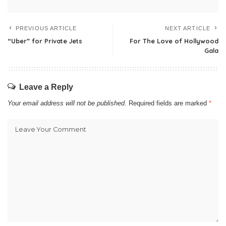
PREVIOUS ARTICLE
NEXT ARTICLE
“Uber” for Private Jets
For The Love of Hollywood
Gala
Leave a Reply
Your email address will not be published.
Required fields are marked
*