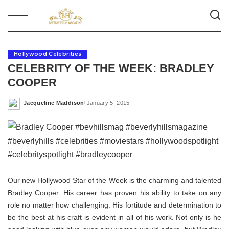
Hollywood Celebrities
CELEBRITY OF THE WEEK: BRADLEY
COOPER
Jacqueline Maddison
January 5, 2015
Posted
by
Our new Hollywood Star of the Week is the charming and talented
Bradley Cooper. His career has proven his ability to take on any
role no matter how challenging. His fortitude and determination to
be the best at his craft is evident in all of his work. Not only is he