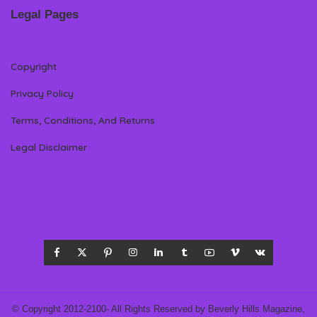
Legal Pages
Copyright
Privacy Policy
Terms, Conditions, And Returns
Legal Disclaimer
© Copyright 2012-2100- All Rights Reserved by Beverly Hills Magazine,