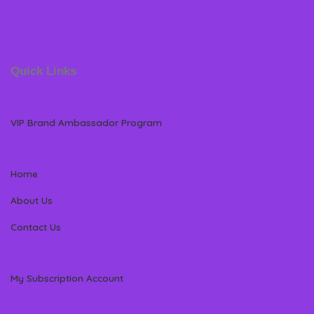
Quick Links
VIP Brand Ambassador Program
Home
About Us
Contact Us
My Subscription Account