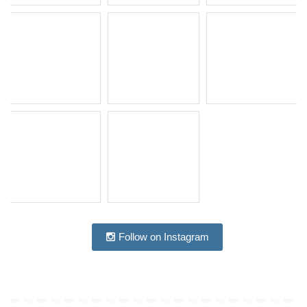
Follow on Instagram