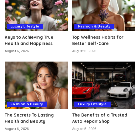
Luxury Lifestyle
Fashion & Beauty
Keys to Achieving True
Top Wellness Habits for
Health and Happiness
Better Self-Care
August 6, 2026
August 6, 2026
Fashion & Beauty
Luxury Lifestyle
The Secrets To Lasting
The Benefits of a Trusted
Health and Beauty
Auto Repair Shop
August 6, 2026
August 5, 2026