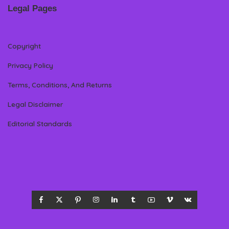
Legal Pages
Copyright
Privacy Policy
Terms, Conditions, And Returns
Legal Disclaimer
Editorial Standards