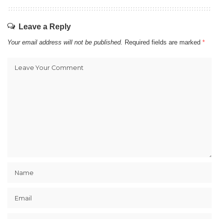
Leave a Reply
Your email address will not be published.
Required fields are marked
*