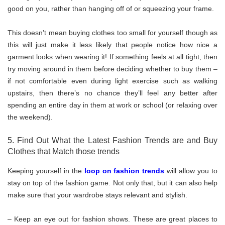
good on you, rather than hanging off of or squeezing your frame.
This doesn’t mean buying clothes too small for yourself though as
this will just make it less likely that people notice how nice a
garment looks when wearing it! If something feels at all tight, then
try moving around in them before deciding whether to buy them –
if not comfortable even during light exercise such as walking
upstairs, then there’s no chance they’ll feel any better after
spending an entire day in them at work or school (or relaxing over
the weekend).
5. Find Out What the Latest Fashion Trends are and Buy
Clothes that Match those trends
Keeping yourself in the
loop on fashion trends
will allow you to
stay on top of the fashion game. Not only that, but it can also help
make sure that your wardrobe stays relevant and stylish.
– Keep an eye out for fashion shows. These are great places to