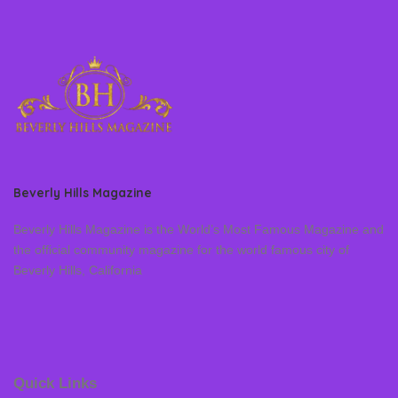
Beverly Hills Magazine
Beverly Hills Magazine is the World’s Most Famous Magazine and
the official community magazine for the world famous city of
Beverly Hills, California
Quick Links