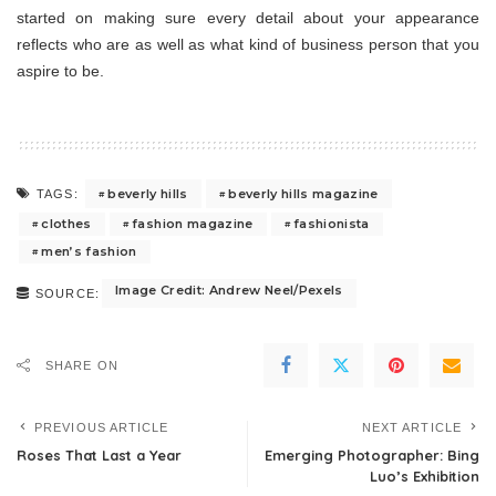
started on making sure every detail about your appearance
reflects who are as well as what kind of business person that you
aspire to be.
beverly hills
beverly hills magazine
TAGS:
clothes
fashion magazine
fashionista
men’s fashion
Image Credit: Andrew Neel/Pexels
SOURCE:
SHARE ON
PREVIOUS ARTICLE
NEXT ARTICLE
Roses That Last a Year
Emerging Photographer: Bing
Luo’s Exhibition