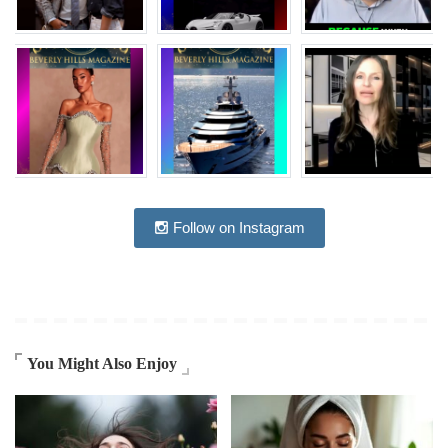
Follow on Instagram
You Might Also Enjoy