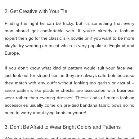
2. Get Creative with Your Tie
Finding the right tie can be tricky, but it’s something that every
man should get comfortable with. If you’re already a fashion
expert then go for the classic silk bowtie or if you want to be more
playful try wearing an ascot which is very popular in England and
Europe.
If you don’t know what kind of pattern would suit your face well
just look out for striped ties as they are always safe bets because
they match with any outfit without looking too garish or casual –
since patterns like plaids & checks are associated with business
wear rather than evening dresses! These kinds of men’s fashion
accessories usually come on pre-tied bandana fabric bows so no
need to worry about tying knots anymore!
3. Don’t Be Afraid to Wear Bright Colors and Patterns
Wearing bright colors and patterns can be a bit intimidating at