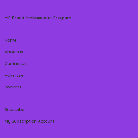
VIP Brand Ambassador Program
Home
About Us
Contact Us
Advertise
Podcast
Subscribe
My Subscription Account