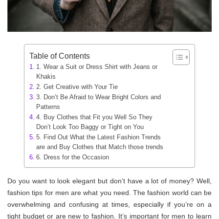
Table of Contents
1. Wear a Suit or Dress Shirt with Jeans or
Khakis
2. Get Creative with Your Tie
3. Don’t Be Afraid to Wear Bright Colors and
Patterns
4. Buy Clothes that Fit you Well So They
Don’t Look Too Baggy or Tight on You
5. Find Out What the Latest Fashion Trends
are and Buy Clothes that Match those trends
6. Dress for the Occasion
Do you want to look elegant but don’t have a lot of money? Well,
fashion tips for men are what you need. The fashion world can be
overwhelming and confusing at times, especially if you’re on a
tight budget or are new to fashion. It’s important for men to learn