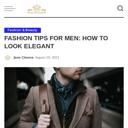
Fashion & Beauty
FASHION TIPS FOR MEN: HOW TO
LOOK ELEGANT
Jane Chance
August 29, 2021
Posted
by