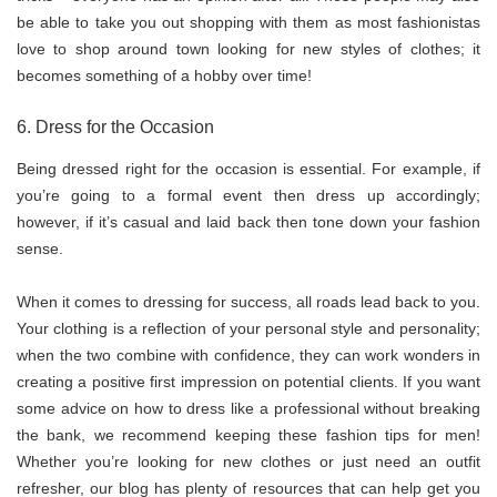
be able to take you out shopping with them as most fashionistas
love to shop around town looking for new styles of clothes; it
becomes something of a hobby over time!
6. Dress for the Occasion
Being dressed right for the occasion is essential. For example, if
you’re going to a formal event then dress up accordingly;
however, if it’s casual and laid back then tone down your fashion
sense.
When it comes to dressing for success, all roads lead back to you.
Your clothing is a reflection of your personal style and personality;
when the two combine with confidence, they can work wonders in
creating a positive first impression on potential clients. If you want
some advice on how to dress like a professional without breaking
the bank, we recommend keeping these fashion tips for men!
Whether you’re looking for new clothes or just need an outfit
refresher, our blog has plenty of resources that can help get you