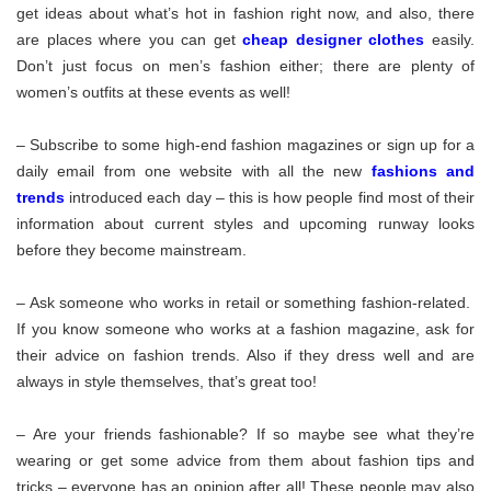
get ideas about what’s hot in fashion right now, and also, there
are places where you can get
cheap designer clothes
easily.
Don’t just focus on men’s fashion either; there are plenty of
women’s outfits at these events as well!
– Subscribe to some high-end fashion magazines or sign up for a
daily email from one website with all the new
fashions and
trends
introduced each day – this is how people find most of their
information about current styles and upcoming runway looks
before they become mainstream.
– Ask someone who works in retail or something fashion-related.
If you know someone who works at a fashion magazine, ask for
their advice on fashion trends. Also if they dress well and are
always in style themselves, that’s great too!
– Are your friends fashionable? If so maybe see what they’re
wearing or get some advice from them about fashion tips and
tricks – everyone has an opinion after all! These people may also