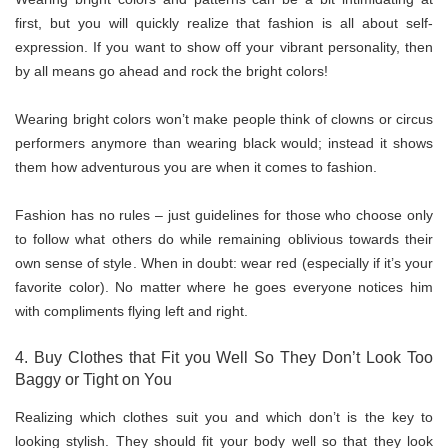
first, but you will quickly realize that fashion is all about self-
expression. If you want to show off your vibrant personality, then
by all means go ahead and rock the bright colors!
Wearing bright colors won’t make people think of clowns or circus
performers anymore than wearing black would; instead it shows
them how adventurous you are when it comes to fashion.
Fashion has no rules – just guidelines for those who choose only
to follow what others do while remaining oblivious towards their
own sense of style. When in doubt: wear red (especially if it’s your
favorite color). No matter where he goes everyone notices him
with compliments flying left and right.
4. Buy Clothes that Fit you Well So They Don’t Look Too
Baggy or Tight on You
Realizing which clothes suit you and which don’t is the key to
looking stylish. They should fit your body well so that they look