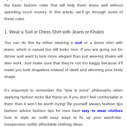
the basic fashion rules that will help them dress well without
spending much money. In this article, we’ll go through some of
these rules.
1. Wear a Suit or Dress Shirt with Jeans or Khakis
You can do this by either wearing a
suit
or a dress shirt with
jeans, which is casual but still looks nice. If you are going out for
dinner and want to look more elegant than just wearing khakis will
also work. Just make sure that they’re not too baggy because it’ll
make you look shapeless instead of sleek and slimming your body
shape.
It’s important to remember the “less is more” philosophy when
applying fashion tricks like these so if you don’t feel comfortable in
them then it won’t be worth trying! Be yourself always fashion tips
fashion advice fashion tips for men best
way to wear clothes
how to style an outfit easy ways to fix up your wardrobe
inexpensive outfits affordable clothing ideas.