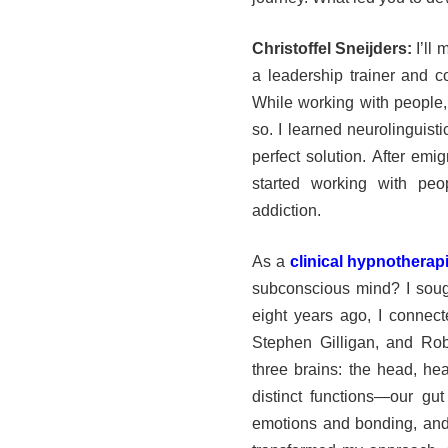
Christoffel Sneijders:
I’ll 
a leadership trainer and 
While working with people,
so. I learned neurolinguist
perfect solution. After emi
started working with pe
addiction.
As a
clinical hypnotherap
subconscious mind? I soug
eight years ago, I connect
Stephen Gilligan, and Rob
three brains: the head, hea
distinct functions—our gut 
emotions and bonding, and 