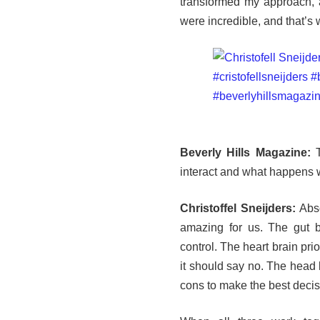
transformed my approach, a
were incredible, and that’s 
Beverly Hills Magazine:
T
interact and what happens 
Christoffel Sneijders:
Abso
amazing for us. The gut b
control. The heart brain pri
it should say no. The head 
cons to make the best decis