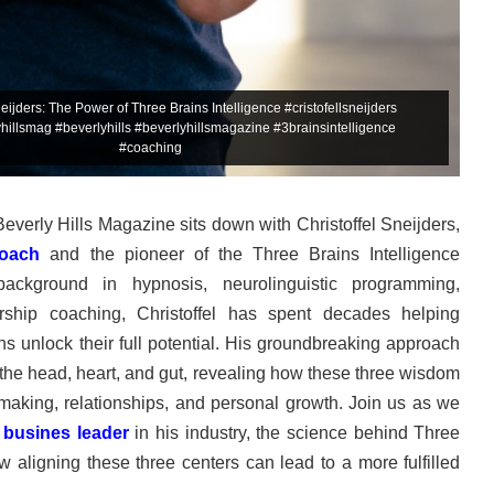
neijders: The Power of Three Brains Intelligence #cristofellsneijders
illsmag #beverlyhills #beverlyhillsmagazine #3brainsintelligence
#coaching
 Beverly Hills Magazine sits down with Christoffel Sneijders,
coach
and the pioneer of the Three Brains Intelligence
ckground in hypnosis, neurolinguistic programming,
rship coaching, Christoffel has spent decades helping
ns unlock their full potential. His groundbreaking approach
f the head, heart, and gut, revealing how these three wisdom
-making, relationships, and personal growth. Join us as we
a
busines leader
in his industry, the science behind Three
w aligning these three centers can lead to a more fulfilled