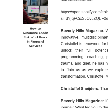
https://open.spotify.com
si=dYjqFCixSJOvuZQEF0
How to
Beverly Hills Magazine:
We
Automate Credit
Risk Workflows
innovative, multidiscipli
in Financial
Christoffel is renowned for 
Services
unlock their full potent
programming, coaching, p
trauma, and grief, he has h
to. Join us as we explore 
transformation. Christoffel,
Christoffel Sneijders:
Thank
Beverly Hills Magazine:
It
journey. What led you to de