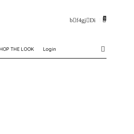
0
HOP THE LOOK
Login