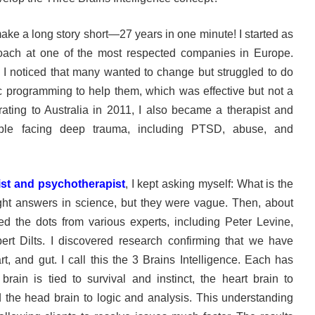
make a long story short—27 years in one minute! I started as
coach at one of the most respected companies in Europe.
 I noticed that many wanted to change but struggled to do
ic programming to help them, which was effective but not a
grating to Australia in 2011, I also became a therapist and
ople facing deep trauma, including PTSD, abuse, and
ist and psychotherapist
, I kept asking myself: What is the
ht answers in science, but they were vague. Then, about
ed the dots from various experts, including Peter Levine,
ert Dilts. I discovered research confirming that we have
rt, and gut. I call this the 3 Brains Intelligence. Each has
brain is tied to survival and instinct, the heart brain to
the head brain to logic and analysis. This understanding