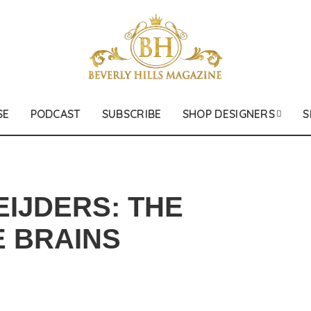
SE
PODCAST
SUBSCRIBE
SHOP DESIGNERS
S
EIJDERS: THE
 BRAINS