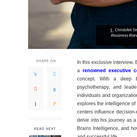
Christofell S
#business #bevh
SHARE ON
In this exclusive interview,
a
renowned executive 
concept. With a deep ba
psychotherapy, and leade
individuals and organizatio
explores the intelligence o
centers influence decision
delve into his journey as 
Brains Intelligence, and ho
READ NEXT
and successful life.