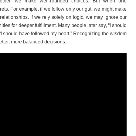
ether, we make well-rounded choices. But when one
ets. For example, if we follow only our gut, we might make
relationships. If we rely solely on logic, we may ignore our
ies for deeper fulfillment. Many people later say, “I should
 “I should have followed my heart.” Recognizing the wisdom
better, more balanced decisions.