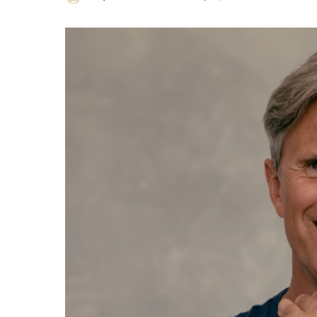
Posted
by