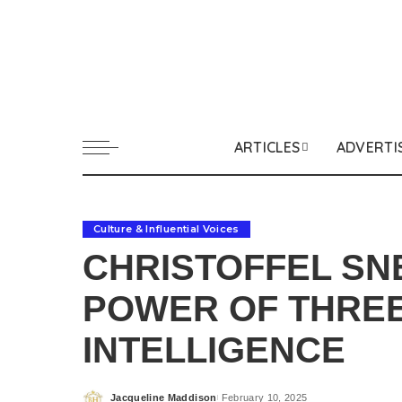
ARTICLES
ADVERTI
Culture & Influential Voices
CHRISTOFFEL SN
POWER OF THREE
INTELLIGENCE
Jacqueline Maddison
February 10, 2025