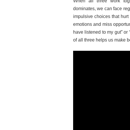
When all three work tog
dominates, we can face regr
impulsive choices that hurt 
emotions and miss opportunit
have listened to my gut” or
of all three helps us make 