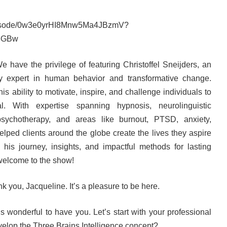
/episode/0w3e0yrHI8Mnw5Ma4JBzmV?
eGBw
 have the privilege of featuring Christoffel Sneijders, an
nary expert in human behavior and transformative change.
his ability to motivate, inspire, and challenge individuals to
ial. With expertise spanning hypnosis, neurolinguistic
sychotherapy, and areas like burnout, PTSD, anxiety,
elped clients around the globe create the lives they aspire
his journey, insights, and impactful methods for lasting
 welcome to the show!
 you, Jacqueline. It’s a pleasure to be here.
’s wonderful to have you. Let’s start with your professional
velop the Three Brains Intelligence concept?