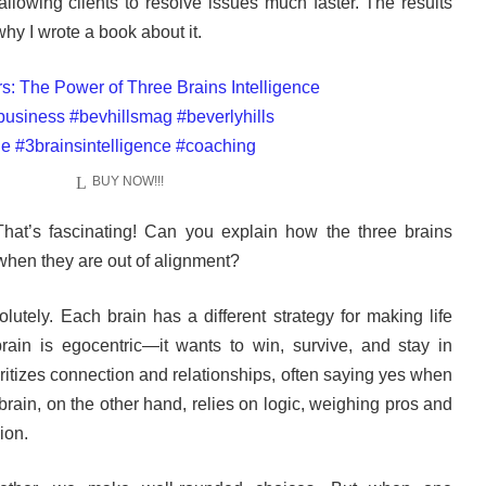
llowing clients to resolve issues much faster. The results
why I wrote a book about it.
BUY NOW!!!
hat’s fascinating! Can you explain how the three brains
when they are out of alignment?
lutely. Each brain has a different strategy for making life
rain is egocentric—it wants to win, survive, and stay in
oritizes connection and relationships, often saying yes when
brain, on the other hand, relies on logic, weighing pros and
ion.