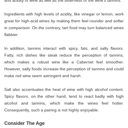
and acidity of wine as well as the bitterness of the wine’s tannins.
Ingredients with high levels of acidity, like vinegar or lemon, work
great for high-acid wines by making them feel rounder and softer
in comparison. On the contrary, tart food may turn balanced wines
flabbier.
In addition, tannins interact with spicy, fats, and salty flavors.
Fatty, rich dishes like steak reduce the perception of tannins,
which makes a robust wine like a Cabernet feel smoother.
However, salty foods increase the perception of tannins and could
make red wine seem astringent and harsh.
Salt also accentuates the heat of wine with high alcohol content.
Spicy flavors, on the other hand, tend to react badly with high
alcohol and tannins, which make the wines feel hotter.
Consequently, such a pairing is not highly enjoyable.
Consider The Age