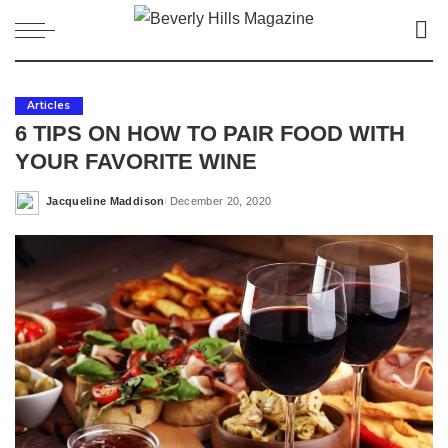
Articles
6 TIPS ON HOW TO PAIR FOOD WITH
YOUR FAVORITE WINE
Jacqueline Maddison
December 20, 2020
Posted
by