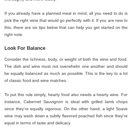
If you already have a planned meal in mind, all you need to do is
pick the right wine that would go perfectly with it. If you are new to
this, there are six tips below that can help you get started on the
right note.
Look For Balance
Consider the richness, body, or weight of both the wine and food.
The dish and wine must not overwhelm one another and should
be equally balanced as much as possible. This is the key to a lot
of classic food and wine matches.
To put this rule simply, hearty food also needs a hearty wine. For
instance, Cabernet Sauvignon is ideal with grilled lamb chops
since they’re equally vigorous. On the other hand, a light Soave
wine may wash down a subtly flavored poached fish since they’re
equal in terms of taste and delicacy.