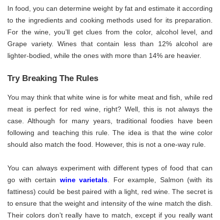
In food, you can determine weight by fat and estimate it according
to the ingredients and cooking methods used for its preparation.
For the wine, you’ll get clues from the color, alcohol level, and
Grape variety. Wines that contain less than 12% alcohol are
lighter-bodied, while the ones with more than 14% are heavier.
Try Breaking The Rules
You may think that white wine is for white meat and fish, while red
meat is perfect for red wine, right? Well, this is not always the
case. Although for many years, traditional foodies have been
following and teaching this rule. The idea is that the wine color
should also match the food. However, this is not a one-way rule.
You can always experiment with different types of food that can
go with certain
wine varietals
. For example, Salmon (with its
fattiness) could be best paired with a light, red wine. The secret is
to ensure that the weight and intensity of the wine match the dish.
Their colors don’t really have to match, except if you really want