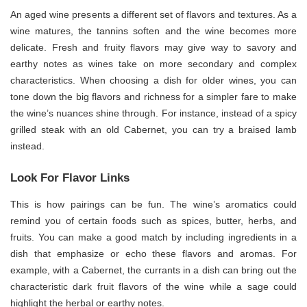
An aged wine presents a different set of flavors and textures. As a
wine matures, the tannins soften and the wine becomes more
delicate. Fresh and fruity flavors may give way to savory and
earthy notes as wines take on more secondary and complex
characteristics. When choosing a dish for older wines, you can
tone down the big flavors and richness for a simpler fare to make
the wine’s nuances shine through. For instance, instead of a spicy
grilled steak with an old Cabernet, you can try a braised lamb
instead.
Look For Flavor Links
This is how pairings can be fun. The wine’s aromatics could
remind you of certain foods such as spices, butter, herbs, and
fruits. You can make a good match by including ingredients in a
dish that emphasize or echo these flavors and aromas. For
example, with a Cabernet, the currants in a dish can bring out the
characteristic dark fruit flavors of the wine while a sage could
highlight the herbal or earthy notes.