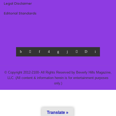
Legal Disclaimer
Editorial Standards
© Copyright 2012-2100- All Rights Reserved by Beverly Hills Magazine,
LLC. (All content & information herein is for entertainment purposes
only.)
Translate »