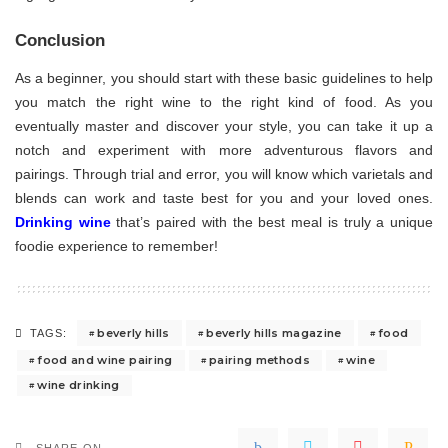
Conclusion
As a beginner, you should start with these basic guidelines to help
you match the right wine to the right kind of food. As you
eventually master and discover your style, you can take it up a
notch and experiment with more adventurous flavors and
pairings. Through trial and error, you will know which varietals and
blends can work and taste best for you and your loved ones.
Drinking wine
that’s paired with the best meal is truly a unique
foodie experience to remember!
beverly hills
beverly hills magazine
food
TAGS:
food and wine pairing
pairing methods
wine
wine drinking