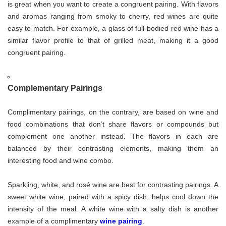
is great when you want to create a congruent pairing. With flavors
and aromas ranging from smoky to cherry, red wines are quite
easy to match. For example, a glass of full-bodied red wine has a
similar flavor profile to that of grilled meat, making it a good
congruent pairing.
Complementary Pairings
Complimentary pairings, on the contrary, are based on wine and
food combinations that don’t share flavors or compounds but
complement one another instead. The flavors in each are
balanced by their contrasting elements, making them an
interesting food and wine combo.
Sparkling, white, and rosé wine are best for contrasting pairings. A
sweet white wine, paired with a spicy dish, helps cool down the
intensity of the meal. A white wine with a salty dish is another
example of a complimentary
wine pairing
.