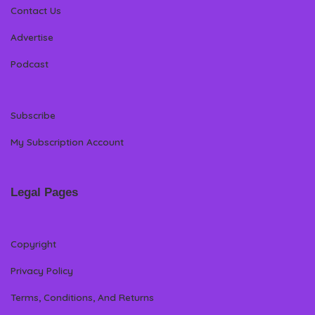
Contact Us
Advertise
Podcast
Subscribe
My Subscription Account
Legal Pages
Copyright
Privacy Policy
Terms, Conditions, And Returns