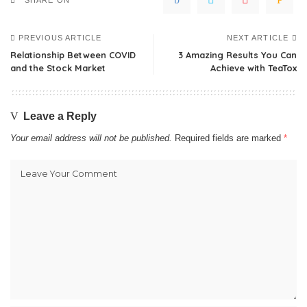
SHARE ON
PREVIOUS ARTICLE
NEXT ARTICLE
Relationship Between COVID
3 Amazing Results You Can
and the Stock Market
Achieve with TeaTox
Leave a Reply
Your email address will not be published.
Required fields are marked
*