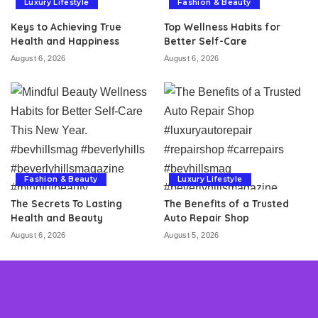
Luxury Lifestyle
Fashion & Beauty
Keys to Achieving True
Top Wellness Habits for
Health and Happiness
Better Self-Care
August 6, 2026
August 6, 2026
Fashion & Beauty
Luxury Lifestyle
The Secrets To Lasting
The Benefits of a Trusted
Health and Beauty
Auto Repair Shop
August 6, 2026
August 5, 2026