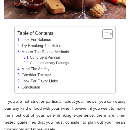
Table of Contents
Look For Balance
Try Breaking The Rules
Master The Pairing Methods
Congruent Pairings
Complementary Pairings
Mind The Acidity
Consider The Age
Look For Flavor Links
Conclusion
If you are not strict or particular about your meals, you can easily
pair any kind of food with your wine. However, if you want to make
the most out of your wine drinking experience, there are time-
tested guidelines that you must consider to plan out your meals
thoroughly and more wisely.