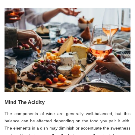
Mind The Acidity
The components of wine are generally well-balanced, but this
balance can be affected depending on the food you pair it with.
The elements in a dish may diminish or accentuate the sweetness