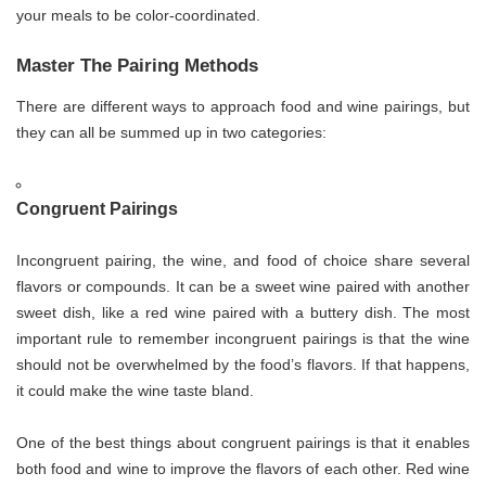
your meals to be color-coordinated.
Master The Pairing Methods
There are different ways to approach food and wine pairings, but
they can all be summed up in two categories:
Congruent Pairings
Incongruent pairing, the wine, and food of choice share several
flavors or compounds. It can be a sweet wine paired with another
sweet dish, like a red wine paired with a buttery dish. The most
important rule to remember incongruent pairings is that the wine
should not be overwhelmed by the food’s flavors. If that happens,
it could make the wine taste bland.
One of the best things about congruent pairings is that it enables
both food and wine to improve the flavors of each other. Red wine