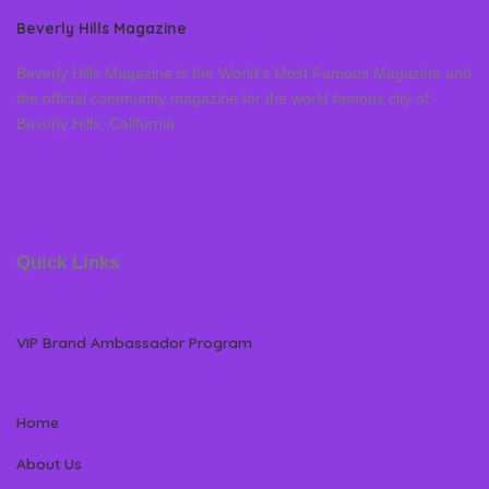
Beverly Hills Magazine
Beverly Hills Magazine is the World’s Most Famous Magazine and
the official community magazine for the world famous city of
Beverly Hills, California
Quick Links
VIP Brand Ambassador Program
Home
About Us