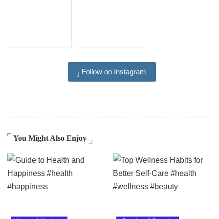
Follow on Instagram
You Might Also Enjoy