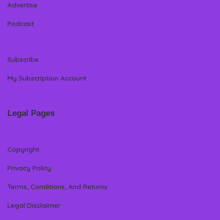
Advertise
Podcast
Subscribe
My Subscription Account
Legal Pages
Copyright
Privacy Policy
Terms, Conditions, And Returns
Legal Disclaimer