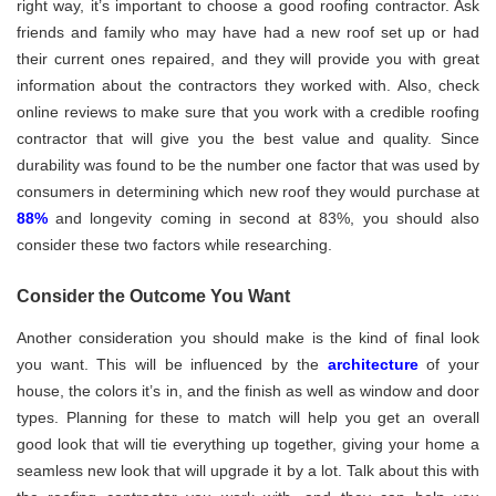
right way, it’s important to choose a good roofing contractor. Ask
friends and family who may have had a new roof set up or had
their current ones repaired, and they will provide you with great
information about the contractors they worked with. Also, check
online reviews to make sure that you work with a credible roofing
contractor that will give you the best value and quality. Since
durability was found to be the number one factor that was used by
consumers in determining which new roof they would purchase at
88%
and longevity coming in second at 83%, you should also
consider these two factors while researching.
Consider the Outcome You Want
Another consideration you should make is the kind of final look
you want. This will be influenced by the
architecture
of your
house, the colors it’s in, and the finish as well as window and door
types. Planning for these to match will help you get an overall
good look that will tie everything up together, giving your home a
seamless new look that will upgrade it by a lot. Talk about this with