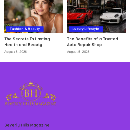
Fashion & Beauty
Luxury Lifestyle
The Secrets To Lasting
The Benefits of a Trusted
Health and Beauty
Auto Repair Shop
August 6, 2026
August 5, 2026
Beverly Hills Magazine