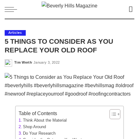
Articles
5 THINGS TO CONSIDER AS YOU
REPLACE YOUR OLD ROOF
Tim Werth
January 3, 2022
Posted
by
Table of Contents
Think About the Material
Shop Around
Do Your Research