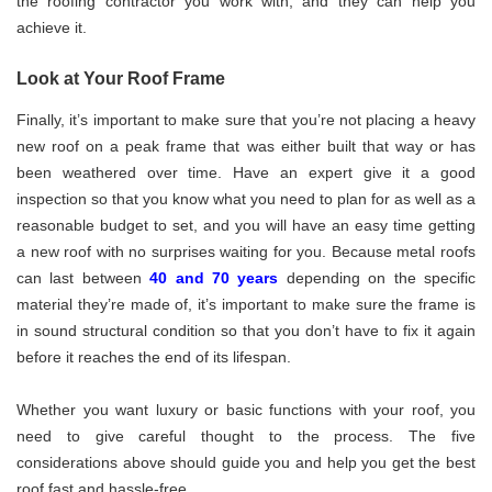
the roofing contractor you work with, and they can help you
achieve it.
Look at Your Roof Frame
Finally, it’s important to make sure that you’re not placing a heavy
new roof on a peak frame that was either built that way or has
been weathered over time. Have an expert give it a good
inspection so that you know what you need to plan for as well as a
reasonable budget to set, and you will have an easy time getting
a new roof with no surprises waiting for you. Because metal roofs
can last between
40 and 70 years
depending on the specific
material they’re made of, it’s important to make sure the frame is
in sound structural condition so that you don’t have to fix it again
before it reaches the end of its lifespan.
Whether you want luxury or basic functions with your roof, you
need to give careful thought to the process. The five
considerations above should guide you and help you get the best
roof fast and hassle-free.