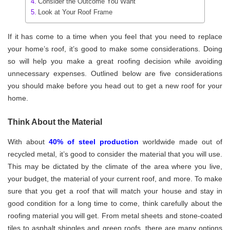
Consider the Outcome You Want
Look at Your Roof Frame
If it has come to a time when you feel that you need to replace
your home’s roof, it’s good to make some considerations. Doing
so will help you make a great roofing decision while avoiding
unnecessary expenses. Outlined below are five considerations
you should make before you head out to get a new roof for your
home.
Think About the Material
With about
40% of steel production
worldwide made out of
recycled metal, it’s good to consider the material that you will use.
This may be dictated by the climate of the area where you live,
your budget, the material of your current roof, and more. To make
sure that you get a roof that will match your house and stay in
good condition for a long time to come, think carefully about the
roofing material you will get. From metal sheets and stone-coated
tiles to asphalt shingles and green roofs, there are many options