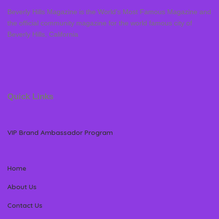
Beverly Hills Magazine is the World’s Most Famous Magazine and
the official community magazine for the world famous city of
Beverly Hills, California
Quick Links
VIP Brand Ambassador Program
Home
About Us
Contact Us