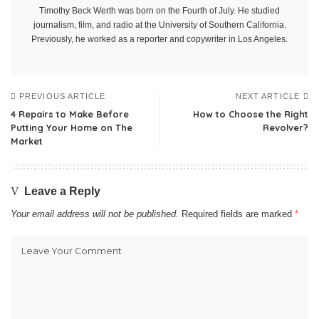
Timothy Beck Werth was born on the Fourth of July. He studied
journalism, film, and radio at the University of Southern California.
Previously, he worked as a reporter and copywriter in Los Angeles.
PREVIOUS ARTICLE
NEXT ARTICLE
4 Repairs to Make Before
How to Choose the Right
Putting Your Home on The
Revolver?
Market
Leave a Reply
Your email address will not be published.
Required fields are marked
*