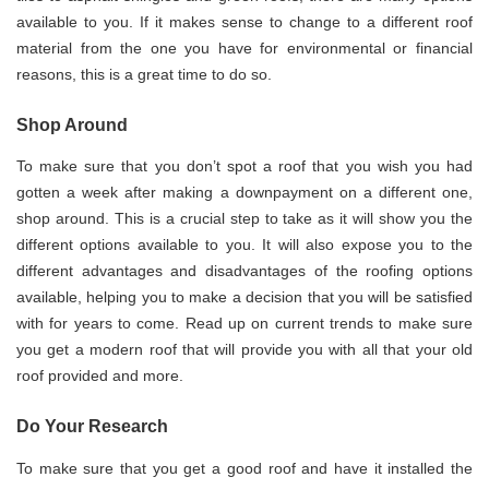
available to you. If it makes sense to change to a different roof
material from the one you have for environmental or financial
reasons, this is a great time to do so.
Shop Around
To make sure that you don’t spot a roof that you wish you had
gotten a week after making a downpayment on a different one,
shop around. This is a crucial step to take as it will show you the
different options available to you. It will also expose you to the
different advantages and disadvantages of the roofing options
available, helping you to make a decision that you will be satisfied
with for years to come. Read up on current trends to make sure
you get a modern roof that will provide you with all that your old
roof provided and more.
Do Your Research
To make sure that you get a good roof and have it installed the