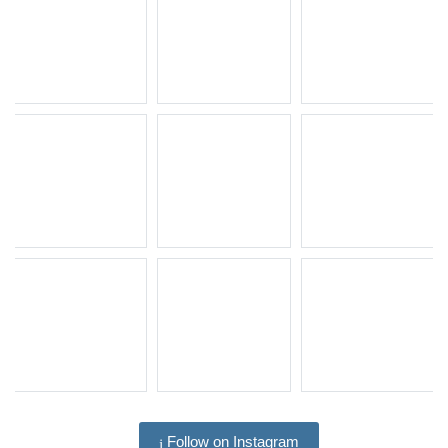
Follow on Instagram