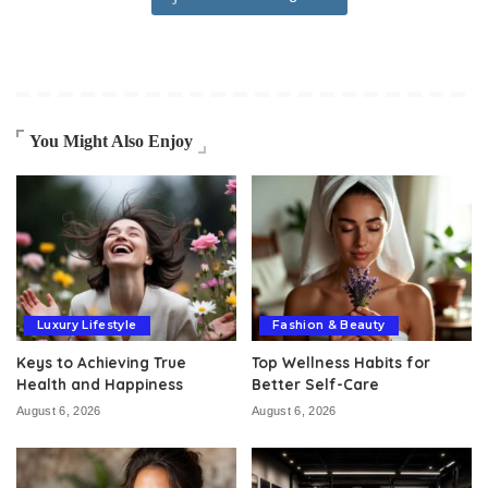
You Might Also Enjoy
Luxury Lifestyle
Fashion & Beauty
Keys to Achieving True
Top Wellness Habits for
Health and Happiness
Better Self-Care
August 6, 2026
August 6, 2026