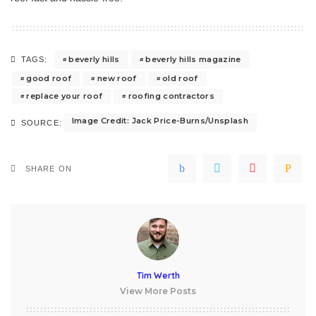
beverly hills
beverly hills magazine
TAGS:
good roof
new roof
old roof
replace your roof
roofing contractors
Image Credit: Jack Price-Burns/Unsplash
SOURCE:
SHARE ON
Tim Werth
View More Posts