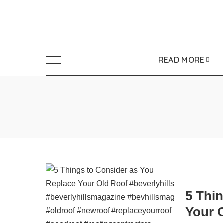
READ MORE
5 Thi
Your 