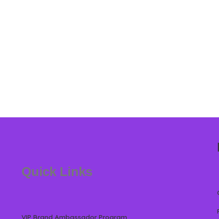
Quick Links
VIP Brand Ambassador Program