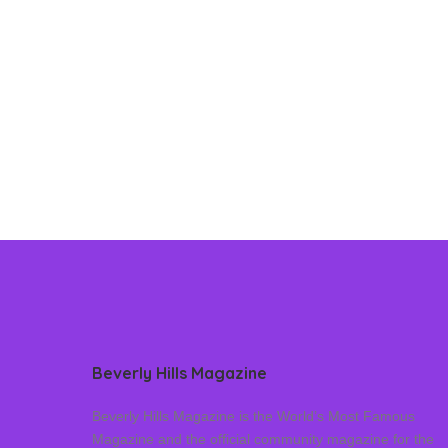
Beverly Hills Magazine
Beverly Hills Magazine is the World’s Most Famous
Magazine and the official community magazine for the