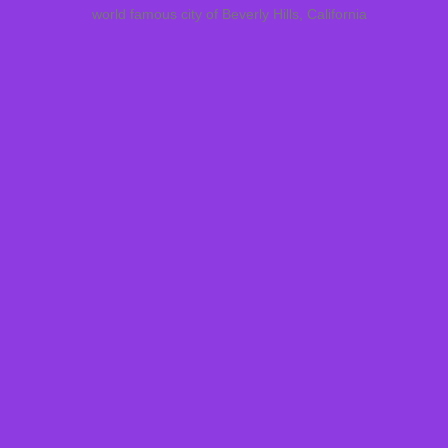
world famous city of Beverly Hills, California