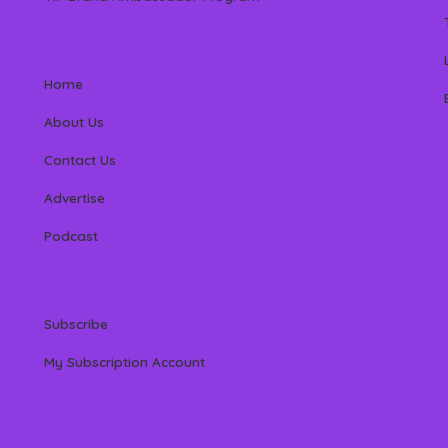
Home
About Us
Contact Us
Advertise
Podcast
Subscribe
My Subscription Account