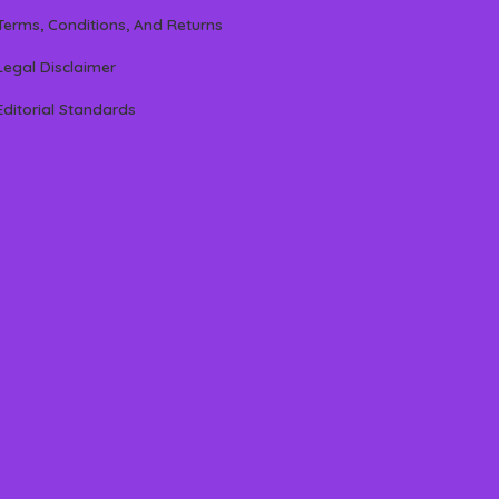
Terms, Conditions, And Returns
Legal Disclaimer
Editorial Standards