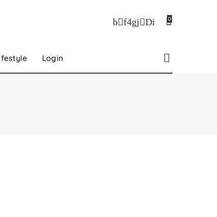
0
ifestyle
Login