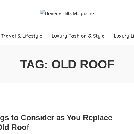
Travel & Lifestyle
Luxury Fashion & Style
Luxury L
TAG:
OLD ROOF
ngs to Consider as You Replace
Old Roof