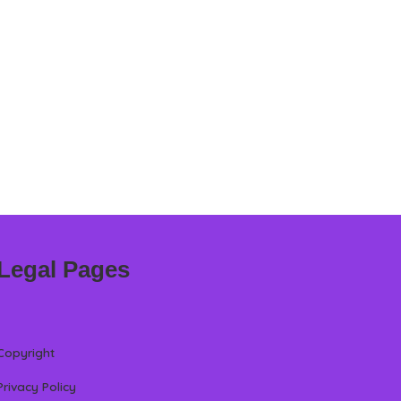
Legal Pages
Copyright
Privacy Policy