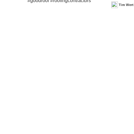
Tim Wert
Posted
by