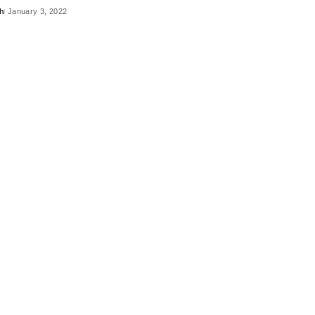
h
January 3, 2022