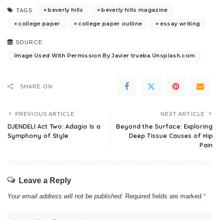
beverly hills
beverly hills magazine
TAGS:
college paper
college paper outline
essay writing
SOURCE:
Image Used With Permission By Javier trueba Unsplash.com
SHARE ON
PREVIOUS ARTICLE
NEXT ARTICLE
DJENDELI Act Two: Adagio Is a
Beyond the Surface: Exploring
Symphony of Style
Deep Tissue Causes of Hip
Pain
Leave a Reply
Your email address will not be published.
Required fields are marked
*