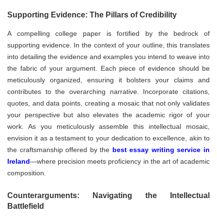
Supporting Evidence: The Pillars of Credibility
A compelling college paper is fortified by the bedrock of
supporting evidence. In the context of your outline, this translates
into detailing the evidence and examples you intend to weave into
the fabric of your argument. Each piece of evidence should be
meticulously organized, ensuring it bolsters your claims and
contributes to the overarching narrative. Incorporate citations,
quotes, and data points, creating a mosaic that not only validates
your perspective but also elevates the academic rigor of your
work. As you meticulously assemble this intellectual mosaic,
envision it as a testament to your dedication to excellence, akin to
the craftsmanship offered by the
best essay writing service in
Ireland
—where precision meets proficiency in the art of academic
composition.
Counterarguments: Navigating the Intellectual
Battlefield