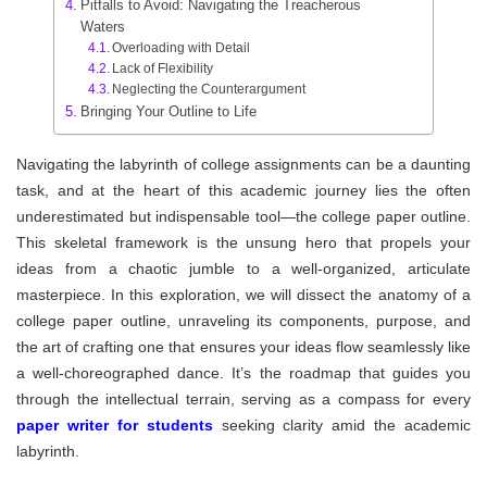
Pitfalls to Avoid: Navigating the Treacherous
Waters
Overloading with Detail
Lack of Flexibility
Neglecting the Counterargument
Bringing Your Outline to Life
Navigating the labyrinth of college assignments can be a daunting
task, and at the heart of this academic journey lies the often
underestimated but indispensable tool—the college paper outline.
This skeletal framework is the unsung hero that propels your
ideas from a chaotic jumble to a well-organized, articulate
masterpiece. In this exploration, we will dissect the anatomy of a
college paper outline, unraveling its components, purpose, and
the art of crafting one that ensures your ideas flow seamlessly like
a well-choreographed dance. It’s the roadmap that guides you
through the intellectual terrain, serving as a compass for every
paper writer for students
seeking clarity amid the academic
labyrinth.