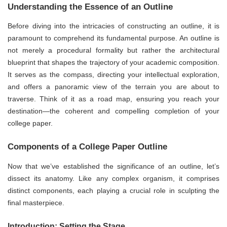
Understanding the Essence of an Outline
Before diving into the intricacies of constructing an outline, it is
paramount to comprehend its fundamental purpose. An outline is
not merely a procedural formality but rather the architectural
blueprint that shapes the trajectory of your academic composition.
It serves as the compass, directing your intellectual exploration,
and offers a panoramic view of the terrain you are about to
traverse. Think of it as a road map, ensuring you reach your
destination—the coherent and compelling completion of your
college paper.
Components of a College Paper Outline
Now that we’ve established the significance of an outline, let’s
dissect its anatomy. Like any complex organism, it comprises
distinct components, each playing a crucial role in sculpting the
final masterpiece.
Introduction: Setting the Stage