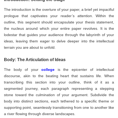
The introduction is the overture of your paper, a brief yet impactful
prologue that captivates your reader’s attention. Within the
outline, this segment should encapsulate your thesis statement,
the nucleus around which your entire paper revolves. It is the
lodestar that guides your audience through the labyrinth of your
ideas, leaving them eager to delve deeper into the intellectual
terrain you are about to unfold.
Body: The Articulation of Ideas
The body of your
college
is the epicenter of intellectual
discourse, akin to the beating heart that sustains life. When
transcribing this section into your outline, think of it as a
segmented journey, each paragraph representing a stepping
stone toward the culmination of your argument. Subdivide the
body into distinct sections, each tethered to a specific theme or
supporting point, seamlessly transitioning from one to another like
a river flowing through diverse landscapes.