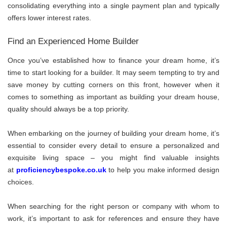
consolidating everything into a single payment plan and typically
offers lower interest rates.
Find an Experienced Home Builder
Once you’ve established how to finance your dream home, it’s
time to start looking for a builder. It may seem tempting to try and
save money by cutting corners on this front, however when it
comes to something as important as building your dream house,
quality should always be a top priority.
When embarking on the journey of building your dream home, it’s
essential to consider every detail to ensure a personalized and
exquisite living space – you might find valuable insights
at
proficiencybespoke.co.uk
to help you make informed design
choices.
When searching for the right person or company with whom to
work, it’s important to ask for references and ensure they have