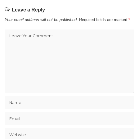
Leave a Reply
Your email address will not be published.
Required fields are marked
*