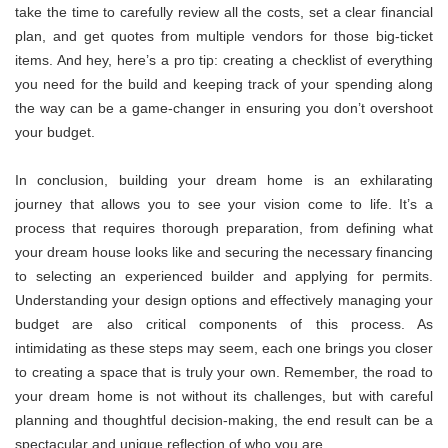
take the time to carefully review all the costs, set a clear financial
plan, and get quotes from multiple vendors for those big-ticket
items. And hey, here’s a pro tip: creating a checklist of everything
you need for the build and keeping track of your spending along
the way can be a game-changer in ensuring you don’t overshoot
your budget.
In conclusion, building your dream home is an exhilarating
journey that allows you to see your vision come to life. It’s a
process that requires thorough preparation, from defining what
your dream house looks like and securing the necessary financing
to selecting an experienced builder and applying for permits.
Understanding your design options and effectively managing your
budget are also critical components of this process. As
intimidating as these steps may seem, each one brings you closer
to creating a space that is truly your own. Remember, the road to
your dream home is not without its challenges, but with careful
planning and thoughtful decision-making, the end result can be a
spectacular and unique reflection of who you are.