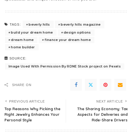
beverly hills
beverly hills magazine
TAGS:
build your dream home
design options
dream home
finance your dream home
home builder
SOURCE:
Image Used With Permission By RDNE Stock project on Pexels
SHARE ON
PREVIOUS ARTICLE
NEXT ARTICLE
Top Reasons Why Picking the
The Sharing Economy: Tax
Right Jewelry Enhances Your
Aspects for Deliveries and
Personal Style
Ride-Share Drivers