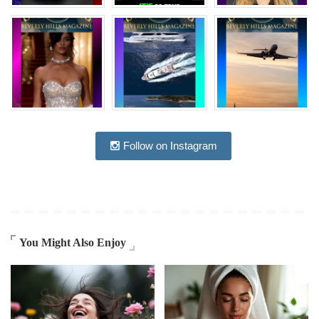
Follow on Instagram
You Might Also Enjoy