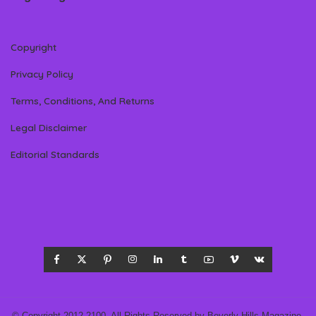
Copyright
Privacy Policy
Terms, Conditions, And Returns
Legal Disclaimer
Editorial Standards
© Copyright 2012-2100- All Rights Reserved by Beverly Hills Magazine,