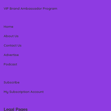
VIP Brand Ambassador Program
Home
About Us
Contact Us
Advertise
Podcast
Subscribe
My Subscription Account
Legal Pages