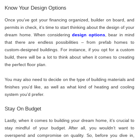
Know Your Design Options
Once you’ve got your financing organized, builder on board, and
permits in check, it’s time to start thinking about the design of your
dream home. When considering
design options
, bear in mind
that there are endless possibilities – from prefab homes to
custom-designed buildings. For instance, if you opt for a custom
build, there will be a lot to think about when it comes to creating
the perfect floor plan.
You may also need to decide on the type of building materials and
finishes you’d like, as well as what kind of heating and cooling
system you’d prefer.
Stay On Budget
Lastly, when it comes to building your dream home, it’s crucial to
stay mindful of your budget. After all, you wouldn’t want to
overspend and compromise on quality. So, before you dive in,