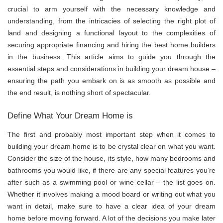
crucial to arm yourself with the necessary knowledge and
understanding, from the intricacies of selecting the right plot of
land and designing a functional layout to the complexities of
securing appropriate financing and hiring the best home builders
in the business. This article aims to guide you through the
essential steps and considerations in building your dream house –
ensuring the path you embark on is as smooth as possible and
the end result, is nothing short of spectacular.
Define What Your Dream Home is
The first and probably most important step when it comes to
building your dream home is to be crystal clear on what you want.
Consider the size of the house, its style, how many bedrooms and
bathrooms you would like, if there are any special features you’re
after such as a swimming pool or wine cellar – the list goes on.
Whether it involves making a mood board or writing out what you
want in detail, make sure to have a clear idea of your dream
home before moving forward. A lot of the decisions you make later