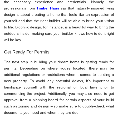
the necessary experience and credentials. Namely, the
professionals from
Timber Haus
say that naturally inspired living
design is about creating a home that feels like an expression of
yourself and that the right builder will be able to bring your vision
to life. Biophilic design, for instance, is a beautiful way to bring the
outdoors inside, making sure your builder knows how to do it right
will be key.
Get Ready For Permits
The next step in building your dream home is getting ready for
permits. Depending on where you’re located, there may be
additional regulations or restrictions when it comes to building a
new property. To avoid any potential delays, it’s important to
familiarize yourself with the regional or local laws prior to
commencing the project. Additionally, you may also need to get
approval from a planning board for certain aspects of your build
such as zoning and design – so make sure to double-check what
documents you need and when they are due.