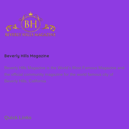
Beverly Hills Magazine
Beverly Hills Magazine is the World’s Most Famous Magazine and
the official community magazine for the world famous city of
Beverly Hills, California
Quick Links