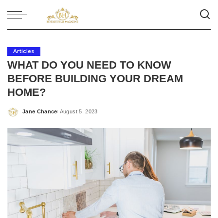
Articles
WHAT DO YOU NEED TO KNOW
BEFORE BUILDING YOUR DREAM
HOME?
Jane Chance
August 5, 2023
Posted
by