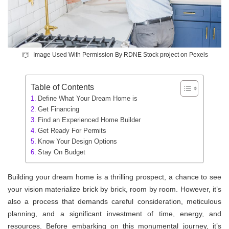
Image Used With Permission By RDNE Stock project on Pexels
Table of Contents
Define What Your Dream Home is
Get Financing
Find an Experienced Home Builder
Get Ready For Permits
Know Your Design Options
Stay On Budget
Building your dream home is a thrilling prospect, a chance to see
your vision materialize brick by brick, room by room. However, it’s
also a process that demands careful consideration, meticulous
planning, and a significant investment of time, energy, and
resources. Before embarking on this monumental journey, it’s