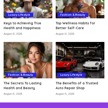
Luxury Lifestyle
Fashion & Beauty
Keys to Achieving True
Top Wellness Habits for
Health and Happiness
Better Self-Care
August 6, 2026
August 6, 2026
Fashion & Beauty
Luxury Lifestyle
The Secrets To Lasting
The Benefits of a Trusted
Health and Beauty
Auto Repair Shop
August 6, 2026
August 5, 2026