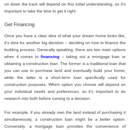
on down the track will depend on this initial understanding, so it’s
important to take the time to get it right.
Get Financing
Once you have a clear idea of what your dream home looks like,
it’s time for another big decision – deciding on how to finance the
building process. Generally speaking, there are two main options
when it comes to
financing
– taking out a mortgage loan or
obtaining a construction loan. The former is a traditional loan that
you can use to purchase land and eventually build your home;
while the latter is a short-term loan specifically used for
construction purposes. Which option you choose will depend on
your individual needs and preferences, so it’s important to do
research into both before coming to a decision.
For example, if you already own the land instead of purchasing it
simultaneously, a construction loan might be a better option.
Conversely, a mortgage loan provides the convenience of