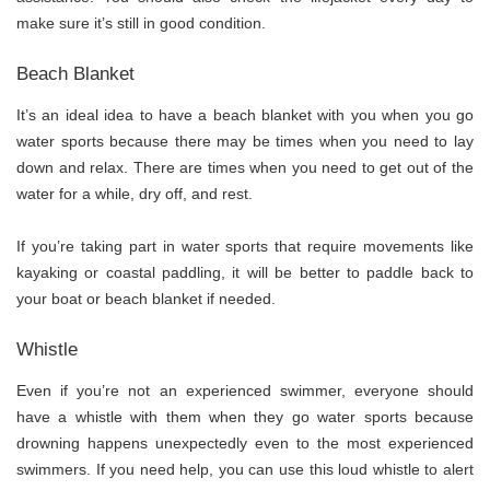
make sure it’s still in good condition.
Beach Blanket
It’s an ideal idea to have a beach blanket with you when you go
water sports because there may be times when you need to lay
down and relax. There are times when you need to get out of the
water for a while, dry off, and rest.
If you’re taking part in water sports that require movements like
kayaking or coastal paddling, it will be better to paddle back to
your boat or beach blanket if needed.
Whistle
Even if you’re not an experienced swimmer, everyone should
have a whistle with them when they go water sports because
drowning happens unexpectedly even to the most experienced
swimmers. If you need help, you can use this loud whistle to alert