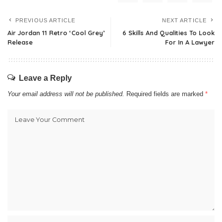
PREVIOUS ARTICLE
NEXT ARTICLE
Air Jordan 11 Retro ‘Cool Grey’
6 Skills And Qualities To Look
Release
For In A Lawyer
Leave a Reply
Your email address will not be published.
Required fields are marked
*