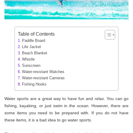
Table of Contents
Paddle Board
Life Jacket
Beach Blanket
Whistle
Sunscreen
Water-resistant Watches
Water-resistant Cameras
Fishing Hooks
Water sports are a great way to have fun and relax. You can go
fishing, kayaking, or just swim in the ocean. However, there are
some items you need to be prepared with. If you do not have
these items, it is a bad idea to go water sports.