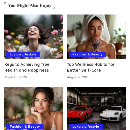
You Might Also Enjoy
Luxury Lifestyle
Fashion & Beauty
Keys to Achieving True
Top Wellness Habits for
Health and Happiness
Better Self-Care
August 6, 2026
August 6, 2026
Fashion & Beauty
Luxury Lifestyle