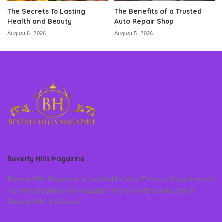
The Secrets To Lasting
The Benefits of a Trusted
Health and Beauty
Auto Repair Shop
August 6, 2026
August 5, 2026
Beverly Hills Magazine
Beverly Hills Magazine is the World’s Most Famous Magazine and
the official community magazine for the world famous city of
Beverly Hills, California