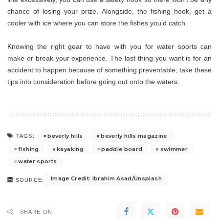
chance of losing your prize. Alongside, the fishing hook, get a
cooler with ice where you can store the fishes you’d catch.
Knowing the right gear to have with you for water sports can
make or break your experience. The last thing you want is for an
accident to happen because of something preventable; take these
tips into consideration before going out onto the waters.
beverly hills
beverly hills magazine
TAGS:
fishing
kayaking
paddle board
swimmer
water sports
Image Credit: Ibrahim Asad/Unsplash
SOURCE:
SHARE ON