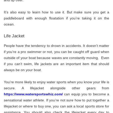
and tip over.
It’s also easy to learn how to use it. But make sure you get a
paddleboard with enough floatation if you’re taking it on the
ocean.
Life Jacket
People have the tendency to drown in accidents. It doesn’t matter
if you’re a pro swimmer or not, you can be caught off guard when
outside of your boat because waves are constantly moving. Even
if you can’t swim, life jackets are an important item that should
always be on your boat.
You’re more likely to enjoy water sports when you know your life is
secure. A lifejacket alongside other gears from
https://www.watersportswhiz.com/
can equip you to become a
sensational water athlete. If you’re not sure how to put together a
lifejacket or where to buy one, you can ask a local sports store for
assistance. You should also check the lifejacket every day to