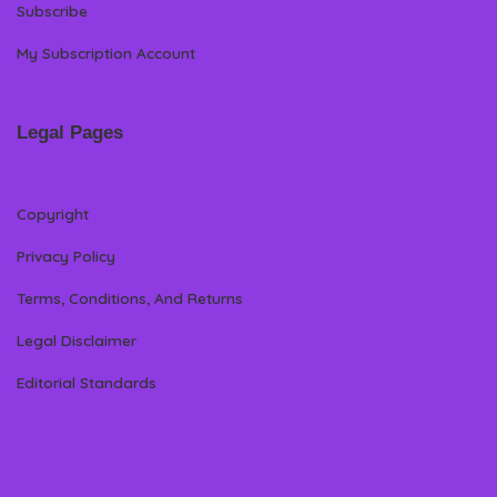
Subscribe
My Subscription Account
Legal Pages
Copyright
Privacy Policy
Terms, Conditions, And Returns
Legal Disclaimer
Editorial Standards