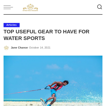
Articles
TOP USEFUL GEAR TO HAVE FOR
WATER SPORTS
Jane Chance
October 14, 2021
Posted
by