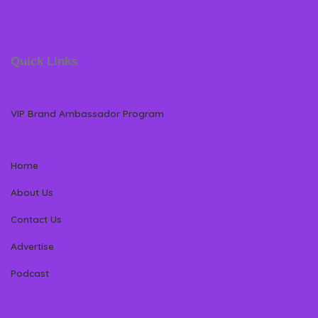
Quick Links
VIP Brand Ambassador Program
Home
About Us
Contact Us
Advertise
Podcast