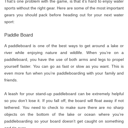
That’s one problem with the game, is that it’s hard to enjoy water
sports without the right gear. Here are some of the most important
gears you should pack before heading out for your next water
sport:
Paddle Board
A paddleboard is one of the best ways to get around a lake or
river while enjoying nature and wildlife. When you’re on a
paddleboard, you have the use of both arms and legs to propel
yourself faster. You can go as fast or slow as you want. This is
even more fun when you’re paddleboarding with your family and
friends.
A leash for your stand-up paddleboard can be extremely helpful
so you don’t lose it. If you fall off, the board will float away if not
tethered. You need to check to make sure there are no sharp
objects on the bottom of the lake or ocean where you’re
paddleboarding so your board doesn’t get caught on something