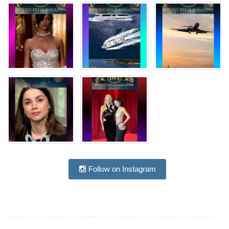
Follow on Instagram