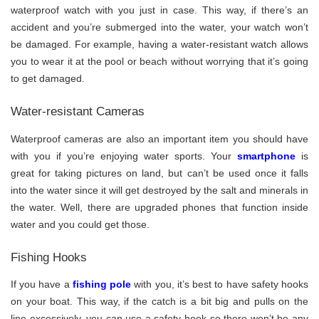
waterproof watch with you just in case. This way, if there’s an
accident and you’re submerged into the water, your watch won’t
be damaged. For example, having a water-resistant watch allows
you to wear it at the pool or beach without worrying that it’s going
to get damaged.
Water-resistant Cameras
Waterproof cameras are also an important item you should have
with you if you’re enjoying water sports. Your
smartphone
is
great for taking pictures on land, but can’t be used once it falls
into the water since it will get destroyed by the salt and minerals in
the water. Well, there are upgraded phones that function inside
water and you could get those.
Fishing Hooks
If you have a
fishing pole
with you, it’s best to have safety hooks
on your boat. This way, if the catch is a bit big and pulls on the
line excessively, you can use a safety hook so there won’t be any