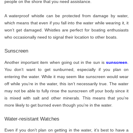
people on the shore that you need assistance.
A waterproof whistle can be protected from damage by water,
which means that even if you fall into the water while wearing it, it
won’t get damaged. Whistles are perfect for boating enthusiasts
who occasionally need to signal their location to other boats.
Sunscreen
Another important item when going out in the sun is
sunscreen
.
You don’t want to get sunburned, especially if you plan on
entering the water. While it may seem like sunscreen would wear
off while you’re in the water, this isn’t necessarily true. The water
may not be able to fully rinse the sunscreen off your body since it
is mixed with salt and other minerals. This means that you’re
more likely to get burned even though you’re in the water.
Water-resistant Watches
Even if you don’t plan on getting in the water, it’s best to have a