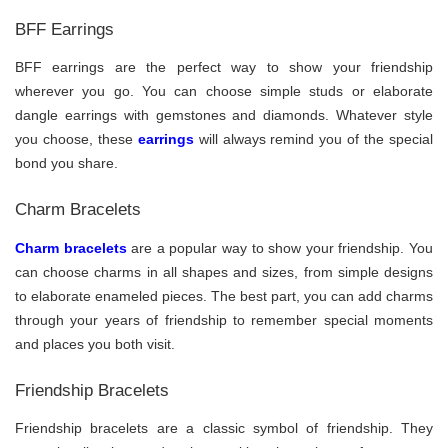
BFF Earrings
BFF earrings are the perfect way to show your friendship
wherever you go. You can choose simple studs or elaborate
dangle earrings with gemstones and diamonds. Whatever style
you choose, these
earrings
will always remind you of the special
bond you share.
Charm Bracelets
Charm bracelets
are a popular way to show your friendship. You
can choose charms in all shapes and sizes, from simple designs
to elaborate enameled pieces. The best part, you can add charms
through your years of friendship to remember special moments
and places you both visit.
Friendship Bracelets
Friendship bracelets are a classic symbol of friendship. They