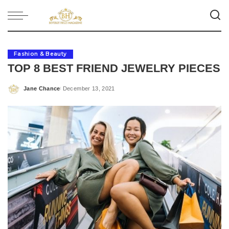
Fashion & Beauty
TOP 8 BEST FRIEND JEWELRY PIECES
Jane Chance
December 13, 2021
Posted
by