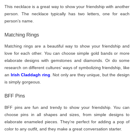
This necklace is a great way to show your friendship with another
person. The necklace typically has two letters, one for each
person’s name.
Matching Rings
Matching rings are a beautiful way to show your friendship and
love for each other. You can choose simple gold bands or more
elaborate designs with gemstones and diamonds. Or do some
research on different cultures’ ways of symbolizing friendship, like
an
Irish Claddagh ring
. Not only are they unique, but the design
is simply gorgeous.
BFF Pins
BFF pins are fun and trendy to show your friendship. You can
choose pins in all shapes and sizes, from simple designs to
elaborate enameled pieces. They’re perfect for adding a pop of
color to any outfit, and they make a great conversation starter.