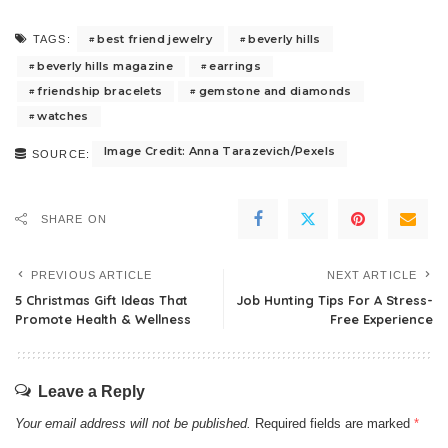
best friend jewelry
beverly hills
TAGS:
beverly hills magazine
earrings
friendship bracelets
gemstone and diamonds
watches
Image Credit: Anna Tarazevich/Pexels
SOURCE:
SHARE ON
PREVIOUS ARTICLE
NEXT ARTICLE
5 Christmas Gift Ideas That
Job Hunting Tips For A Stress-
Promote Health & Wellness
Free Experience
Leave a Reply
Your email address will not be published.
Required fields are marked
*