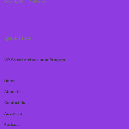
Beverly Hills, California
Quick Links
VIP Brand Ambassador Program
Home
About Us
Contact Us
Advertise
Podcast