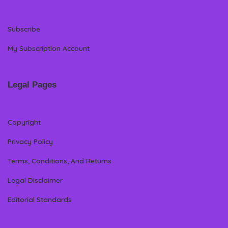
Subscribe
My Subscription Account
Legal Pages
Copyright
Privacy Policy
Terms, Conditions, And Returns
Legal Disclaimer
Editorial Standards