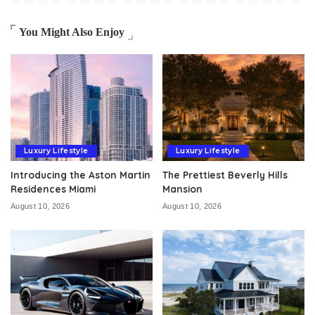
You Might Also Enjoy
Luxury Lifestyle
Luxury Lifestyle
Introducing the Aston Martin
The Prettiest Beverly Hills
Residences Miami
Mansion
August 10, 2026
August 10, 2026