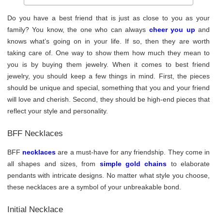
Do you have a best friend that is just as close to you as your
family? You know, the one who can always
cheer you up
and
knows what’s going on in your life. If so, then they are worth
taking care of. One way to show them how much they mean to
you is by buying them jewelry. When it comes to best friend
jewelry, you should keep a few things in mind. First, the pieces
should be unique and special, something that you and your friend
will love and cherish. Second, they should be high-end pieces that
reflect your style and personality.
BFF Necklaces
BFF
necklaces
are a must-have for any friendship. They come in
all shapes and sizes, from
simple gold chains
to elaborate
pendants with intricate designs. No matter what style you choose,
these necklaces are a symbol of your unbreakable bond.
Initial Necklace