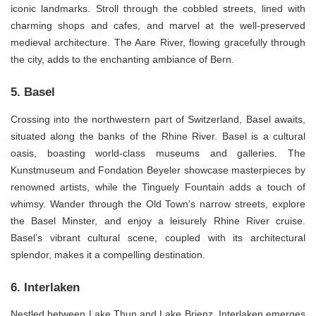
iconic landmarks. Stroll through the cobbled streets, lined with
charming shops and cafes, and marvel at the well-preserved
medieval architecture. The Aare River, flowing gracefully through
the city, adds to the enchanting ambiance of Bern.
5. Basel
Crossing into the northwestern part of Switzerland, Basel awaits,
situated along the banks of the Rhine River. Basel is a cultural
oasis, boasting world-class museums and galleries. The
Kunstmuseum and Fondation Beyeler showcase masterpieces by
renowned artists, while the Tinguely Fountain adds a touch of
whimsy. Wander through the Old Town’s narrow streets, explore
the Basel Minster, and enjoy a leisurely Rhine River cruise.
Basel’s vibrant cultural scene, coupled with its architectural
splendor, makes it a compelling destination.
6. Interlaken
Nestled between Lake Thun and Lake Brienz, Interlaken emerges