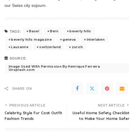
our Swiss city sojourn.
Basel
Bern
beverly hills
TAGS:
beverly hills magazine
geneva
Interlaken
Lausanne
switzerland
zurich
SOURCE:
Image Used With Permission By Henrique Ferreira
Unsplash.com
SHARE ON
PREVIOUS ARTICLE
NEXT ARTICLE
Celebrity Style Fur Coat Outfit
Useful Home Safety Checklist
Fashion Trends
to Make Your Home Safer