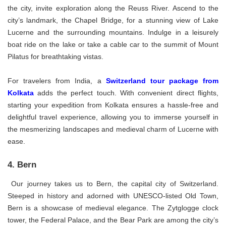
the city, invite exploration along the Reuss River. Ascend to the
city’s landmark, the Chapel Bridge, for a stunning view of Lake
Lucerne and the surrounding mountains. Indulge in a leisurely
boat ride on the lake or take a cable car to the summit of Mount
Pilatus for breathtaking vistas.
For travelers from India, a
Switzerland tour package from
Kolkata
adds the perfect touch. With convenient direct flights,
starting your expedition from Kolkata ensures a hassle-free and
delightful travel experience, allowing you to immerse yourself in
the mesmerizing landscapes and medieval charm of Lucerne with
ease.
4. Bern
Our journey takes us to Bern, the capital city of Switzerland.
Steeped in history and adorned with UNESCO-listed Old Town,
Bern is a showcase of medieval elegance. The Zytglogge clock
tower, the Federal Palace, and the Bear Park are among the city’s