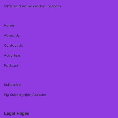
VIP Brand Ambassador Program
Home
About Us
Contact Us
Advertise
Podcast
Subscribe
My Subscription Account
Legal Pages