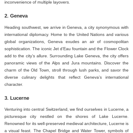
inconvenience of multiple layovers.
2. Geneva
Heading southwest, we arrive in Geneva, a city synonymous with
international diplomacy. Home to the United Nations and various
global organizations, Geneva exudes an air of cosmopolitan
sophistication. The iconic Jet d’Eau fountain and the Flower Clock
add to the city’s allure. Surrounding Lake Geneva, the city offers
panoramic views of the Alps and Jura mountains. Discover the
charm of the Old Town, stroll through lush parks, and savor the
diverse culinary delights that reflect Geneva’s international
character.
3. Lucerne
Venturing into central Switzerland, we find ourselves in Lucerne, a
picturesque city nestled on the shores of Lake Lucerne.
Renowned for its well-preserved medieval architecture, Lucerne is
a visual feast. The Chapel Bridge and Water Tower, symbols of