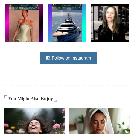
Follow on Instagram
You Might Also Enjoy