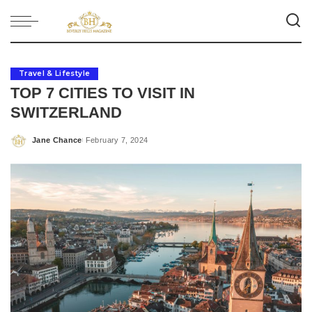
Travel & Lifestyle
TOP 7 CITIES TO VISIT IN
SWITZERLAND
Jane Chance
February 7, 2024
Posted
by