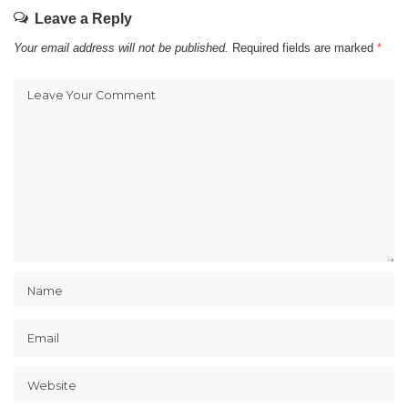
Leave a Reply
Your email address will not be published.
Required fields are marked
*