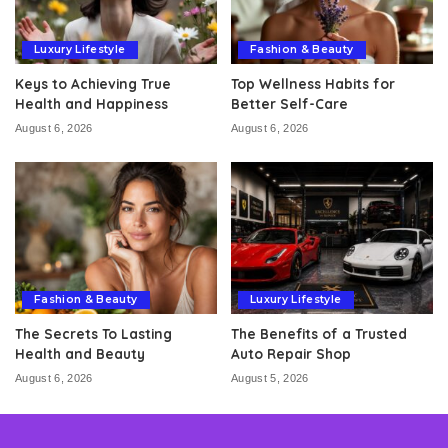
Luxury Lifestyle
Fashion & Beauty
Keys to Achieving True
Top Wellness Habits for
Health and Happiness
Better Self-Care
August 6, 2026
August 6, 2026
Fashion & Beauty
Luxury Lifestyle
The Secrets To Lasting
The Benefits of a Trusted
Health and Beauty
Auto Repair Shop
August 6, 2026
August 5, 2026