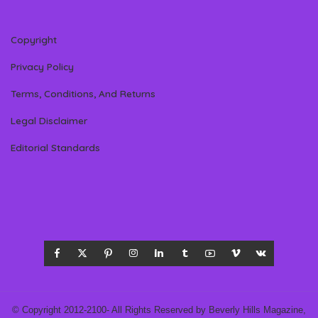
Copyright
Privacy Policy
Terms, Conditions, And Returns
Legal Disclaimer
Editorial Standards
© Copyright 2012-2100- All Rights Reserved by Beverly Hills Magazine,