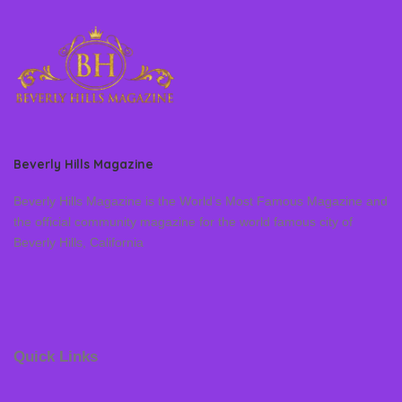
Beverly Hills Magazine
Beverly Hills Magazine is the World’s Most Famous Magazine and
the official community magazine for the world famous city of
Beverly Hills, California
Quick Links