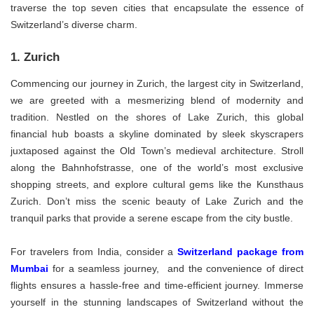
traverse the top seven cities that encapsulate the essence of
Switzerland’s diverse charm.
1. Zurich
Commencing our journey in Zurich, the largest city in Switzerland,
we are greeted with a mesmerizing blend of modernity and
tradition. Nestled on the shores of Lake Zurich, this global
financial hub boasts a skyline dominated by sleek skyscrapers
juxtaposed against the Old Town’s medieval architecture. Stroll
along the Bahnhofstrasse, one of the world’s most exclusive
shopping streets, and explore cultural gems like the Kunsthaus
Zurich. Don’t miss the scenic beauty of Lake Zurich and the
tranquil parks that provide a serene escape from the city bustle.
For travelers from India, consider a
Switzerland package from
Mumbai
for a seamless journey, and the convenience of direct
flights ensures a hassle-free and time-efficient journey. Immerse
yourself in the stunning landscapes of Switzerland without the