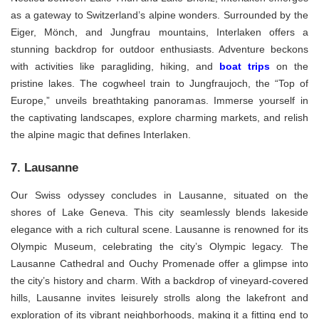
as a gateway to Switzerland’s alpine wonders. Surrounded by the
Eiger, Mönch, and Jungfrau mountains, Interlaken offers a
stunning backdrop for outdoor enthusiasts. Adventure beckons
with activities like paragliding, hiking, and
boat trips
on the
pristine lakes. The cogwheel train to Jungfraujoch, the “Top of
Europe,” unveils breathtaking panoramas. Immerse yourself in
the captivating landscapes, explore charming markets, and relish
the alpine magic that defines Interlaken.
7. Lausanne
Our Swiss odyssey concludes in Lausanne, situated on the
shores of Lake Geneva. This city seamlessly blends lakeside
elegance with a rich cultural scene. Lausanne is renowned for its
Olympic Museum, celebrating the city’s Olympic legacy. The
Lausanne Cathedral and Ouchy Promenade offer a glimpse into
the city’s history and charm. With a backdrop of vineyard-covered
hills, Lausanne invites leisurely strolls along the lakefront and
exploration of its vibrant neighborhoods, making it a fitting end to