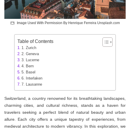
Image Used With Permission By Henrique Ferreira Unsplash.com
Table of Contents
1. Zurich
2. Geneva
3. Lucerne
4. Bern
5. Basel
6. Interlaken
7. Lausanne
Switzerland, a country renowned for its breathtaking landscapes,
charming cities, and cultural richness, stands as a haven for
travelers seeking a perfect blend of natural beauty and urban
allure. Each city offers a unique tapestry of experiences, from
medieval architecture to modern vibrancy. In this exploration, we