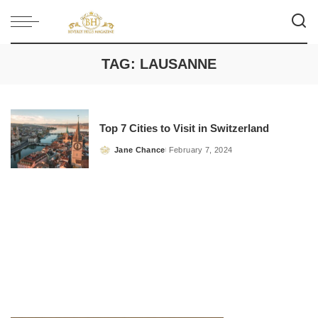
TAG:
LAUSANNE
Top 7 Cities to Visit in Switzerland
Jane Chance
February 7, 2024
Posted
by