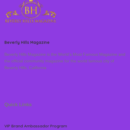
Beverly Hills Magazine
Beverly Hills Magazine is the World’s Most Famous Magazine and
the official community magazine for the world famous city of
Beverly Hills, California
Quick Links
VIP Brand Ambassador Program