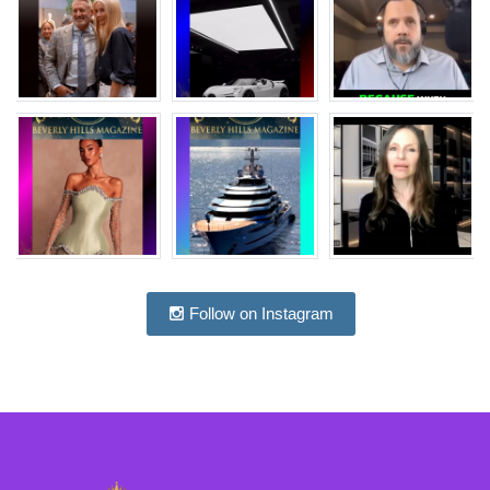
Follow on Instagram