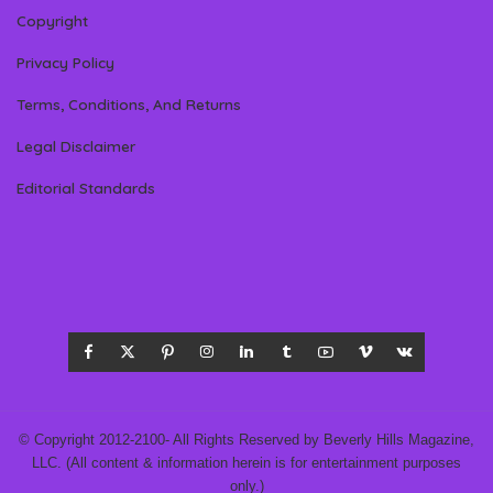
Copyright
Privacy Policy
Terms, Conditions, And Returns
Legal Disclaimer
Editorial Standards
© Copyright 2012-2100- All Rights Reserved by Beverly Hills Magazine,
LLC. (All content & information herein is for entertainment purposes
only.)