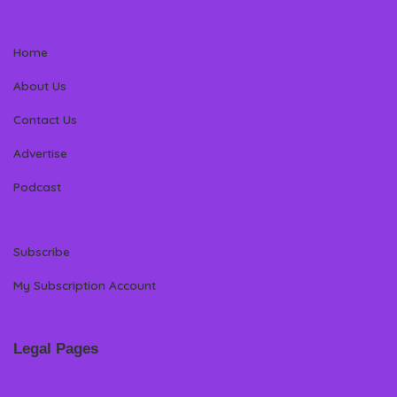
Home
About Us
Contact Us
Advertise
Podcast
Subscribe
My Subscription Account
Legal Pages