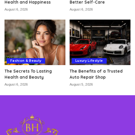
Health and Happiness
Better Self-Care
August 6, 2026
August 6, 2026
Fashion & Beauty
Luxury Lifestyle
The Secrets To Lasting
The Benefits of a Trusted
Health and Beauty
Auto Repair Shop
August 6, 2026
August 5, 2026