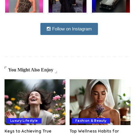
Follow on Instagram
You Might Also Enjoy
Luxury Lifestyle
Fashion & Beauty
Keys to Achieving True
Top Wellness Habits for