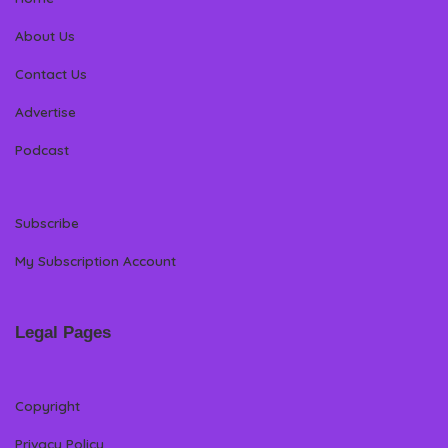
About Us
Contact Us
Advertise
Podcast
Subscribe
My Subscription Account
Legal Pages
Copyright
Privacy Policy