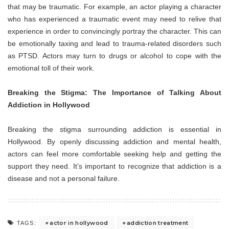
that may be traumatic. For example, an actor playing a character
who has experienced a traumatic event may need to relive that
experience in order to convincingly portray the character. This can
be emotionally taxing and lead to trauma-related disorders such
as PTSD. Actors may turn to drugs or alcohol to cope with the
emotional toll of their work.
Breaking the Stigma: The Importance of Talking About
Addiction in Hollywood
Breaking the stigma surrounding addiction is essential in
Hollywood. By openly discussing addiction and mental health,
actors can feel more comfortable seeking help and getting the
support they need. It’s important to recognize that addiction is a
disease and not a personal failure.
actor in hollywood
addiction treatment
TAGS: