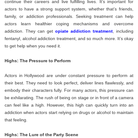
continue their careers and live fulfilling lives. It’s important for
actors to have a strong support system, whether that’s friends,
family, or addiction professionals. Seeking treatment can help
actors learn healthier coping mechanisms and overcome
addiction. They can get
opiate addiction treatment
, including
fentanyl, alcohol addiction treatment, and so much more. It’s okay
to get help when you need it.
Highs: The Pressure to Perform
Actors in Hollywood are under constant pressure to perform at
their best. They need to look perfect, deliver lines flawlessly, and
embody their characters fully. For many actors, this pressure can
be exhilarating. The rush of being on stage or in front of a camera
can feel like a high. However, this high can quickly turn into an
addiction when actors start relying on drugs or alcohol to maintain
that feeling.
Highs: The Lure of the Party Scene