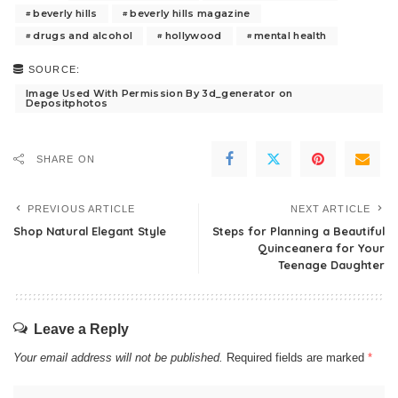
beverly hills
beverly hills magazine
drugs and alcohol
hollywood
mental health
SOURCE:
Image Used With Permission By 3d_generator on
Depositphotos
SHARE ON
PREVIOUS ARTICLE
NEXT ARTICLE
Shop Natural Elegant Style
Steps for Planning a Beautiful
Quinceanera for Your
Teenage Daughter
Leave a Reply
Your email address will not be published.
Required fields are marked
*