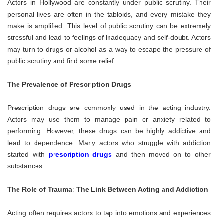
Actors in Hollywood are constantly under public scrutiny. Their
personal lives are often in the tabloids, and every mistake they
make is amplified. This level of public scrutiny can be extremely
stressful and lead to feelings of inadequacy and self-doubt. Actors
may turn to drugs or alcohol as a way to escape the pressure of
public scrutiny and find some relief.
The Prevalence of Prescription Drugs
Prescription drugs are commonly used in the acting industry.
Actors may use them to manage pain or anxiety related to
performing. However, these drugs can be highly addictive and
lead to dependence. Many actors who struggle with addiction
started with
prescription drugs
and then moved on to other
substances.
The Role of Trauma: The Link Between Acting and Addiction
Acting often requires actors to tap into emotions and experiences