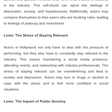
in the industry. This self-doubt can spiral into feelings of
depression, anxiety, and hopelessness. Additionally, actors may
compare themselves to their peers who are booking roles, leading
to feelings of jealousy and resentment.
Lows: The Stress of Staying Relevant
Actors in Hollywood not only have to deal with the pressure of
performing, but they also have to constantly stay relevant in the
industry. This means maintaining a social media presence,
attending events, and networking with industry professionals. The
stress of staying relevant can be overwhelming and lead to
anxiety and depression. Actors may turn to drugs or alcohol to
cope with the stress and to feel more confident in social
situations.
Lows: The Impact of Public Scrutiny