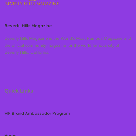
Beverly Hills Magazine
Beverly Hills Magazine is the World’s Most Famous Magazine and
the official community magazine for the world famous city of
Beverly Hills, California
Quick Links
VIP Brand Ambassador Program
Home