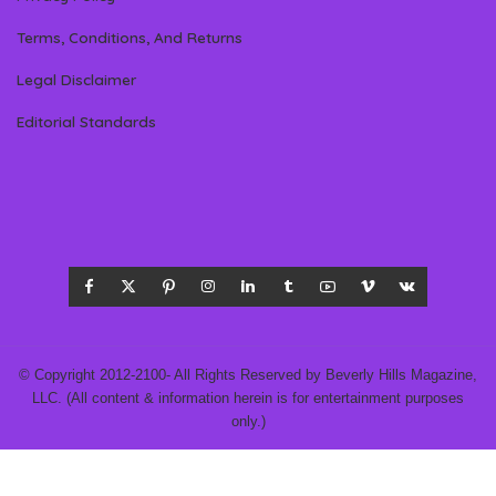
Terms, Conditions, And Returns
Legal Disclaimer
Editorial Standards
© Copyright 2012-2100- All Rights Reserved by Beverly Hills Magazine,
LLC. (All content & information herein is for entertainment purposes
only.)