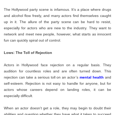
The Hollywood party scene is infamous. It’s a place where drugs
and alcohol flow freely, and many actors find themselves caught
up in it. The allure of the party scene can be hard to resist,
especially for actors who are new to the industry. They want to
network and meet new people, however, what starts as innocent
fun can quickly spiral out of control.
Lows: The Toll of Rejection
Actors in Hollywood face rejection on a regular basis. They
audition for countless roles and are often turned down. This
rejection can take a serious toll on an actor’s
mental health
and
self-esteem. Rejection is not easy to handle for anyone, but for
actors whose careers depend on landing roles, it can be
especially difficult.
When an actor doesn’t get a role, they may begin to doubt their
abilities and question whether they have what it takes to succeed