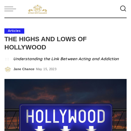
Articles
THE HIGHS AND LOWS OF
HOLLYWOOD
Understanding the Link Between Acting and Addiction
Jane Chance
May 15, 2023
Posted
by