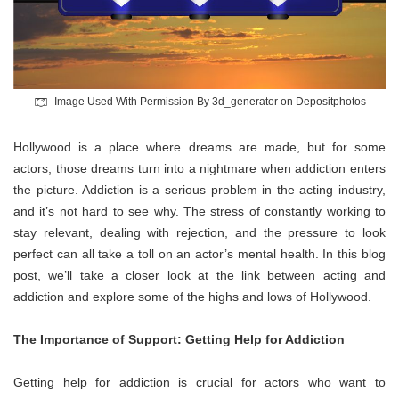
Image Used With Permission By 3d_generator on Depositphotos
Hollywood is a place where dreams are made, but for some
actors, those dreams turn into a nightmare when addiction enters
the picture. Addiction is a serious problem in the acting industry,
and it’s not hard to see why. The stress of constantly working to
stay relevant, dealing with rejection, and the pressure to look
perfect can all take a toll on an actor’s mental health. In this blog
post, we’ll take a closer look at the link between acting and
addiction and explore some of the highs and lows of Hollywood.
The Importance of Support: Getting Help for Addiction
Getting help for addiction is crucial for actors who want to