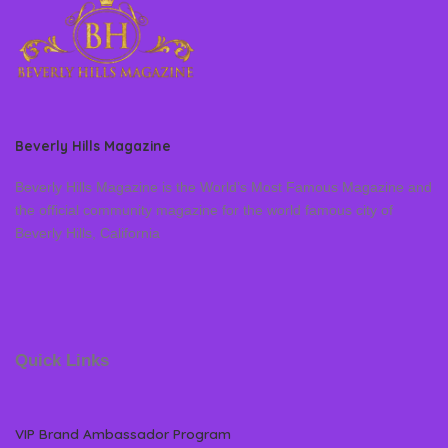
Beverly Hills Magazine
Beverly Hills Magazine is the World’s Most Famous Magazine and
the official community magazine for the world famous city of
Beverly Hills, California
Quick Links
VIP Brand Ambassador Program