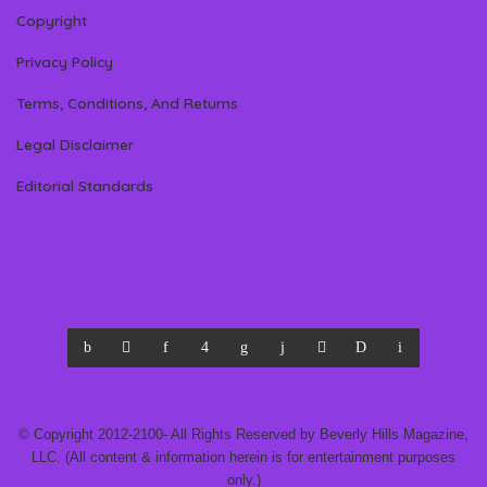
Copyright
Privacy Policy
Terms, Conditions, And Returns
Legal Disclaimer
Editorial Standards
© Copyright 2012-2100- All Rights Reserved by Beverly Hills Magazine,
LLC. (All content & information herein is for entertainment purposes
only.)