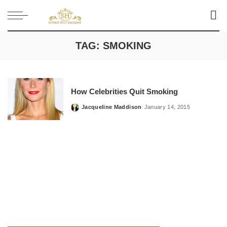
TAG:
SMOKING
How Celebrities Quit Smoking
Jacqueline Maddison
January 14, 2015
Posted
by