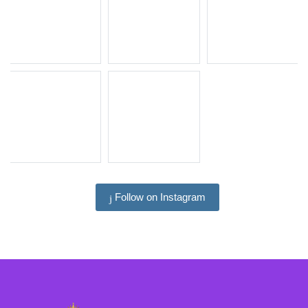
Follow on Instagram