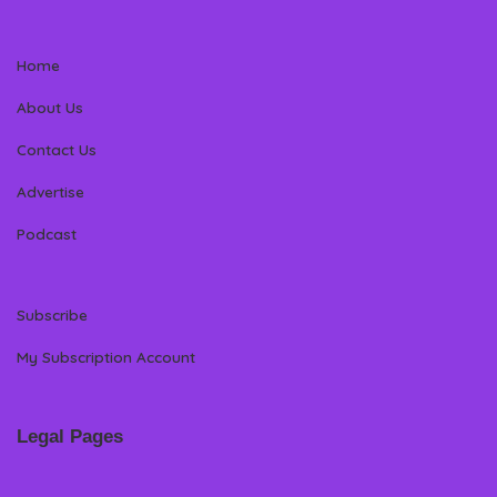
Home
About Us
Contact Us
Advertise
Podcast
Subscribe
My Subscription Account
Legal Pages