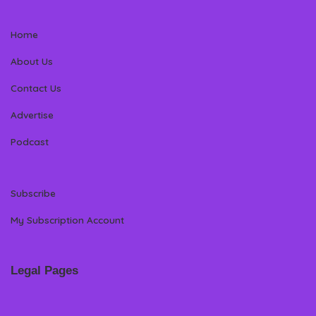
Home
About Us
Contact Us
Advertise
Podcast
Subscribe
My Subscription Account
Legal Pages