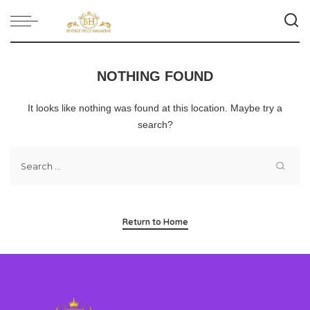
NOTHING FOUND
It looks like nothing was found at this location. Maybe try a
search?
Return to Home