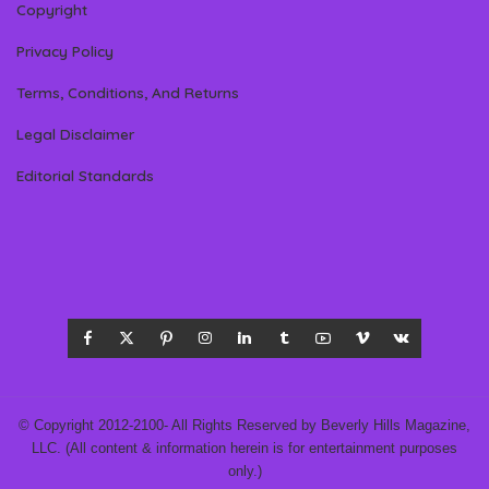
Copyright
Privacy Policy
Terms, Conditions, And Returns
Legal Disclaimer
Editorial Standards
© Copyright 2012-2100- All Rights Reserved by Beverly Hills Magazine,
LLC. (All content & information herein is for entertainment purposes
only.)