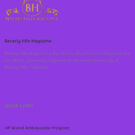
Beverly Hills Magazine
Beverly Hills Magazine is the World’s Most Famous Magazine and
the official community magazine for the world famous city of
Beverly Hills, California
Quick Links
VIP Brand Ambassador Program