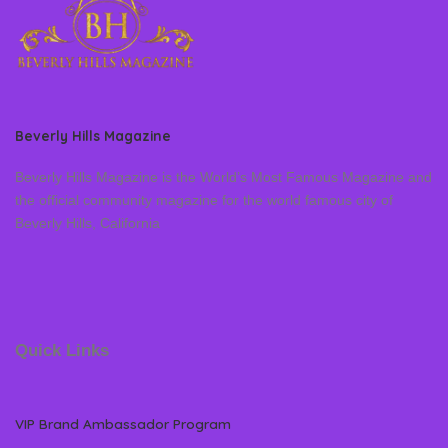
Beverly Hills Magazine
Beverly Hills Magazine is the World’s Most Famous Magazine and
the official community magazine for the world famous city of
Beverly Hills, California
Quick Links
VIP Brand Ambassador Program