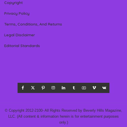
Copyright
Privacy Policy
Terms, Conditions, And Returns
Legal Disclaimer
Editorial Standards
© Copyright 2012-2100- All Rights Reserved by Beverly Hills Magazine,
LLC. (All content & information herein is for entertainment purposes
only.)