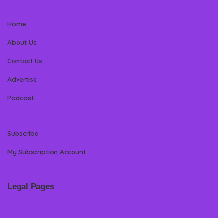
Home
About Us
Contact Us
Advertise
Podcast
Subscribe
My Subscription Account
Legal Pages