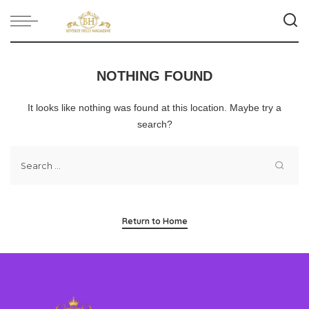
NOTHING FOUND
It looks like nothing was found at this location. Maybe try a
search?
Return to Home