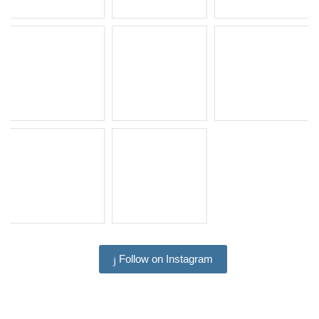
Follow on Instagram