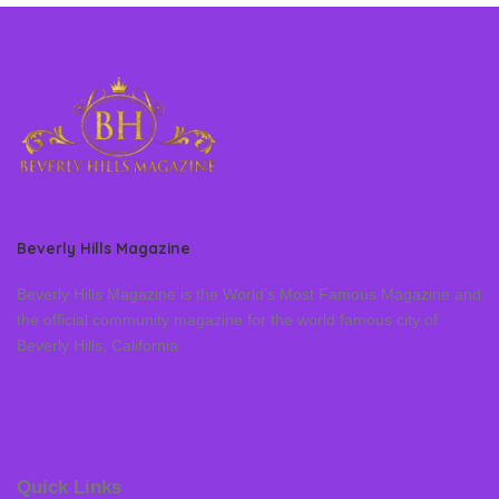
Beverly Hills Magazine
Beverly Hills Magazine is the World’s Most Famous Magazine and
the official community magazine for the world famous city of
Beverly Hills, California
Quick Links