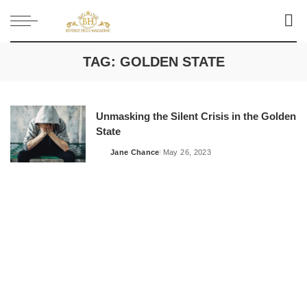
TAG:
GOLDEN STATE
Unmasking the Silent Crisis in the Golden
State
Jane Chance
May 26, 2023
Posted
by