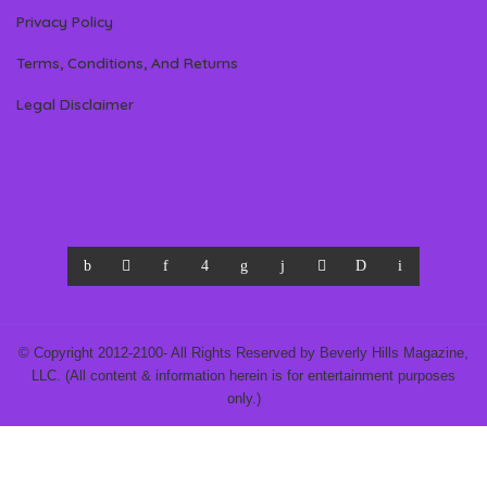
Privacy Policy
Terms, Conditions, And Returns
Legal Disclaimer
© Copyright 2012-2100- All Rights Reserved by Beverly Hills Magazine,
LLC. (All content & information herein is for entertainment purposes
only.)