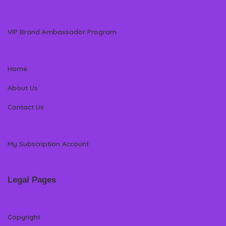
VIP Brand Ambassador Program
Home
About Us
Contact Us
My Subscription Account
Legal Pages
Copyright