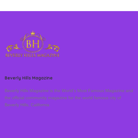
Beverly Hills Magazine
Beverly Hills Magazine is the World’s Most Famous Magazine and
the official community magazine for the world famous city of
Beverly Hills, California