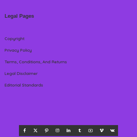
Legal Pages
Copyright
Privacy Policy
Terms, Conditions, And Returns
Legal Disclaimer
Editorial Standards