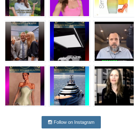
Follow on Instagram