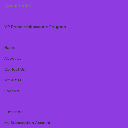
Quick Links
VIP Brand Ambassador Program
Home
About Us
Contact Us
Advertise
Podcast
Subscribe
My Subscription Account