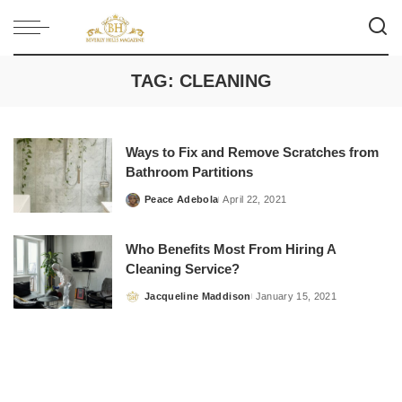
TAG:
CLEANING
Ways to Fix and Remove Scratches from
Bathroom Partitions
Peace Adebola
April 22, 2021
Posted
by
Who Benefits Most From Hiring A
Cleaning Service?
Jacqueline Maddison
January 15, 2021
Posted
by