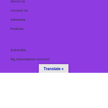
About Us
Contact Us
Advertise
Podcast
Subscribe
My Subscription Account
Translate »