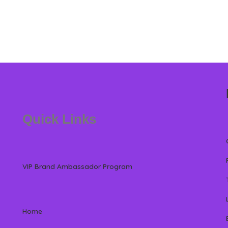
Quick Links
VIP Brand Ambassador Program
Home