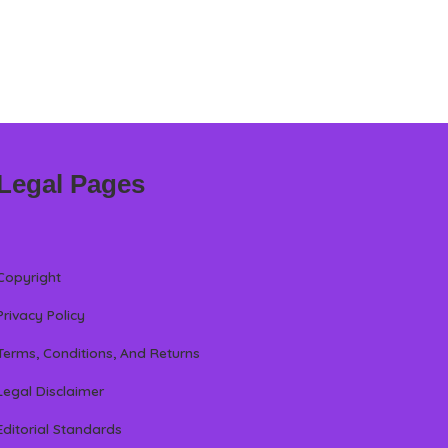
Legal Pages
Copyright
Privacy Policy
Terms, Conditions, And Returns
Legal Disclaimer
Editorial Standards