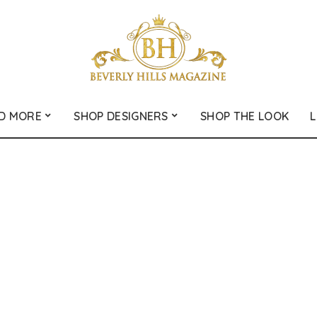
D MORE
SHOP DESIGNERS
SHOP THE LOOK
L