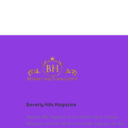
Beverly Hills Magazine
Beverly Hills Magazine is the World’s Most Famous
Magazine and the official community magazine for the