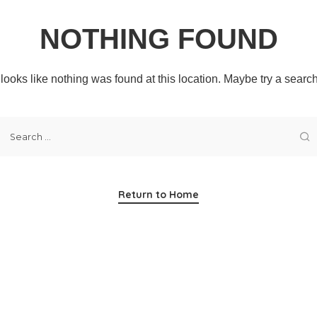
NOTHING FOUND
t looks like nothing was found at this location. Maybe try a searc
Return to Home