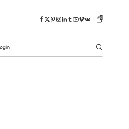
0
ogin