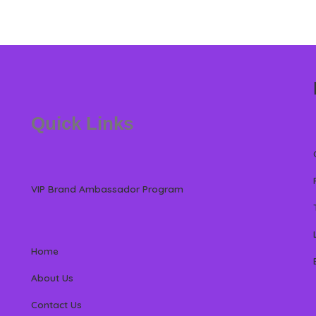
Quick Links
VIP Brand Ambassador Program
Home
About Us
Contact Us