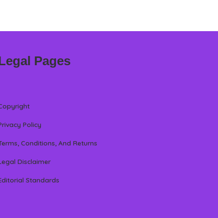
Legal Pages
Copyright
Privacy Policy
Terms, Conditions, And Returns
Legal Disclaimer
Editorial Standards