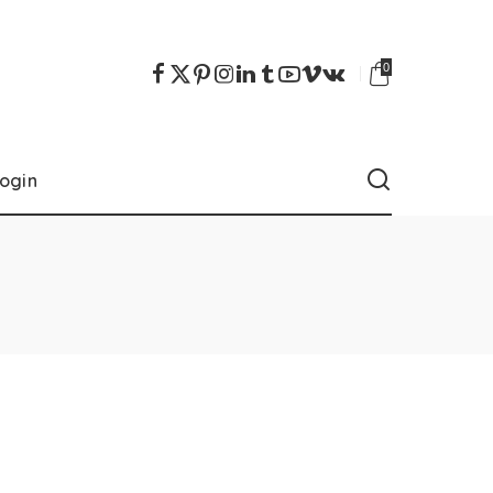
0
ogin