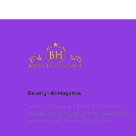
Beverly Hills Magazine
Beverly Hills Magazine is the World’s Most Famous
Magazine and the official community magazine for the
world famous city of Beverly Hills, California