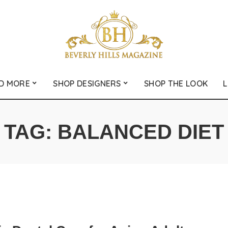
D MORE
SHOP DESIGNERS
SHOP THE LOOK
L
TAG:
BALANCED DIET