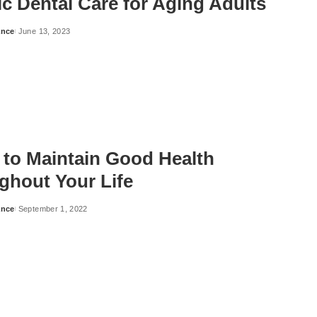
ic Dental Care for Aging Adults
ance
June 13, 2023
 to Maintain Good Health
ghout Your Life
ance
September 1, 2022