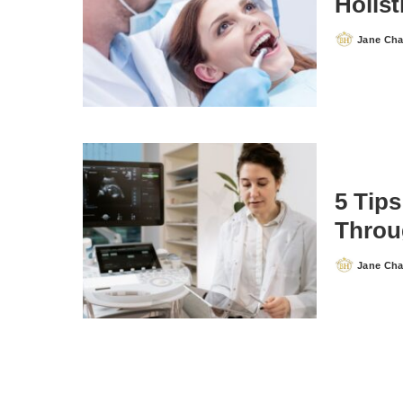
Holist
Jane Ch
Posted
by
5 Tips
Throu
Jane Ch
Posted
by