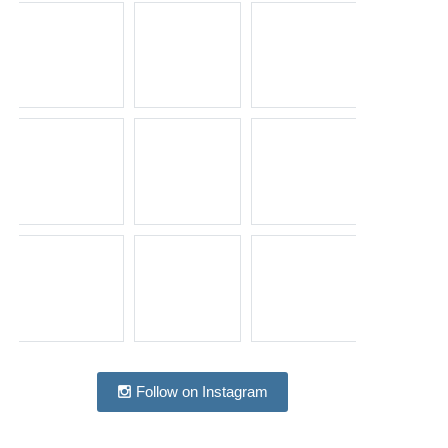
Follow on Instagram