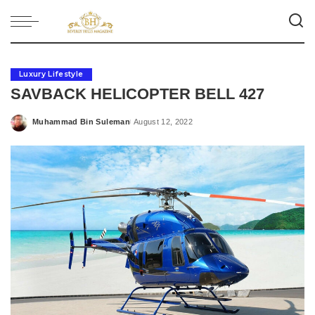
Luxury Lifestyle
SAVBACK HELICOPTER BELL 427
Muhammad Bin Suleman
August 12, 2022
Posted
by