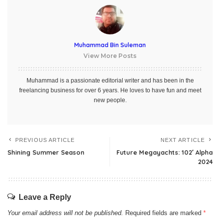
Muhammad Bin Suleman
View More Posts
Muhammad is a passionate editorial writer and has been in the
freelancing business for over 6 years. He loves to have fun and meet
new people.
PREVIOUS ARTICLE
NEXT ARTICLE
Shining Summer Season
Future Megayachts: 102′ Alpha
2024
Leave a Reply
Your email address will not be published.
Required fields are marked
*