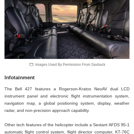
Images Used By Permission From Savback
Infotainment
The Bell 427 features a Rogerson-Kratos NeoAV dual LCD
instrument panel and electronic flight instrumentation system,
navigation map, a global positioning system, display, weather
radar, and non-precision approach capability.
Other tech features of the helicopter include a Sextant AFDS 95-1
automatic flight control system, flight director computer, KT-76C