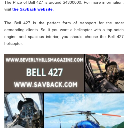
The Price of Bell 427 is around $4300000. For more information,
visit
the Savback website.
The Bell 427 is the perfect form of transport for the most
demanding clients. So, if you want a helicopter with a top-notch
engine and spacious interior, you should choose the Bell 427
helicopter.