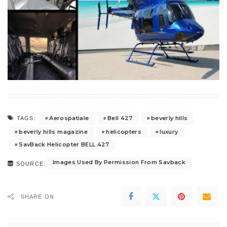
Aerospatiale
Bell 427
beverly hills
TAGS:
beverly hills magazine
helicopters
luxury
SavBack Helicopter BELL 427
Images Used By Permission From Savback
SOURCE:
SHARE ON