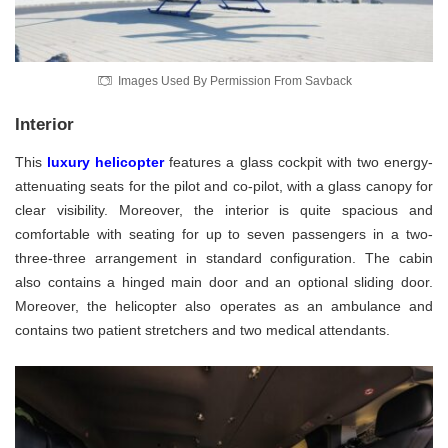
Images Used By Permission From Savback
Interior
This
luxury helicopter
features a glass cockpit with two energy-
attenuating seats for the pilot and co-pilot, with a glass canopy for
clear visibility. Moreover, the interior is quite spacious and
comfortable with seating for up to seven passengers in a two-
three-three arrangement in standard configuration. The cabin
also contains a hinged main door and an optional sliding door.
Moreover, the helicopter also operates as an ambulance and
contains two patient stretchers and two medical attendants.