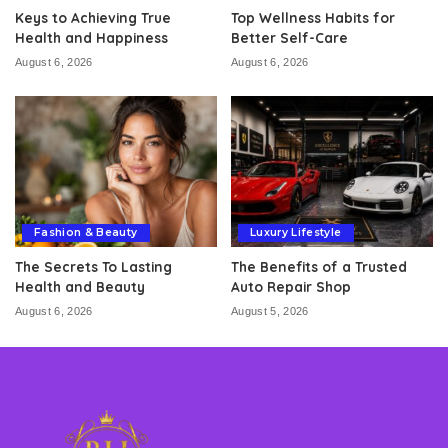
Keys to Achieving True
Top Wellness Habits for
Health and Happiness
Better Self-Care
August 6, 2026
August 6, 2026
Fashion & Beauty
Luxury Lifestyle
The Secrets To Lasting
The Benefits of a Trusted
Health and Beauty
Auto Repair Shop
August 6, 2026
August 5, 2026