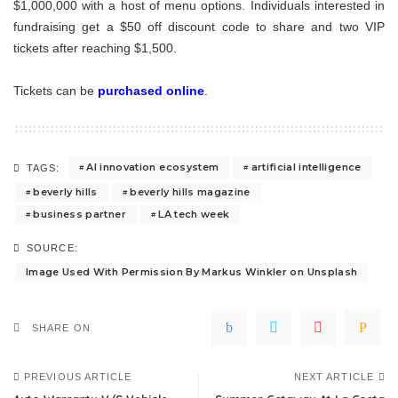
$1,000,000 with a host of menu options. Individuals interested in
fundraising get a $50 off discount code to share and two VIP
tickets after reaching $1,500.
Tickets can be
purchased online
.
AI innovation ecosystem
artificial intelligence
TAGS:
beverly hills
beverly hills magazine
business partner
LA tech week
SOURCE:
Image Used With Permission By Markus Winkler on Unsplash
SHARE ON
PREVIOUS ARTICLE
NEXT ARTICLE