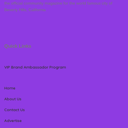
the official community magazine for the world famous city of
Beverly Hills, California
Quick Links
VIP Brand Ambassador Program
Home
About Us
Contact Us
Advertise