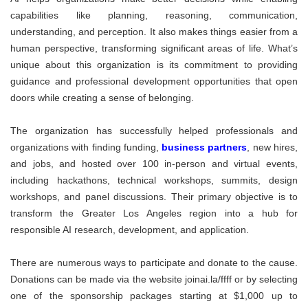
capabilities like planning, reasoning, communication,
understanding, and perception. It also makes things easier from a
human perspective, transforming significant areas of life. What’s
unique about this organization is its commitment to providing
guidance and professional development opportunities that open
doors while creating a sense of belonging.
The organization has successfully helped professionals and
organizations with finding funding,
business partners
, new hires,
and jobs, and hosted over 100 in-person and virtual events,
including hackathons, technical workshops, summits, design
workshops, and panel discussions. Their primary objective is to
transform the Greater Los Angeles region into a hub for
responsible AI research, development, and application.
There are numerous ways to participate and donate to the cause.
Donations can be made via the website joinai.la/ffff or by selecting
one of the sponsorship packages starting at $1,000 up to