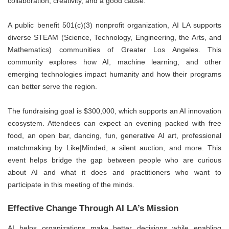
collaboration, creativity, and a good cause.
A public benefit 501(c)(3) nonprofit organization, AI LA supports
diverse STEAM (Science, Technology, Engineering, the Arts, and
Mathematics) communities of Greater Los Angeles. This
community explores how AI, machine learning, and other
emerging technologies impact humanity and how their programs
can better serve the region.
The fundraising goal is $300,000, which supports an AI innovation
ecosystem. Attendees can expect an evening packed with free
food, an open bar, dancing, fun, generative AI art, professional
matchmaking by Like|Minded, a silent auction, and more. This
event helps bridge the gap between people who are curious
about AI and what it does and practitioners who want to
participate in this meeting of the minds.
Effective Change Through AI LA’s Mission
AI helps organizations make better decisions while enabling