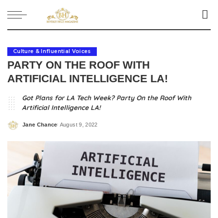
Culture & Influential Voices
PARTY ON THE ROOF WITH
ARTIFICIAL INTELLIGENCE LA!
Got Plans for LA Tech Week? Party On the Roof With
Artificial Intelligence LA!
Jane Chance
August 9, 2022
Posted
by