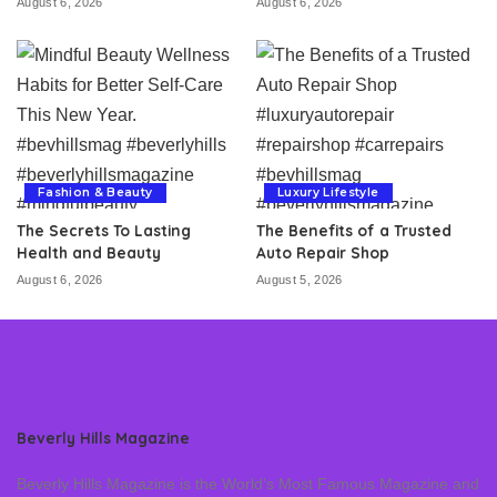
August 6, 2026
August 6, 2026
Fashion & Beauty
Luxury Lifestyle
The Secrets To Lasting
The Benefits of a Trusted
Health and Beauty
Auto Repair Shop
August 6, 2026
August 5, 2026
Beverly Hills Magazine
Beverly Hills Magazine is the World’s Most Famous Magazine and