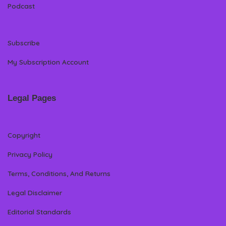
Podcast
Subscribe
My Subscription Account
Legal Pages
Copyright
Privacy Policy
Terms, Conditions, And Returns
Legal Disclaimer
Editorial Standards