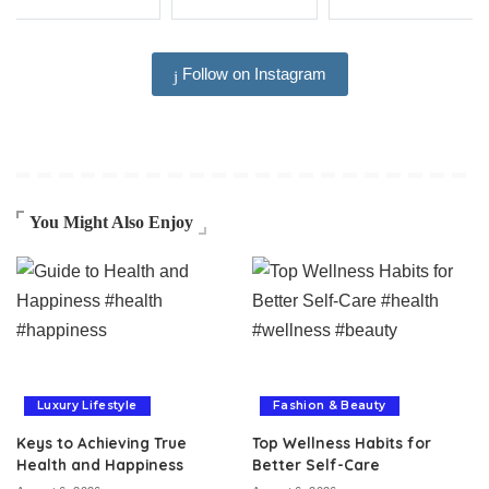
Follow on Instagram
You Might Also Enjoy
Luxury Lifestyle
Fashion & Beauty
Keys to Achieving True
Top Wellness Habits for
Health and Happiness
Better Self-Care