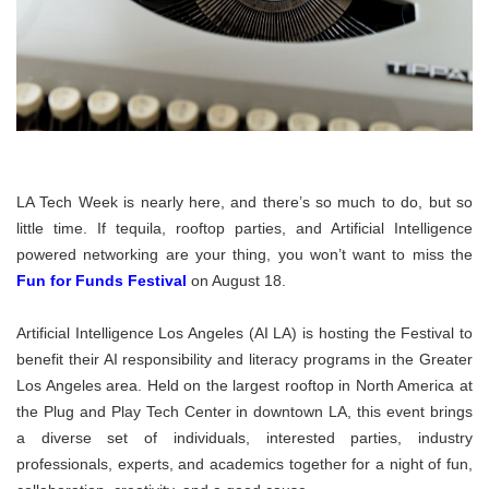
LA Tech Week is nearly here, and there’s so much to do, but so
little time. If tequila, rooftop parties, and Artificial Intelligence
powered networking are your thing, you won’t want to miss the
Fun for Funds Festival
on August 18.
Artificial Intelligence Los Angeles (AI LA) is hosting the Festival to
benefit their AI responsibility and literacy programs in the Greater
Los Angeles area. Held on the largest rooftop in North America at
the Plug and Play Tech Center in downtown LA, this event brings
a diverse set of individuals, interested parties, industry
professionals, experts, and academics together for a night of fun,