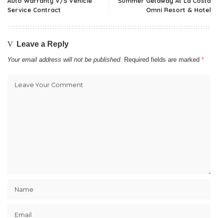
Auto Warranty V/S Vehicle
Summer Getaway At La Costa
Service Contract
Omni Resort & Hotel
Leave a Reply
Your email address will not be published.
Required fields are marked
*