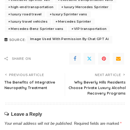
high-end transportation
luxury Mercedes Sprinter
luxury road travel
luxury Sprinter vans
luxury travel vehicles
Mercedes Sprinter
Mercedes-Benz Sprinter vans
VIP transportation
Image Used With Permission By Chat GPT Ai
SOURCE:
SHARE ON
PREVIOUS ARTICLE
NEXT ARTICLE
The Benefits of Integrative
Why Beverly Hills Residents
Neuropathy Treatment
Choose Private Luxury Alcohol
Recovery Programs
Leave a Reply
Your email address will not be published.
Required fields are marked
*