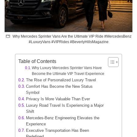
Why Mercedes Sprinter Vans Are the Ultimate VIP Ride #MercedesBenz
#LuxuryVans #VIPRides #BeverlyHillsMagazine
Table of Contents
Why Luxury Mercedes Sprinter Vans Have
Become the Ultimate VIP Travel Experience
The Rise of Personalized Luxury Travel
Comfort Has Become the New Status
Symbol
Privacy Is More Valuable Than Ever
Luxury Road Travel Is Experiencing a Major
Shift
Mercedes-Benz Engineering Elevates the
Experience
Executive Transportation Has Been
Redefined