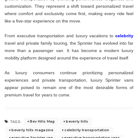
customization. They represent a shift toward personalized travel
where comfort and exclusivity come first, making every ride feel
like a five-star experience on the move.
From executive transportation and luxury vacations to
celebrity
travel and private family touring, the Sprinter has evolved into far
more than a passenger van. It has become a modern luxury
mobility platform designed around the experience of travel itself.
As luxury consumers continue prioritizing personalized
experiences and private transportation, luxury Sprinter vans
appear poised to remain one of the most desirable forms of
premium travel for years to come.
Bev Hills Mag
beverly hills
TAGS:
beverly hills magazine
celebrity transportation
executive Sprinter van
executive transportation vans