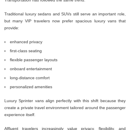
Traditional luxury sedans and SUVs still serve an important role,
but many VIP travelers now prefer spacious luxury vans that
provide:
enhanced privacy
first-class seating
flexible passenger layouts
onboard entertainment
long-distance comfort
personalized amenities
Luxury Sprinter vans align perfectly with this shift because they
create a private travel environment tailored around the passenger
experience itself.
Affluent travelers increasingly value privacy, flexibility, and