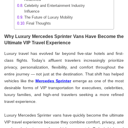
Celebrity and Entertainment Industry
Influence
The Future of Luxury Mobility
Final Thoughts
Why Luxury Mercedes Sprinter Vans Have Become the
Ultimate VIP Travel Experience
Luxury travel has evolved far beyond five-star hotels and first-
class flights. Today’s affluent travelers increasingly prioritize
privacy, personalization, flexibility, and comfort throughout the
entire journey — not just at the destination. That shift has helped
vehicles like the
Mercedes Sprinter
emerge as one of the most
desirable forms of VIP transportation for executives, celebrities,
luxury families, and high-end travelers seeking a more refined
travel experience.
Luxury Mercedes Sprinter vans have quickly become the ultimate
VIP travel experience because they combine comfort, privacy, and