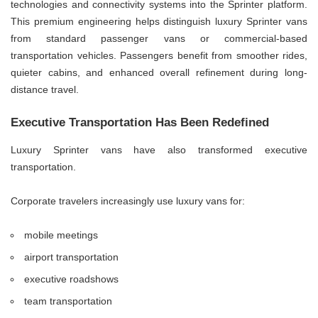
technologies and connectivity systems into the Sprinter platform.
This premium engineering helps distinguish luxury Sprinter vans
from standard passenger vans or commercial-based
transportation vehicles. Passengers benefit from smoother rides,
quieter cabins, and enhanced overall refinement during long-
distance travel.
Executive Transportation Has Been Redefined
Luxury Sprinter vans have also transformed executive
transportation.
Corporate travelers increasingly use luxury vans for:
mobile meetings
airport transportation
executive roadshows
team transportation