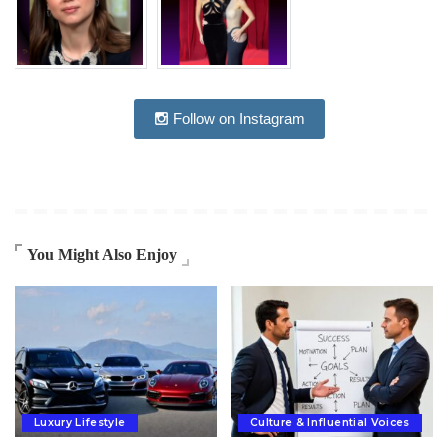
Follow on Instagram
You Might Also Enjoy
Luxury Lifestyle
Culture & Influential Voices