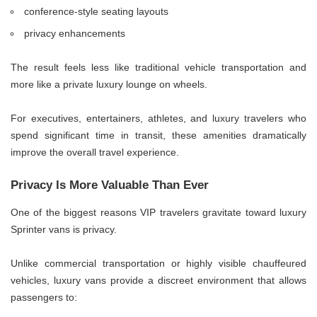
conference-style seating layouts
privacy enhancements
The result feels less like traditional vehicle transportation and
more like a private luxury lounge on wheels.
For executives, entertainers, athletes, and luxury travelers who
spend significant time in transit, these amenities dramatically
improve the overall travel experience.
Privacy Is More Valuable Than Ever
One of the biggest reasons VIP travelers gravitate toward luxury
Sprinter vans is privacy.
Unlike commercial transportation or highly visible chauffeured
vehicles, luxury vans provide a discreet environment that allows
passengers to: