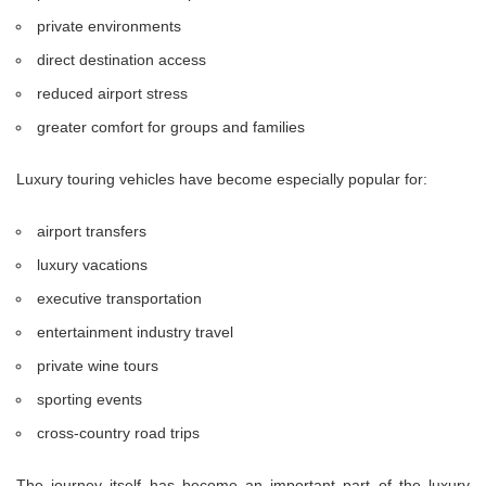
private environments
direct destination access
reduced airport stress
greater comfort for groups and families
Luxury touring vehicles have become especially popular for:
airport transfers
luxury vacations
executive transportation
entertainment industry travel
private wine tours
sporting events
cross-country road trips
The journey itself has become an important part of the luxury