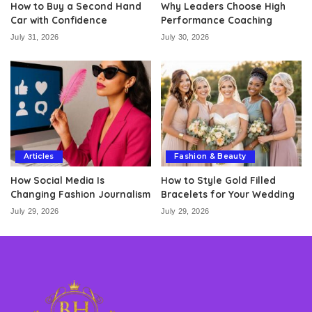
How to Buy a Second Hand
Why Leaders Choose High
Car with Confidence
Performance Coaching
July 31, 2026
July 30, 2026
Articles
Fashion & Beauty
How Social Media Is
How to Style Gold Filled
Changing Fashion Journalism
Bracelets for Your Wedding
July 29, 2026
July 29, 2026