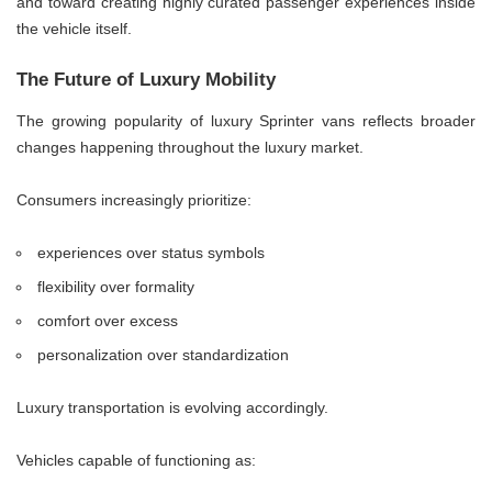
and toward creating highly curated passenger experiences inside
the vehicle itself.
The Future of Luxury Mobility
The growing popularity of luxury Sprinter vans reflects broader
changes happening throughout the luxury market.
Consumers increasingly prioritize:
experiences over status symbols
flexibility over formality
comfort over excess
personalization over standardization
Luxury transportation is evolving accordingly.
Vehicles capable of functioning as: