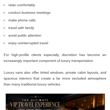
relax comfortably
conduct business meetings
make phone calls
travel with family
avoid public attention
enjoy uninterrupted travel
For high-profile clients especially, discretion has become an
increasingly important component of luxury transportation.
Luxury vans also offer tinted windows, private cabin layouts, and
spacious interiors that create a far more secluded atmosphere
than many traditional luxury vehicles.