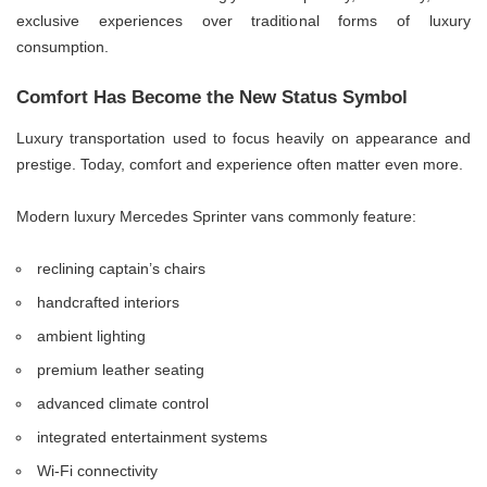
exclusive experiences over traditional forms of luxury
consumption.
Comfort Has Become the New Status Symbol
Luxury transportation used to focus heavily on appearance and
prestige. Today, comfort and experience often matter even more.
Modern luxury Mercedes Sprinter vans commonly feature:
reclining captain’s chairs
handcrafted interiors
ambient lighting
premium leather seating
advanced climate control
integrated entertainment systems
Wi-Fi connectivity