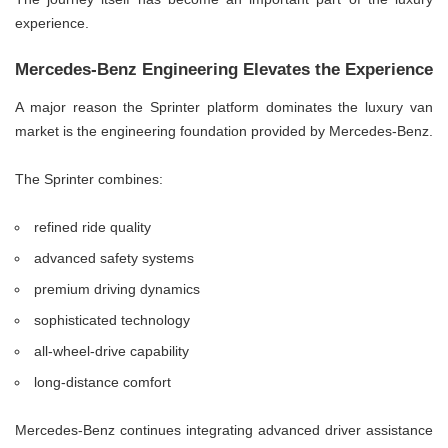
experience.
Mercedes-Benz Engineering Elevates the Experience
A major reason the Sprinter platform dominates the luxury van
market is the engineering foundation provided by Mercedes-Benz.
The Sprinter combines:
refined ride quality
advanced safety systems
premium driving dynamics
sophisticated technology
all-wheel-drive capability
long-distance comfort
Mercedes-Benz continues integrating advanced driver assistance