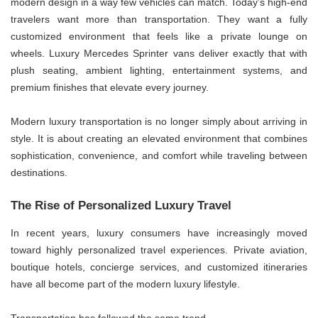
modern design in a way few vehicles can match. Today’s high-end
travelers want more than transportation. They want a fully
customized environment that feels like a private lounge on
wheels. Luxury Mercedes Sprinter vans deliver exactly that with
plush seating, ambient lighting, entertainment systems, and
premium finishes that elevate every journey.
Modern luxury transportation is no longer simply about arriving in
style. It is about creating an elevated environment that combines
sophistication, convenience, and comfort while traveling between
destinations.
The Rise of Personalized Luxury Travel
In recent years, luxury consumers have increasingly moved
toward highly personalized travel experiences. Private aviation,
boutique hotels, concierge services, and customized itineraries
have all become part of the modern luxury lifestyle.
Transportation has followed the same trend.