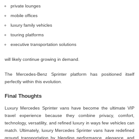
private lounges
mobile offices
luxury family vehicles
touring platforms
executive transportation solutions
will likely continue growing in demand.
The Mercedes-Benz Sprinter platform has positioned itself
perfectly within this evolution.
Final Thoughts
Luxury Mercedes Sprinter vans have become the ultimate VIP
travel experience because they combine privacy, comfort,
technology, versatility, and refined luxury in ways few vehicles can
match. Ultimately, luxury Mercedes Sprinter vans have redefined
ground transportation by blending performance, elegance, and