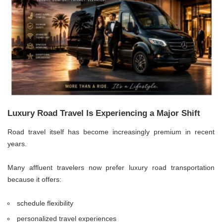
Luxury Road Travel Is Experiencing a Major Shift
Road travel itself has become increasingly premium in recent
years.
Many affluent travelers now prefer luxury road transportation
because it offers:
schedule flexibility
personalized travel experiences