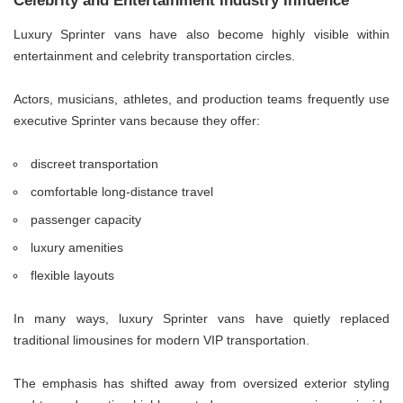
Celebrity and Entertainment Industry Influence
Luxury Sprinter vans have also become highly visible within
entertainment and celebrity transportation circles.
Actors, musicians, athletes, and production teams frequently use
executive Sprinter vans because they offer:
discreet transportation
comfortable long-distance travel
passenger capacity
luxury amenities
flexible layouts
In many ways, luxury Sprinter vans have quietly replaced
traditional limousines for modern VIP transportation.
The emphasis has shifted away from oversized exterior styling