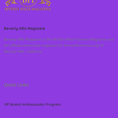
Beverly Hills Magazine
Beverly Hills Magazine is the World’s Most Famous Magazine and
the official community magazine for the world famous city of
Beverly Hills, California
Quick Links
VIP Brand Ambassador Program