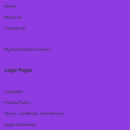
Home
About Us
Contact Us
My Subscription Account
Legal Pages
Copyright
Privacy Policy
Terms, Conditions, And Returns
Legal Disclaimer