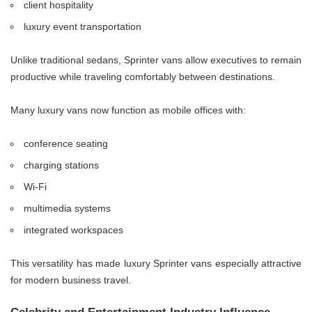
client hospitality
luxury event transportation
Unlike traditional sedans, Sprinter vans allow executives to remain
productive while traveling comfortably between destinations.
Many luxury vans now function as mobile offices with:
conference seating
charging stations
Wi-Fi
multimedia systems
integrated workspaces
This versatility has made luxury Sprinter vans especially attractive
for modern business travel.