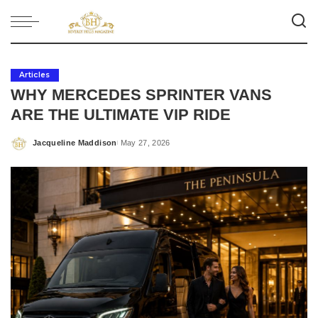
Articles
WHY MERCEDES SPRINTER VANS
ARE THE ULTIMATE VIP RIDE
Jacqueline Maddison
May 27, 2026
Posted
by