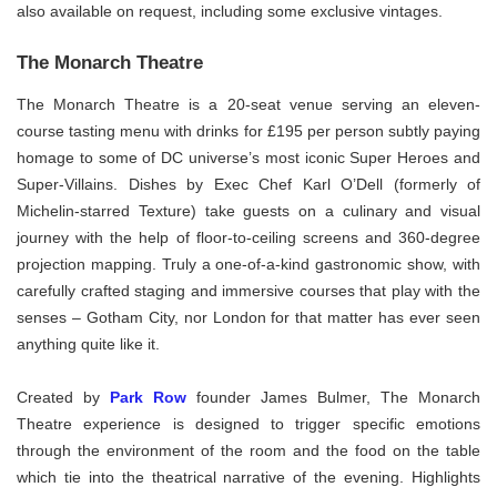
also available on request, including some exclusive vintages.
The Monarch Theatre
The Monarch Theatre is a 20-seat venue serving an eleven-
course tasting menu with drinks for £195 per person subtly paying
homage to some of DC universe’s most iconic Super Heroes and
Super-Villains. Dishes by Exec Chef Karl O’Dell (formerly of
Michelin-starred Texture) take guests on a culinary and visual
journey with the help of floor-to-ceiling screens and 360-degree
projection mapping. Truly a one-of-a-kind gastronomic show, with
carefully crafted staging and immersive courses that play with the
senses – Gotham City, nor London for that matter has ever seen
anything quite like it.
Created by
Park Row
founder James Bulmer, The Monarch
Theatre experience is designed to trigger specific emotions
through the environment of the room and the food on the table
which tie into the theatrical narrative of the evening. Highlights