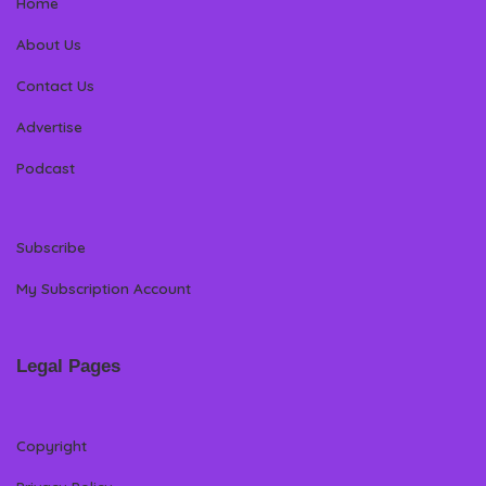
Home
About Us
Contact Us
Advertise
Podcast
Subscribe
My Subscription Account
Legal Pages
Copyright