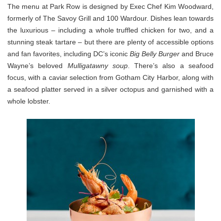
The menu at Park Row is designed by Exec Chef Kim Woodward,
formerly of The Savoy Grill and 100 Wardour. Dishes lean towards
the luxurious – including a whole truffled chicken for two, and a
stunning steak tartare – but there are plenty of accessible options
and fan favorites, including DC’s iconic
Big Belly Burger
and Bruce
Wayne’s beloved
Mulligatawny soup
. There’s also a seafood
focus, with a caviar selection from Gotham City Harbor, along with
a seafood platter served in a silver octopus and garnished with a
whole lobster.