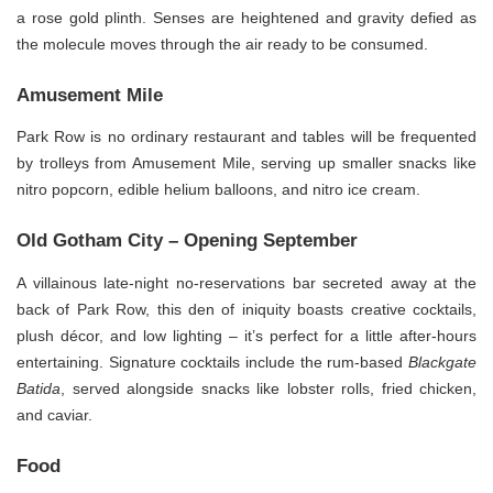
a rose gold plinth. Senses are heightened and gravity defied as
the molecule moves through the air ready to be consumed.
Amusement Mile
Park Row is no ordinary restaurant and tables will be frequented
by trolleys from Amusement Mile, serving up smaller snacks like
nitro popcorn, edible helium balloons, and nitro ice cream.
Old Gotham City – Opening September
A villainous late-night no-reservations bar secreted away at the
back of Park Row, this den of iniquity boasts creative cocktails,
plush décor, and low lighting – it’s perfect for a little after-hours
entertaining. Signature cocktails include the rum-based
Blackgate
Batida
, served alongside snacks like lobster rolls, fried chicken,
and caviar.
Food