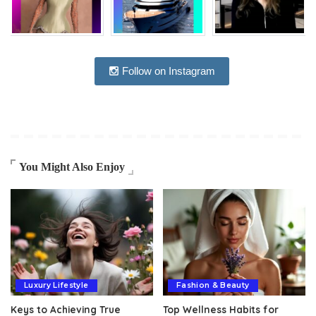
Follow on Instagram
You Might Also Enjoy
Luxury Lifestyle
Fashion & Beauty
Keys to Achieving True
Top Wellness Habits for