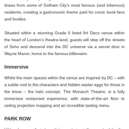
draws from some of Gotham City’s most famous (and infamous)
residents, creating a gastronomic theme park for comic book fans
and foodies.
Situated within a stunning Grade II listed Art Deco venue within
the heart of London’s theatre-land, guests will step off the streets
of Soho and descend into the DC universe via a secret door in
Wayne Manor, home to the famous billionaire.
Immersive
Whilst the main spaces within the venue are inspired by DC – with
a subtle nod to the characters and hidden easter eggs for those in
the know – the halo concept, The Monarch Theatre, is a fully
immersive restaurant experience, with state-of-the-art floor to
ceiling projection mapping and an incredible tasting menu.
PARK ROW