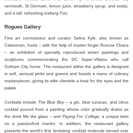
vermouth, St Germain, lemon juice, strawberry syrup, and soda),
and a tall, refreshing
Iceberg Fizz
.
Rogues Gallery
Fine art connoisseur and curator Selina Kyle, also known as
Catwoman, hosts – with the help of master forger Roscoe Chiara
– an exhibition of specially reproduced stolen paintings and
sculptures commemorating the DC Super-Villains who call
Gotham City home. The restaurant within the gallery is designed
in soft, sensual pinks and greens and boasts a menu of culinary
masterpieces, giving its elite clientele a treat for the eyes and the
palate.
Cocktails include
The Blue Boy
– a gin, blue curacao, and citrus
cocktail poured from a painting whose color gradually drains as
the drink fills the glass – and
Paying For College
, a unique twist
on a passionfruit martini. In addition, the restaurant gallery
presents the world’s first ‘levitating’ cocktail molecule served over