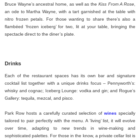
Bruce Wayne’s ancestral home, as well as the
Kiss From A Rose
,
an ode to Martha Wayne, with a tart garnished at the table with
nitro frozen petals. For those wanting to share there’s also a
flambéed ‘frozen iceberg’ for two, lit at your table, bringing the
spectacle direct to the diner’s plate.
Drinks
Each of the restaurant spaces has its own bar and signature
cocktail list together with a unique drinks focus – Pennyworth’s:
whisky and cognac; Iceberg Lounge: vodka and gin; and Rogue’s
Gallery: tequila, mezcal, and pisco.
Park Row hosts a carefully curated selection of
wines
specially
tailored to pair perfectly with the menu. A ‘living’ list, it will evolve
over time, adapting to new trends in wine-making and
sophisticated palettes. For those in the know, a private cellar list is