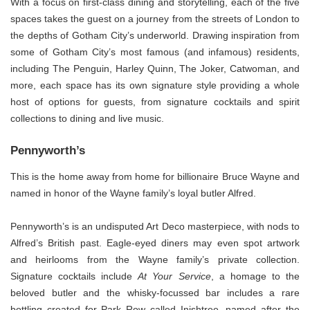
With a focus on first-class dining and storytelling, each of the five
spaces takes the guest on a journey from the streets of London to
the depths of Gotham City’s underworld. Drawing inspiration from
some of Gotham City’s most famous (and infamous) residents,
including The Penguin, Harley Quinn, The Joker, Catwoman, and
more, each space has its own signature style providing a whole
host of options for guests, from signature cocktails and spirit
collections to dining and live music.
Pennyworth’s
This is the home away from home for billionaire Bruce Wayne and
named in honor of the Wayne family’s loyal butler Alfred.
Pennyworth’s is an undisputed Art Deco masterpiece, with nods to
Alfred’s British past. Eagle-eyed diners may even spot artwork
and heirlooms from the Wayne family’s private collection.
Signature cocktails include
At Your Service
, a homage to the
beloved butler and the whisky-focussed bar includes a rare
bottling created for Park Row called Inishtree, named after the