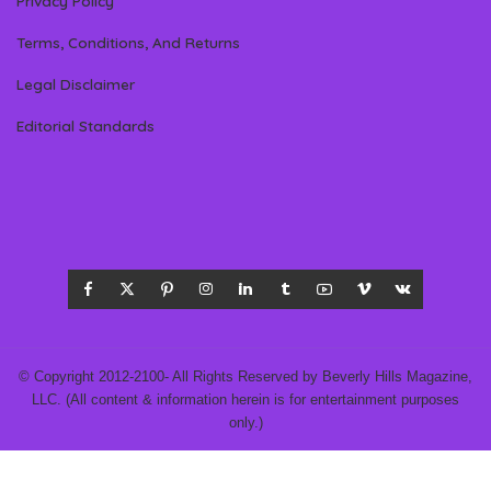
Privacy Policy
Terms, Conditions, And Returns
Legal Disclaimer
Editorial Standards
© Copyright 2012-2100- All Rights Reserved by Beverly Hills Magazine,
LLC. (All content & information herein is for entertainment purposes
only.)