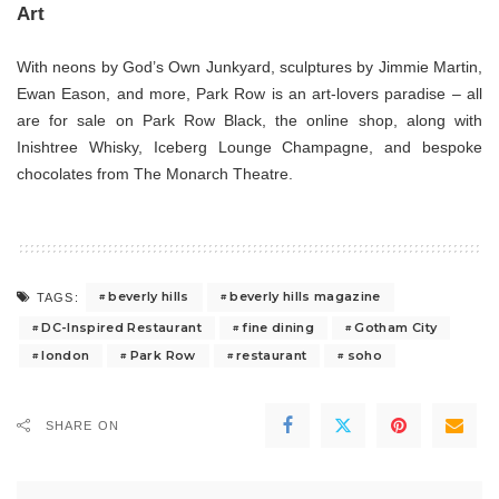
Art
With neons by God’s Own Junkyard, sculptures by Jimmie Martin,
Ewan Eason, and more, Park Row is an art-lovers paradise – all
are for sale on Park Row Black, the online shop, along with
Inishtree Whisky, Iceberg Lounge Champagne, and bespoke
chocolates from The Monarch Theatre.
beverly hills
beverly hills magazine
TAGS:
DC-Inspired Restaurant
fine dining
Gotham City
london
Park Row
restaurant
soho
SHARE ON