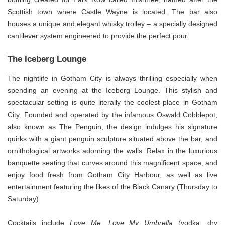
Scottish town where Castle Wayne is located. The bar also
houses a unique and elegant whisky trolley – a specially designed
cantilever system engineered to provide the perfect pour.
The Iceberg Lounge
The nightlife in Gotham City is always thrilling especially when
spending an evening at the Iceberg Lounge. This stylish and
spectacular setting is quite literally the coolest place in Gotham
City. Founded and operated by the infamous Oswald Cobblepot,
also known as The Penguin, the design indulges his signature
quirks with a giant penguin sculpture situated above the bar, and
ornithological artworks adorning the walls. Relax in the luxurious
banquette seating that curves around this magnificent space, and
enjoy food fresh from Gotham City Harbour, as well as live
entertainment featuring the likes of the Black Canary (Thursday to
Saturday).
Cocktails include
Love Me,
Love My Umbrella
(vodka, dry