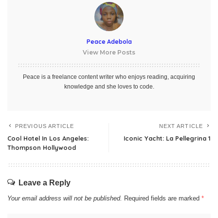
Peace Adebola
View More Posts
Peace is a freelance content writer who enjoys reading, acquiring
knowledge and she loves to code.
PREVIOUS ARTICLE
NEXT ARTICLE
Cool Hotel In Los Angeles:
Iconic Yacht: La Pellegrina 1
Thompson Hollywood
Leave a Reply
Your email address will not be published.
Required fields are marked
*