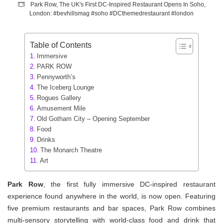
Park Row, The UK's First DC-Inspired Restaurant Opens In Soho,
London: #bevhillsmag #soho #DCthemedrestaurant #london
Table of Contents
Immersive
PARK ROW
Pennyworth’s
The Iceberg Lounge
Rogues Gallery
Amusement Mile
Old Gotham City – Opening September
Food
Drinks
The Monarch Theatre
Art
Park Row
, the first fully immersive DC-inspired restaurant
experience found anywhere in the world, is now open. Featuring
five premium restaurants and bar spaces, Park Row combines
multi-sensory storytelling with world-class food and drink that