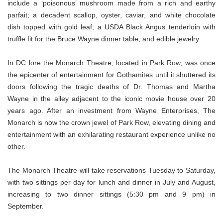
include a ‘poisonous’ mushroom made from a rich and earthy
parfait; a decadent scallop, oyster, caviar, and white chocolate
dish topped with gold leaf; a USDA Black Angus tenderloin with
truffle fit for the Bruce Wayne dinner table; and edible jewelry.
In DC lore the Monarch Theatre, located in Park Row, was once
the epicenter of entertainment for Gothamites until it shuttered its
doors following the tragic deaths of Dr. Thomas and Martha
Wayne in the alley adjacent to the iconic movie house over 20
years ago. After an investment from Wayne Enterprises, The
Monarch is now the crown jewel of Park Row, elevating dining and
entertainment with an exhilarating restaurant experience unlike no
other.
The Monarch Theatre will take reservations Tuesday to Saturday,
with two sittings per day for lunch and dinner in July and August,
increasing to two dinner sittings (5:30 pm and 9 pm) in
September.