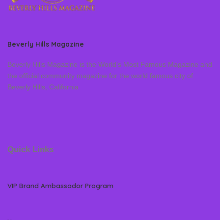
Beverly Hills Magazine
Beverly Hills Magazine is the World’s Most Famous Magazine and
the official community magazine for the world famous city of
Beverly Hills, California
Quick Links
VIP Brand Ambassador Program