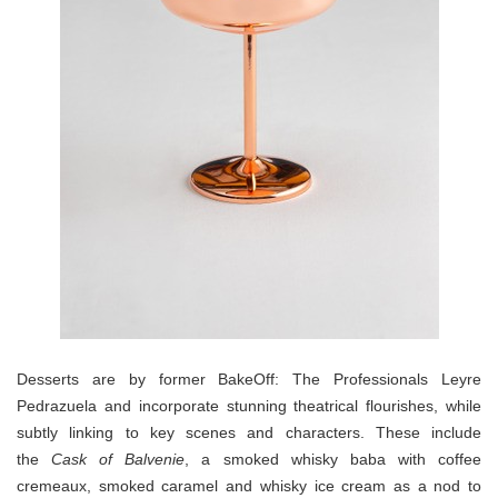
Desserts are by former BakeOff: The Professionals Leyre
Pedrazuela and incorporate stunning theatrical flourishes, while
subtly linking to key scenes and characters. These include
the
Cask of Balvenie
, a smoked whisky baba with coffee
cremeaux, smoked caramel and whisky ice cream as a nod to