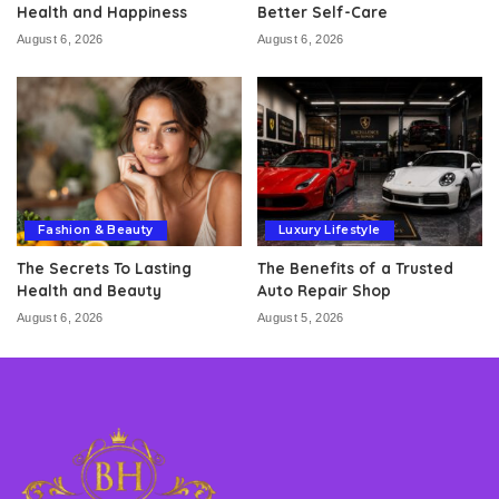
Health and Happiness
Better Self-Care
August 6, 2026
August 6, 2026
Fashion & Beauty
Luxury Lifestyle
The Secrets To Lasting
The Benefits of a Trusted
Health and Beauty
Auto Repair Shop
August 6, 2026
August 5, 2026