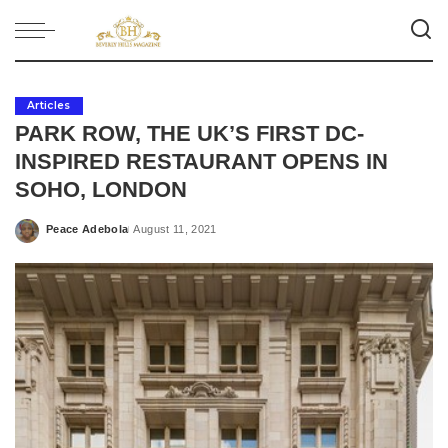
Articles
PARK ROW, THE UK’S FIRST DC-
INSPIRED RESTAURANT OPENS IN
SOHO, LONDON
Peace Adebola
August 11, 2021
Posted
by