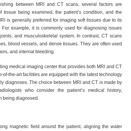
uishing between MRI and CT scans, several factors are
of tissue being examined, the patient’s condition, and the
I is generally preferred for imaging soft tissues due to its
es. For example, it is commonly used for diagnosing issues
, joints, and musculoskeletal system. In contrast, CT scans
ones, blood vessels, and dense tissues. They are often used
mors, and internal bleeding.
ding medical imaging center that provides both MRI and CT
e-of-the-art facilities are equipped with the latest technology
mely diagnoses. The choice between MRI and CT is made by
diologists who consider the patient’s medical history,
n being diagnosed.
ng magnetic field around the patient, aligning the water