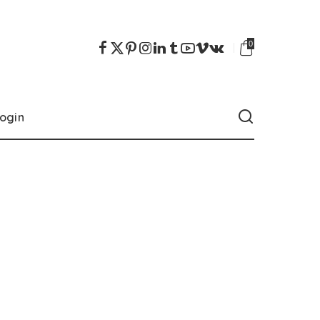
0
ogin