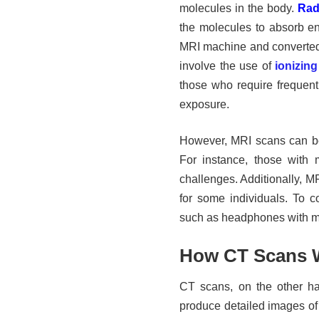
molecules in the body.
Rad
the molecules to absorb en
MRI machine and converted 
involve the use of
ionizing
those who require frequent 
exposure.
However, MRI scans can be 
For instance, those with 
challenges. Additionally, M
for some individuals. To co
such as headphones with mu
How CT Scans 
CT scans, on the other ha
produce detailed images of 