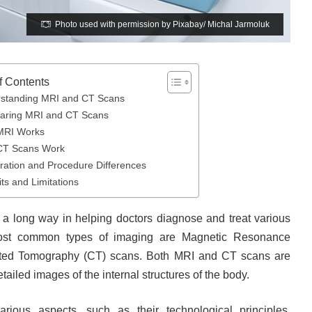
Photo used with permission by Pixabay/ Michal Jarmoluk
f Contents
standing MRI and CT Scans
ring MRI and CT Scans
MRI Works
CT Scans Work
ration and Procedure Differences
ts and Limitations
a long way in helping doctors diagnose and treat various
most common types of imaging are Magnetic Resonance
ted Tomography (CT) scans. Both MRI and CT scans are
ailed images of the internal structures of the body.
arious aspects, such as their technological principles,