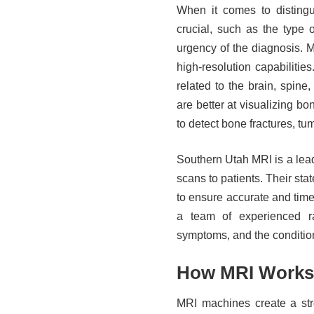
When it comes to disting
crucial, such as the type 
urgency of the diagnosis. MR
high-resolution capabiliti
related to the brain, spine
are better at visualizing b
to detect bone fractures, tu
Southern Utah MRI is a lea
scans to patients. Their stat
to ensure accurate and ti
a team of experienced ra
symptoms, and the conditio
How MRI Works
MRI machines create a stro