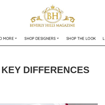
D MORE
SHOP DESIGNERS
SHOP THE LOOK
L
: KEY DIFFERENCES