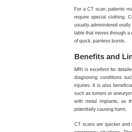
For a CT scan, patients ma
require special clothing.
usually administered orally 
table that moves through a 
of quick, painless bursts.
Benefits and Li
MRI is excellent for detail
diagnosing conditions suc
injuries. It is also benefic
such as tumors or aneurys
with metal implants, as 
potentially causing harm.
CT scans are quicker and m