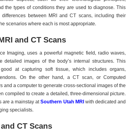
nd the types of conditions they are used to diagnose. This
ey differences between MRI and CT scans, including their
the scenarios where each is most appropriate.
MRI and CT Scans
e Imaging, uses a powerful magnetic field, radio waves,
 detailed images of the body’s internal structures. This
y good at capturing soft tissue, which includes organs,
 tendons. On the other hand, a CT scan, or Computed
 and a computer to generate cross-sectional images of the
 compiled to create a detailed, three-dimensional picture.
 are a mainstay at
Southern Utah MRI
with dedicated and
ing specialists.
 and CT Scans