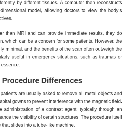
erently by different tissues. A computer then reconstructs
-dimensional model, allowing doctors to view the body’s
ctives.
er than MRI and can provide immediate results, they do
on, which can be a concern for some patients. However, the
lly minimal, and the benefits of the scan often outweigh the
ularly useful in emergency situations, such as traumas or
e essence.
 Procedure Differences
patients are usually asked to remove all metal objects and
pital gowns to prevent interference with the magnetic field.
administration of a contrast agent, typically through an
ance the visibility of certain structures. The procedure itself
le that slides into a tube-like machine.