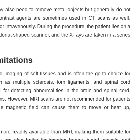
y also need to remove metal objects but generally do not
 Contrast agents are sometimes used in CT scans as well,
or intravenously. During the procedure, the patient lies on a
donut-shaped scanner, and the X-rays are taken in a series
mitations
ed imaging of soft tissues and is often the go-to choice for
h as multiple sclerosis, torn ligaments, and spinal cord
ial for detecting abnormalities in the brain and spinal cord,
ms. However, MRI scans are not recommended for patients
the magnetic field can cause them to move or heat up,
ore readily available than MRI, making them suitable for