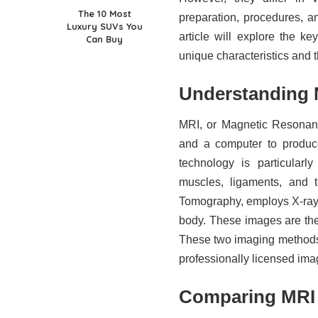
The 10 Most
preparation, procedures, a
Luxury SUVs You
article will explore the k
Can Buy
unique characteristics and 
Understanding 
MRI, or Magnetic Resonanc
and a computer to produce
technology is particularl
muscles, ligaments, and
Tomography, employs X-rays
body. These images are then
These two imaging methods
professionally licensed imag
Comparing MRI