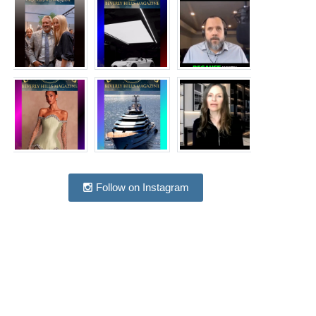
Follow on Instagram