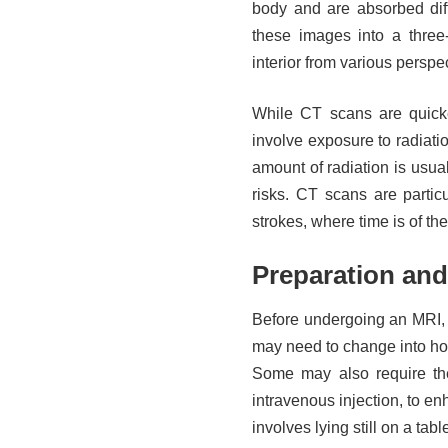
body and are absorbed diff
these images into a three
interior from various perspe
While CT scans are quick
involve exposure to radiati
amount of radiation is usua
risks. CT scans are partic
strokes, where time is of th
Preparation and
Before undergoing an MRI, 
may need to change into hos
Some may also require the 
intravenous injection, to enh
involves lying still on a tab