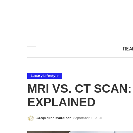
REA
Luxury Lifestyle
MRI VS. CT SCAN
EXPLAINED
Jacqueline Maddison
September 1, 2025
Posted
by