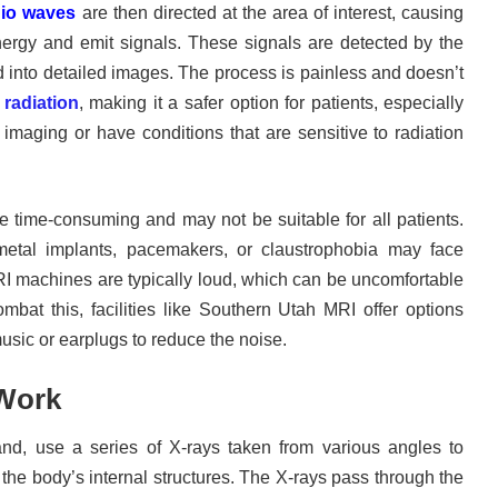
io waves
are then directed at the area of interest, causing
ergy and emit signals. These signals are detected by the
into detailed images. The process is painless and doesn’t
 radiation
, making it a safer option for patients, especially
imaging or have conditions that are sensitive to radiation
time-consuming and may not be suitable for all patients.
metal implants, pacemakers, or claustrophobia may face
RI machines are typically loud, which can be uncomfortable
mbat this, facilities like Southern Utah MRI offer options
sic or earplugs to reduce the noise.
Work
nd, use a series of X-rays taken from various angles to
the body’s internal structures. The X-rays pass through the