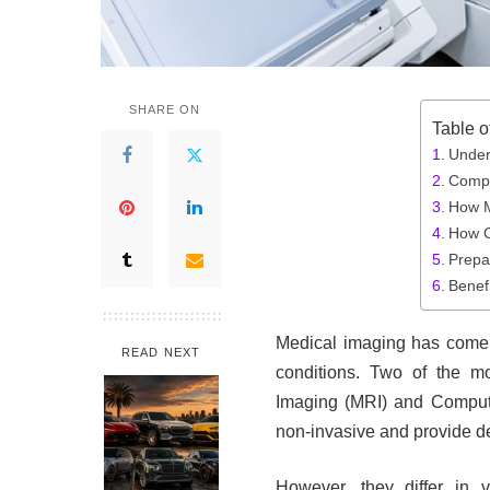
SHARE ON
Table o
Under
Compa
How 
How 
Prepa
Benefi
Medical imaging has come 
READ NEXT
conditions. Two of the 
Imaging (MRI) and Compu
non-invasive and provide det
However, they differ in v