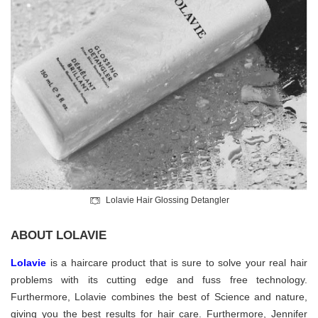
Lolavie Hair Glossing Detangler
ABOUT LOLAVIE
Lolavie
is a haircare product that is sure to solve your real hair
problems with its cutting edge and fuss free technology.
Furthermore, Lolavie combines the best of Science and nature,
giving you the best results for hair care. Furthermore, Jennifer