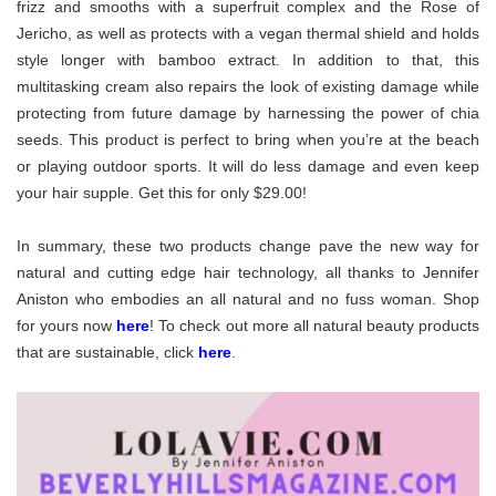
frizz and smooths with a superfruit complex and the Rose of
Jericho, as well as protects with a vegan thermal shield and holds
style longer with bamboo extract. In addition to that, this
multitasking cream also repairs the look of existing damage while
protecting from future damage by harnessing the power of chia
seeds. This product is perfect to bring when you’re at the beach
or playing outdoor sports. It will do less damage and even keep
your hair supple. Get this for only $29.00!
In summary, these two products change pave the new way for
natural and cutting edge hair technology, all thanks to Jennifer
Aniston who embodies an all natural and no fuss woman. Shop
for yours now
here
! To check out more all natural beauty products
that are sustainable, click
here
.