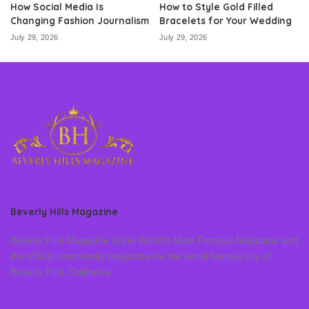
How Social Media Is
How to Style Gold Filled
Changing Fashion Journalism
Bracelets for Your Wedding
July 29, 2026
July 29, 2026
Beverly Hills Magazine
Beverly Hills Magazine is the World’s Most Famous Magazine and
the official community magazine for the world famous city of
Beverly Hills, California