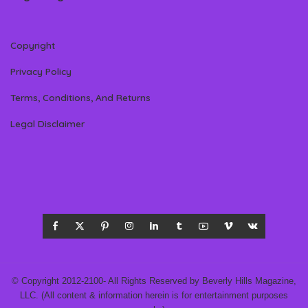
Copyright
Privacy Policy
Terms, Conditions, And Returns
Legal Disclaimer
© Copyright 2012-2100- All Rights Reserved by Beverly Hills Magazine,
LLC. (All content & information herein is for entertainment purposes