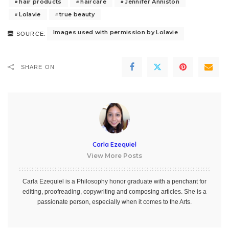
hair products
haircare
Jennifer Anniston
Lolavie
true beauty
Images used with permission by Lolavie
SOURCE:
SHARE ON
Carla Ezequiel
View More Posts
Carla Ezequiel is a Philosophy honor graduate with a penchant for
editing, proofreading, copywriting and composing articles. She is a
passionate person, especially when it comes to the Arts.