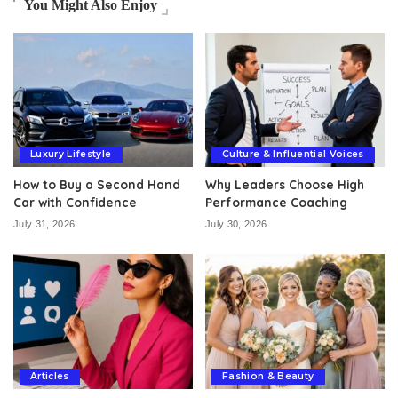
You Might Also Enjoy
Luxury Lifestyle
Culture & Influential Voices
How to Buy a Second Hand
Why Leaders Choose High
Car with Confidence
Performance Coaching
July 31, 2026
July 30, 2026
Articles
Fashion & Beauty