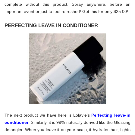
complete without this product. Spray anywhere, before an
important event or just to feel refreshed! Get this for only $25.00!
PERFECTING LEAVE IN CONDITIONER
The next product we have here is Lolavie’s
Perfecting leave-in
conditioner
. Similarly, it is 99% naturally derived like the Glossing
detangler. When you leave it on your scalp, it hydrates hair, fights