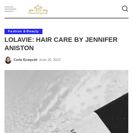
Fashion & Beauty
LOLAVIE: HAIR CARE BY JENNIFER
ANISTON
Carla Ezequiel
June 20, 2022
Posted
by