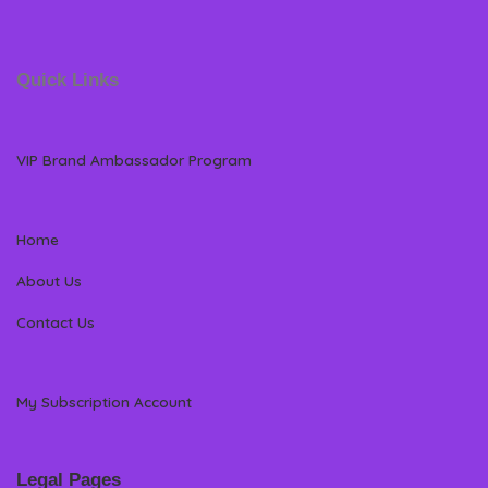
Quick Links
VIP Brand Ambassador Program
Home
About Us
Contact Us
My Subscription Account
Legal Pages