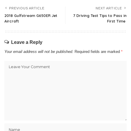
PREVIOUS ARTICLE
NEXT ARTICLE
2018 Gulfstream G650ER Jet
7 Driving Test Tips to Pass in
Aircraft
First Time
Leave a Reply
Your email address will not be published.
Required fields are marked
*