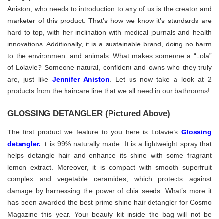
Aniston, who needs to introduction to any of us is the creator and
marketer of this product. That’s how we know it’s standards are
hard to top, with her inclination with medical journals and health
innovations. Additionally, it is a sustainable brand, doing no harm
to the environment and animals. What makes someone a “Lola”
of Lolavie? Someone natural, confident and owns who they truly
are, just like
Jennifer Aniston
. Let us now take a look at 2
products from the haircare line that we all need in our bathrooms!
GLOSSING DETANGLER (Pictured Above)
The first product we feature to you here is Lolavie’s
Glossing
detangler
.
It is 99% naturally made. It is a lightweight spray that
helps detangle hair and enhance its shine with some fragrant
lemon extract. Moreover, it is compact with smooth superfruit
complex and vegetable ceramides, which protects against
damage by harnessing the power of chia seeds. What’s more it
has been awarded the best prime shine hair detangler for Cosmo
Magazine this year. Your beauty kit inside the bag will not be