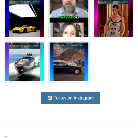
Follow on Instagram