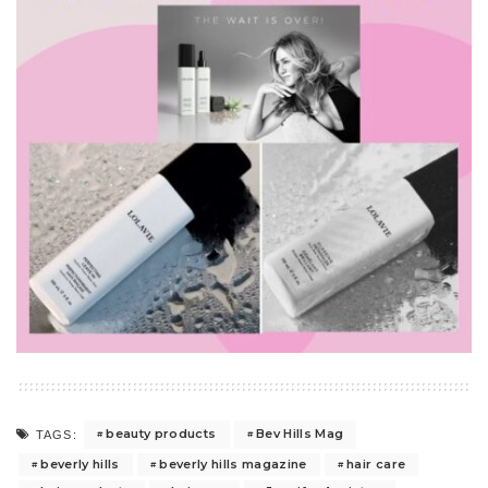
beauty products
Bev Hills Mag
TAGS:
beverly hills
beverly hills magazine
hair care