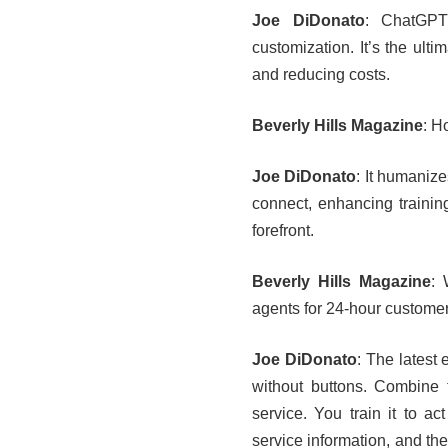
Joe DiDonato
: ChatGPT
customization. It’s the ult
and reducing costs.
Beverly Hills Magazine
: H
Joe DiDonato
: It humaniz
connect, enhancing training
forefront.
Beverly Hills Magazine
: 
agents for 24-hour customer
Joe DiDonato
: The latest 
without buttons. Combine 
service. You train it to a
service information, and the 