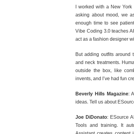
I worked with a New York h
asking about mood, we ask
enough time to see patients
Vibe Coding 3.0 teaches AI 
act as a fashion designer wi
But adding outfits around 
and neck treatments. Human
outside the box, like com
invents, and I’ve had fun cre
Beverly Hills Magazine
: 
ideas. Tell us about ESource
Joe DiDonato
: ESource AI
Tools and training. It a
Assistant creates content 