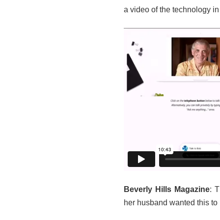
a video of the technology in
Beverly Hills Magazine
: 
her husband wanted this to p