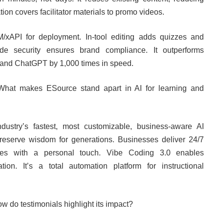
ion covers facilitator materials to promo videos.
/xAPI for deployment. In-tool editing adds quizzes and
rade security ensures brand compliance. It outperforms
 and ChatGPT by 1,000 times in speed.
What makes ESource stand apart in AI for learning and
industry’s fastest, most customizable, business-aware AI
reserve wisdom for generations. Businesses deliver 24/7
sales with a personal touch. Vibe Coding 3.0 enables
tion. It’s a total automation platform for instructional
ow do testimonials highlight its impact?