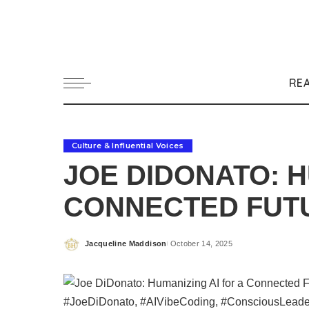
RE
Culture & Influential Voices
JOE DIDONATO: H
CONNECTED FUT
Jacqueline Maddison
October 14, 2025
Posted
by