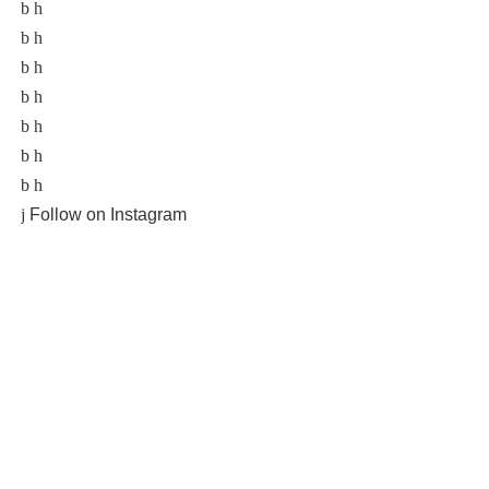
Follow on Instagram