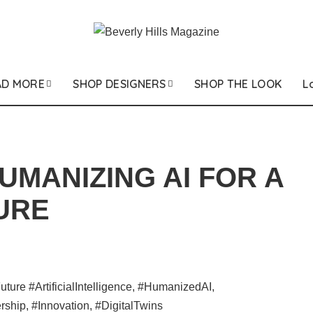
AD MORE
SHOP DESIGNERS
SHOP THE LOOK
L
UMANIZING AI FOR A
URE