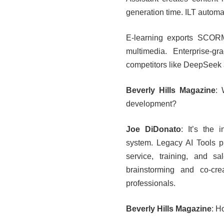
generation time. ILT automat
E-learning exports SCORM
multimedia. Enterprise-g
competitors like DeepSeek
Beverly Hills Magazine
: 
development?
Joe DiDonato
: It’s the 
system. Legacy AI Tools p
service, training, and 
brainstorming and co-crea
professionals.
Beverly Hills Magazine
: H