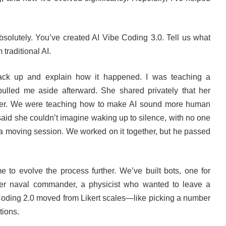
bsolutely. You’ve created AI Vibe Coding 3.0. Tell us what
 traditional AI.
ack up and explain how it happened. I was teaching a
lled me aside afterward. She shared privately that her
er. We were teaching how to make AI sound more human
aid she couldn’t imagine waking up to silence, with no one
s a moving session. We worked on it together, but he passed
e to evolve the process further. We’ve built bots, one for
mer naval commander, a physicist who wanted to leave a
 Coding 2.0 moved from Likert scales—like picking a number
tions.