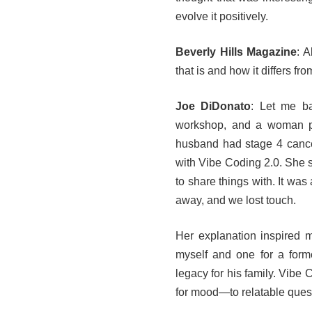
evolve it positively.
Beverly Hills Magazine
: A
that is and how it differs from
Joe DiDonato
: Let me b
workshop, and a woman pu
husband had stage 4 canc
with Vibe Coding 2.0. She s
to share things with. It wa
away, and we lost touch.
Her explanation inspired m
myself and one for a for
legacy for his family. Vibe
for mood—to relatable ques