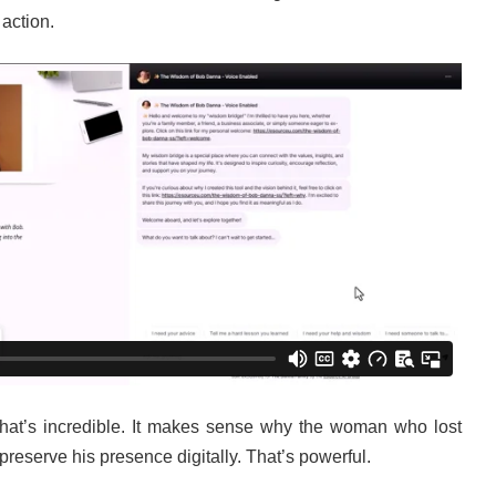
 action.
That’s incredible. It makes sense why the woman who lost
reserve his presence digitally. That’s powerful.