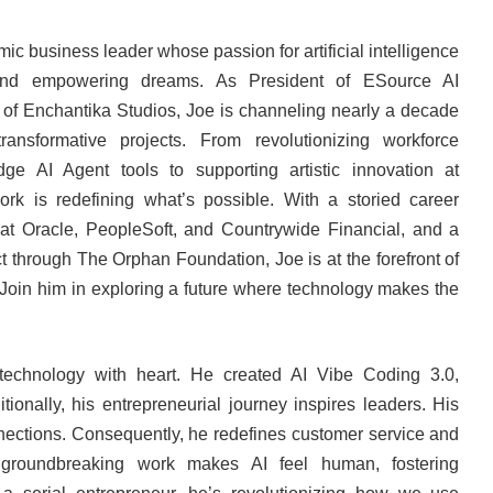
c business leader whose passion for artificial intelligence
 and empowering dreams. As President of ESource AI
of Enchantika Studios, Joe is channeling nearly a decade
ransformative projects. From revolutionizing workforce
edge AI Agent tools to supporting artistic innovation at
ork is redefining what’s possible. With a storied career
 at Oracle, PeopleSoft, and Countrywide Financial, and a
 through The Orphan Foundation, Joe is at the forefront of
 Join him in exploring a future where technology makes the
technology with heart. He created AI Vibe Coding 3.0,
ionally, his entrepreneurial journey inspires leaders. His
nnections. Consequently, he redefines customer service and
s groundbreaking work makes AI feel human, fostering