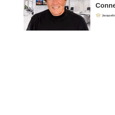
Conne
Jacqueli
Posted
by