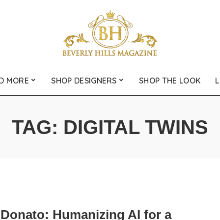
D MORE
SHOP DESIGNERS
SHOP THE LOOK
L
TAG:
DIGITAL TWINS
iDonato: Humanizing AI for a