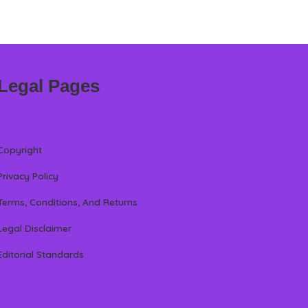
Legal Pages
Copyright
Privacy Policy
Terms, Conditions, And Returns
Legal Disclaimer
Editorial Standards