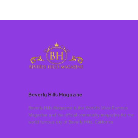
Beverly Hills Magazine
Beverly Hills Magazine is the World’s Most Famous
Magazine and the official community magazine for the
world famous city of Beverly Hills, California