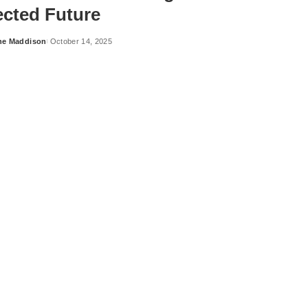
cted Future
ne Maddison
October 14, 2025