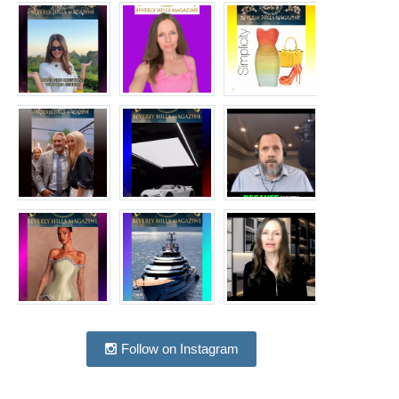
Follow on Instagram