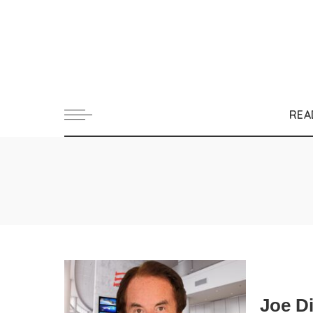
REA
Joe D