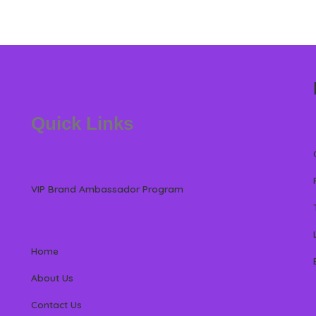
Quick Links
VIP Brand Ambassador Program
Home
About Us
Contact Us