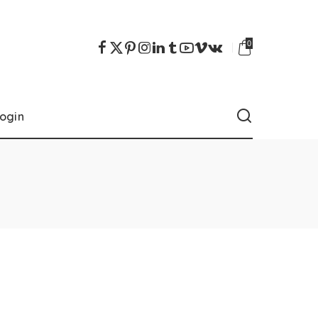
0
ogin