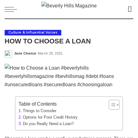
Culture & Influential Voices
HOW TO CHOOSE A LOAN
Jane Chance
March 29, 2021
Posted
by
Table of Contents
Things to Consider
Options for Poor Credit History
Do you Really Need a Loan?