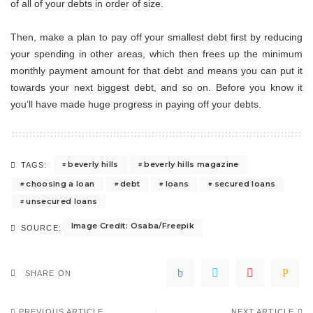
of all of your debts in order of size.
Then, make a plan to pay off your smallest debt first by reducing
your spending in other areas, which then frees up the minimum
monthly payment amount for that debt and means you can put it
towards your next biggest debt, and so on. Before you know it
you’ll have made huge progress in paying off your debts.
beverly hills
beverly hills magazine
TAGS:
choosing a loan
debt
loans
secured loans
unsecured loans
Image Credit: Osaba/Freepik
SOURCE:
SHARE ON
PREVIOUS ARTICLE
NEXT ARTICLE