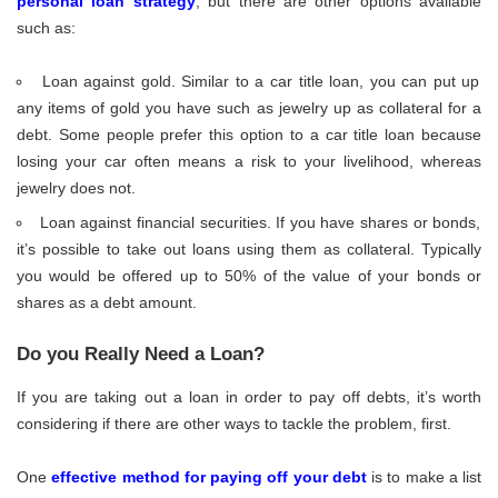
personal loan strategy
, but there are other options available
such as:
Loan against gold. Similar to a car title loan, you can put up
any items of gold you have such as jewelry up as collateral for a
debt. Some people prefer this option to a car title loan because
losing your car often means a risk to your livelihood, whereas
jewelry does not.
Loan against financial securities. If you have shares or bonds,
it’s possible to take out loans using them as collateral. Typically
you would be offered up to 50% of the value of your bonds or
shares as a debt amount.
Do you Really Need a Loan?
If you are taking out a loan in order to pay off debts, it’s worth
considering if there are other ways to tackle the problem, first.
One
effective method for paying off your debt
is to make a list