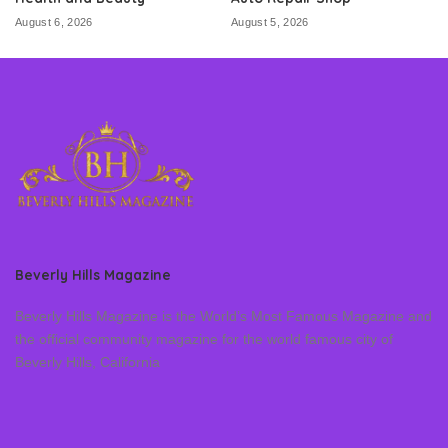
August 6, 2026
August 5, 2026
Beverly Hills Magazine
Beverly Hills Magazine is the World’s Most Famous Magazine and
the official community magazine for the world famous city of
Beverly Hills, California