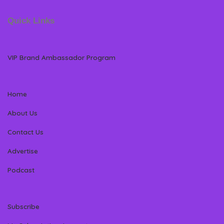
Quick Links
VIP Brand Ambassador Program
Home
About Us
Contact Us
Advertise
Podcast
Subscribe