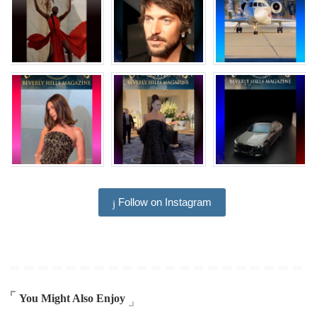
Follow on Instagram
You Might Also Enjoy