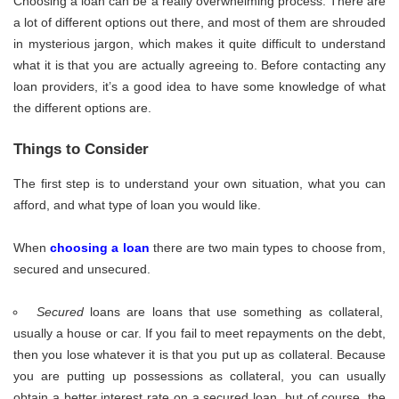
Choosing a loan can be a really overwhelming process. There are
a lot of different options out there, and most of them are shrouded
in mysterious jargon, which makes it quite difficult to understand
what it is that you are actually agreeing to. Before contacting any
loan providers, it’s a good idea to have some knowledge of what
the different options are.
Things to Consider
The first step is to understand your own situation, what you can
afford, and what type of loan you would like.
When
choosing a loan
there are two main types to choose from,
secured and unsecured.
Secured
loans are loans that use something as collateral,
usually a house or car. If you fail to meet repayments on the debt,
then you lose whatever it is that you put up as collateral. Because
you are putting up possessions as collateral, you can usually
obtain a better interest rate on a secured loan, but of course, the