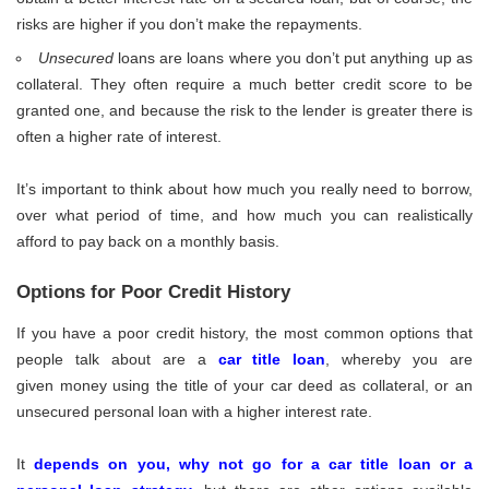
risks are higher if you don’t make the repayments.
Unsecured
loans are loans where you don’t put anything up as
collateral. They often require a much better credit score to be
granted one, and because the risk to the lender is greater there is
often a higher rate of interest.
It’s important to think about how much you really need to borrow,
over what period of time, and how much you can realistically
afford to pay back on a monthly basis.
Options for Poor Credit History
If you have a poor credit history, the most common options that
people talk about are a
car title loan
, whereby you are
given money using the title of your car deed as collateral, or an
unsecured personal loan with a higher interest rate.
It
depends on you, why not go for a car title loan or a