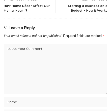
How Home Décor Affect Our
Starting a Business on a
Mental Health?
Budget – How It Works
Leave a Reply
Your email address will not be published.
Required fields are marked
*