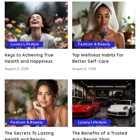
Luxury Lifestyle
Fashion & Beauty
Keys to Achieving True
Top Wellness Habits for
Health and Happiness
Better Self-Care
August 6, 2026
August 6, 2026
Fashion & Beauty
Luxury Lifestyle
The Secrets To Lasting
The Benefits of a Trusted
Health and Beauty
Auto Repair Shop