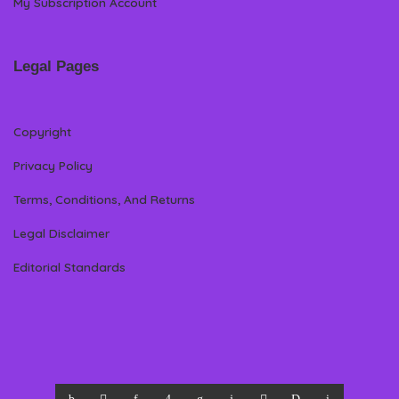
My Subscription Account
Legal Pages
Copyright
Privacy Policy
Terms, Conditions, And Returns
Legal Disclaimer
Editorial Standards