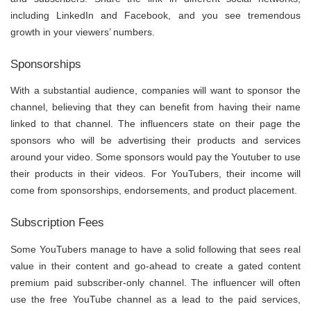
including LinkedIn and Facebook, and you see tremendous
growth in your viewers’ numbers.
Sponsorships
With a substantial audience, companies will want to sponsor the
channel, believing that they can benefit from having their name
linked to that channel. The influencers state on their page the
sponsors who will be advertising their products and services
around your video. Some sponsors would pay the Youtuber to use
their products in their videos. For YouTubers, their income will
come from sponsorships, endorsements, and product placement.
Subscription Fees
Some YouTubers manage to have a solid following that sees real
value in their content and go-ahead to create a gated content
premium paid subscriber-only channel. The influencer will often
use the free YouTube channel as a lead to the paid services,