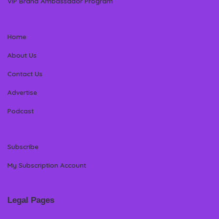
VIP Brand Ambassador Program
Home
About Us
Contact Us
Advertise
Podcast
Subscribe
My Subscription Account
Legal Pages