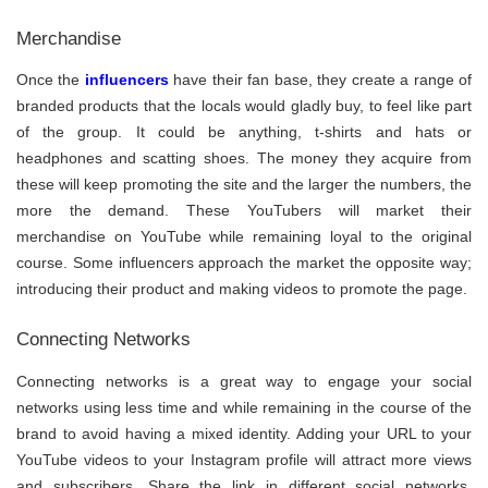
Merchandise
Once the
influencers
have their fan base, they create a range of
branded products that the locals would gladly buy, to feel like part
of the group. It could be anything, t-shirts and hats or
headphones and scatting shoes. The money they acquire from
these will keep promoting the site and the larger the numbers, the
more the demand. These YouTubers will market their
merchandise on YouTube while remaining loyal to the original
course. Some influencers approach the market the opposite way;
introducing their product and making videos to promote the page.
Connecting Networks
Connecting networks is a great way to engage your social
networks using less time and while remaining in the course of the
brand to avoid having a mixed identity. Adding your URL to your
YouTube videos to your Instagram profile will attract more views
and subscribers. Share the link in different social networks,