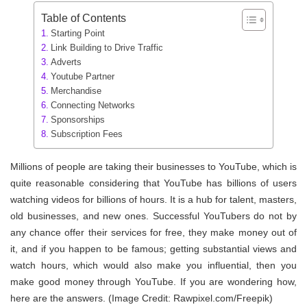
Table of Contents
Starting Point
Link Building to Drive Traffic
Adverts
Youtube Partner
Merchandise
Connecting Networks
Sponsorships
Subscription Fees
Millions of people are taking their businesses to YouTube, which is
quite reasonable considering that YouTube has billions of users
watching videos for billions of hours. It is a hub for talent, masters,
old businesses, and new ones. Successful YouTubers do not by
any chance offer their services for free, they make money out of
it, and if you happen to be famous; getting substantial views and
watch hours, which would also make you influential, then you
make good money through YouTube. If you are wondering how,
here are the answers. (Image Credit: Rawpixel.com/Freepik)