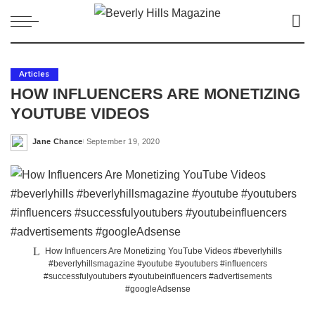
Articles
HOW INFLUENCERS ARE MONETIZING
YOUTUBE VIDEOS
Jane Chance
September 19, 2020
Posted
by
How Influencers Are Monetizing YouTube Videos #beverlyhills
#beverlyhillsmagazine #youtube #youtubers #influencers
#successfulyoutubers #youtubeinfluencers #advertisements
#googleAdsense