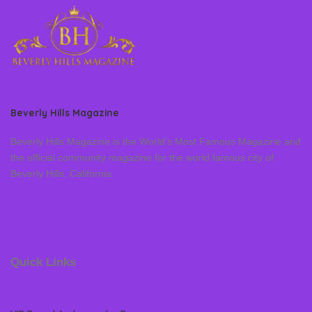
Beverly Hills Magazine
Beverly Hills Magazine is the World’s Most Famous Magazine and
the official community magazine for the world famous city of
Beverly Hills, California
Quick Links