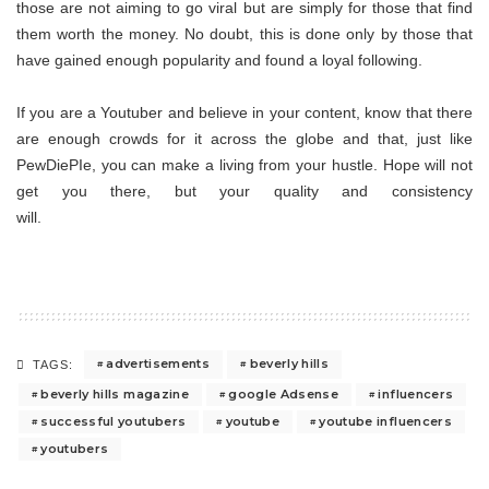
those are not aiming to go viral but are simply for those that find
them worth the money. No doubt, this is done only by those that
have gained enough popularity and found a loyal following.
If you are a Youtuber and believe in your content, know that there
are enough crowds for it across the globe and that, just like
PewDiePIe, you can make a living from your hustle. Hope will not
get you there, but your quality and consistency
will.
advertisements
beverly hills
TAGS:
beverly hills magazine
google Adsense
influencers
successful youtubers
youtube
youtube influencers
youtubers