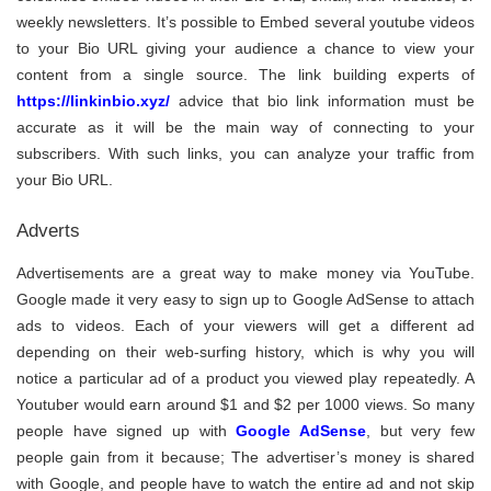
weekly newsletters. It’s possible to Embed several youtube videos
to your Bio URL giving your audience a chance to view your
content from a single source. The link building experts of
https://linkinbio.xyz/
advice that bio link information must be
accurate as it will be the main way of connecting to your
subscribers. With such links, you can analyze your traffic from
your Bio URL.
Adverts
Advertisements are a great way to make money via YouTube.
Google made it very easy to sign up to Google AdSense to attach
ads to videos. Each of your viewers will get a different ad
depending on their web-surfing history, which is why you will
notice a particular ad of a product you viewed play repeatedly. A
Youtuber would earn around $1 and $2 per 1000 views. So many
people have signed up with
Google AdSense
, but very few
people gain from it because; The advertiser’s money is shared
with Google, and people have to watch the entire ad and not skip