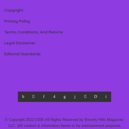
Copyright
Privacy Policy
Terms, Conditions, And Returns
Legal Disclaimer
Editorial Standards
© Copyright 2012-2100- All Rights Reserved by Beverly Hills Magazine,
LLC. (All content & information herein is for entertainment purposes