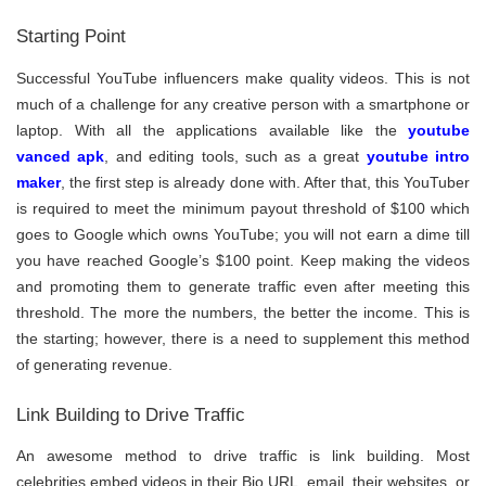
Starting Point
Successful YouTube influencers make quality videos. This is not
much of a challenge for any creative person with a smartphone or
laptop. With all the applications available like the
youtube
vanced apk
, and editing tools, such as a great
youtube intro
maker
, the first step is already done with. After that, this YouTuber
is required to meet the minimum payout threshold of $100 which
goes to Google which owns YouTube; you will not earn a dime till
you have reached Google’s $100 point. Keep making the videos
and promoting them to generate traffic even after meeting this
threshold. The more the numbers, the better the income. This is
the starting; however, there is a need to supplement this method
of generating revenue.
Link Building to Drive Traffic
An awesome method to drive traffic is link building. Most
celebrities embed videos in their Bio URL, email, their websites, or