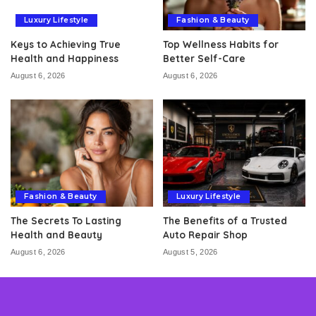
Luxury Lifestyle
Fashion & Beauty
Keys to Achieving True
Top Wellness Habits for
Health and Happiness
Better Self-Care
August 6, 2026
August 6, 2026
Fashion & Beauty
Luxury Lifestyle
The Secrets To Lasting
The Benefits of a Trusted
Health and Beauty
Auto Repair Shop
August 6, 2026
August 5, 2026