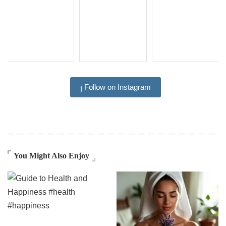
Follow on Instagram
You Might Also Enjoy