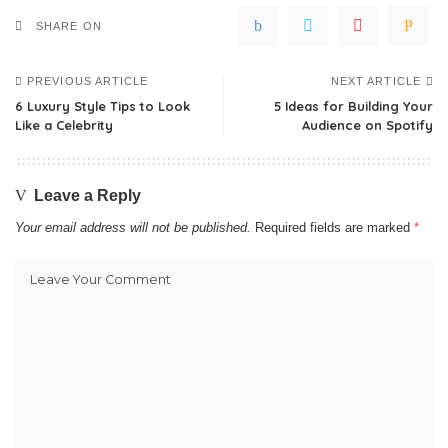
SHARE ON
PREVIOUS ARTICLE
NEXT ARTICLE
6 Luxury Style Tips to Look
5 Ideas for Building Your
Like a Celebrity
Audience on Spotify
Leave a Reply
Your email address will not be published.
Required fields are marked
*