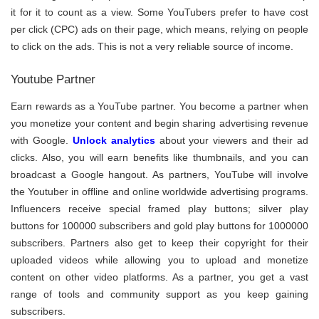
it for it to count as a view. Some YouTubers prefer to have cost
per click (CPC) ads on their page, which means, relying on people
to click on the ads. This is not a very reliable source of income.
Youtube Partner
Earn rewards as a YouTube partner. You become a partner when
you monetize your content and begin sharing advertising revenue
with Google.
Unlock analytics
about your viewers and their ad
clicks. Also, you will earn benefits like thumbnails, and you can
broadcast a Google hangout. As partners, YouTube will involve
the Youtuber in offline and online worldwide advertising programs.
Influencers receive special framed play buttons; silver play
buttons for 100000 subscribers and gold play buttons for 1000000
subscribers. Partners also get to keep their copyright for their
uploaded videos while allowing you to upload and monetize
content on other video platforms. As a partner, you get a vast
range of tools and community support as you keep gaining
subscribers.