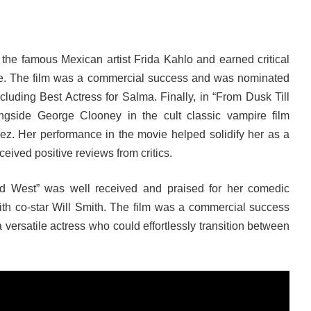
 the famous Mexican artist Frida Kahlo and earned critical
ce. The film was a commercial success and was nominated
luding Best Actress for Salma. Finally, in “From Dusk Till
ngside George Clooney in the cult classic vampire film
ez. Her performance in the movie helped solidify her as a
ceived positive reviews from critics.
ld West” was well received and praised for her comedic
ith co-star Will Smith. The film was a commercial success
versatile actress who could effortlessly transition between