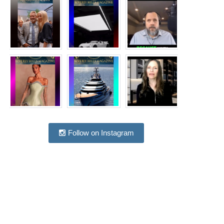
Follow on Instagram