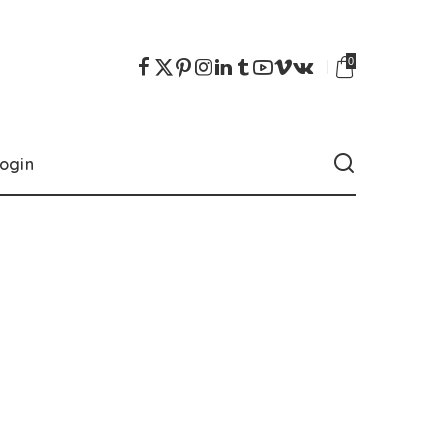
0
ogin