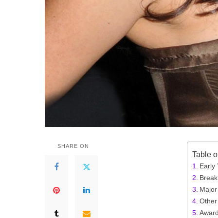
SHARE ON
Table o
Early
Break
Major
Other 
Award