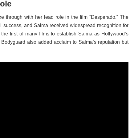
ole
 through with her lead role in the film “Desperado.” The
l success, and Salma received widespread recognition for
the first of many films to establish Salma as Hollywood’s
s Bodyguard also added acclaim to Salma’s reputation but