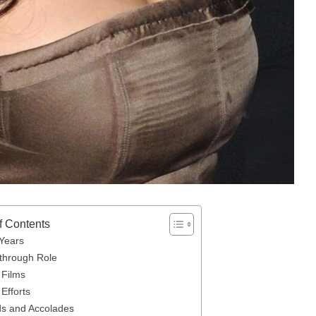
f Contents
 Years
through Role
 Films
Efforts
s and Accolades