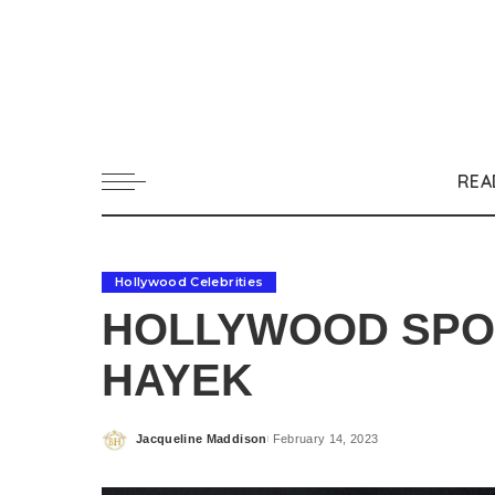
REA
Hollywood Celebrities
HOLLYWOOD SPOT
HAYEK
Jacqueline Maddison
February 14, 2023
Posted
by