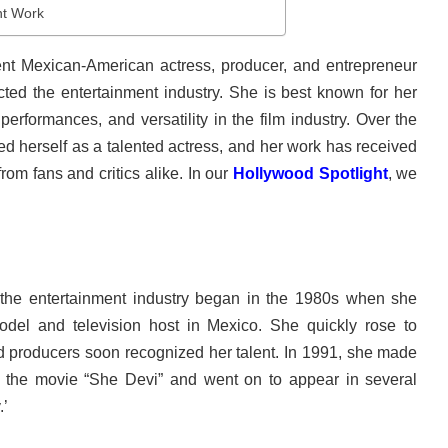
t Work
ent Mexican-American actress, producer, and entrepreneur
cted the entertainment industry. She is best known for her
performances, and versatility in the film industry. Over the
d herself as a talented actress, and her work has received
rom fans and critics alike. In our
Hollywood Spotlight
, we
the entertainment industry began in the 1980s when she
odel and television host in Mexico. She quickly rose to
 producers soon recognized her talent. In 1991, she made
n the movie “She Devi” and went on to appear in several
.’