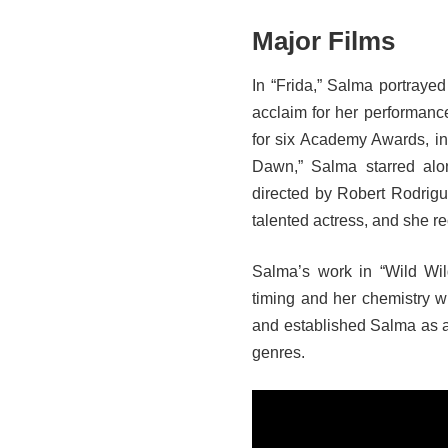
Major Films
In “Frida,” Salma portrayed
acclaim for her performan
for six Academy Awards, inc
Dawn,” Salma starred alo
directed by Robert Rodrigu
talented actress, and she re
Salma’s work in “Wild Wi
timing and her chemistry w
and established Salma as a 
genres.