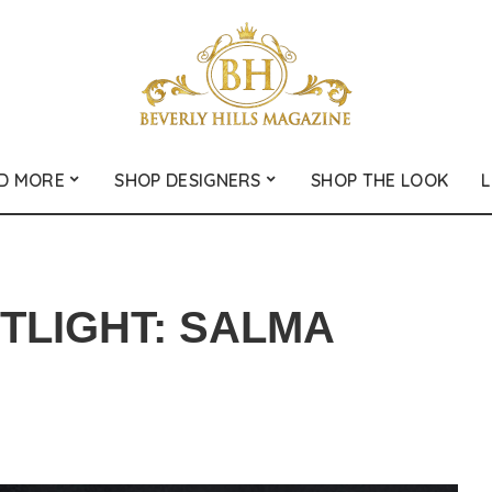
D MORE
SHOP DESIGNERS
SHOP THE LOOK
L
LIGHT: SALMA