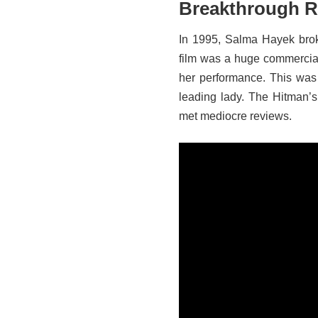
Breakthrough R
In 1995, Salma Hayek broke
film was a huge commercia
her performance. This was 
leading lady. The Hitman’
met mediocre reviews.