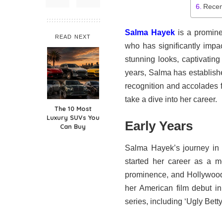
Recen
Salma Hayek
is a promin
READ NEXT
who has significantly impa
stunning looks, captivating 
years, Salma has establishe
recognition and accolades f
take a dive into her career.
The 10 Most
Luxury SUVs You
Early Years
Can Buy
Salma Hayek’s journey in 
started her career as a m
prominence, and Hollywood
her American film debut i
series, including ‘Ugly Betty