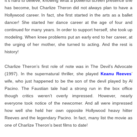
It’s hard to believe, knowing what a powerful screen presence she
has become, but Charlize Theron did not always plan to have a
Hollywood career. In fact, she first started in the arts as a ballet
dancer! She started her dance career at the age of four and
continued for many years. In order to support herself, she took up
modeling. When knee problems put an early end to her career, at
the urging of her mother, she turned to acting. And the rest is
history!
Charlize Theron’s first role of note was in The Devil’s Advocate
(1997). In the supernatural thriller, she played
Keanu Reeves
’
wife, who just happened to be the son of the devil played by Al
Pacino. The Faustian tale had a strong run in the box office
though critics weren’t overly impressed. However, nearly
everyone took notice of the newcomer. And all were impressed
how well she held her own opposite Hollywood heavy hitter
Reeves and the legendary Pacino. In fact, many list the movie as
one of Charlize Theron’s best films to date!