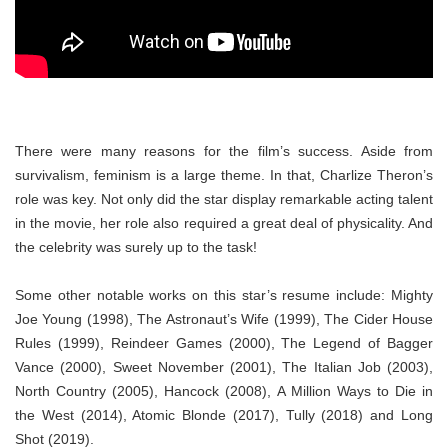
There were many reasons for the film’s success. Aside from
survivalism, feminism is a large theme. In that, Charlize Theron’s
role was key. Not only did the star display remarkable acting talent
in the movie, her role also required a great deal of physicality. And
the celebrity was surely up to the task!
Some other notable works on this star’s resume include: Mighty
Joe Young (1998), The Astronaut’s Wife (1999), The Cider House
Rules (1999), Reindeer Games (2000), The Legend of Bagger
Vance (2000), Sweet November (2001), The Italian Job (2003),
North Country (2005), Hancock (2008), A Million Ways to Die in
the West (2014), Atomic Blonde (2017), Tully (2018) and Long
Shot (2019).