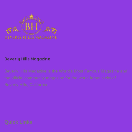
Beverly Hills Magazine
Beverly Hills Magazine is the World’s Most Famous Magazine and
the official community magazine for the world famous city of
Beverly Hills, California
Quick Links