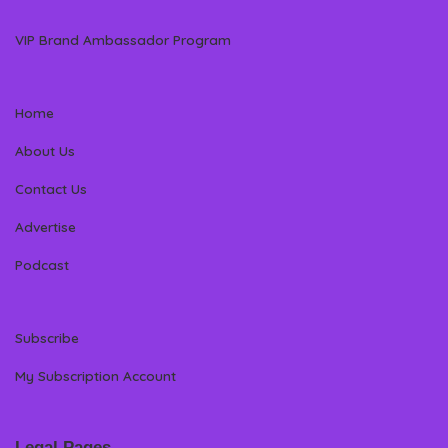
VIP Brand Ambassador Program
Home
About Us
Contact Us
Advertise
Podcast
Subscribe
My Subscription Account
Legal Pages