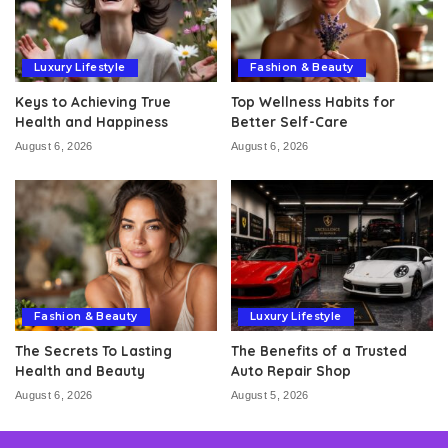
Luxury Lifestyle
Fashion & Beauty
Keys to Achieving True
Top Wellness Habits for
Health and Happiness
Better Self-Care
August 6, 2026
August 6, 2026
Fashion & Beauty
Luxury Lifestyle
The Secrets To Lasting
The Benefits of a Trusted
Health and Beauty
Auto Repair Shop
August 6, 2026
August 5, 2026