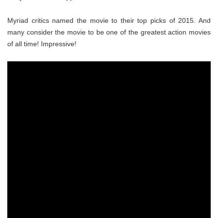
Myriad critics named the movie to their top picks of 2015. And
many consider the movie to be one of the greatest action movies
of all time! Impressive!