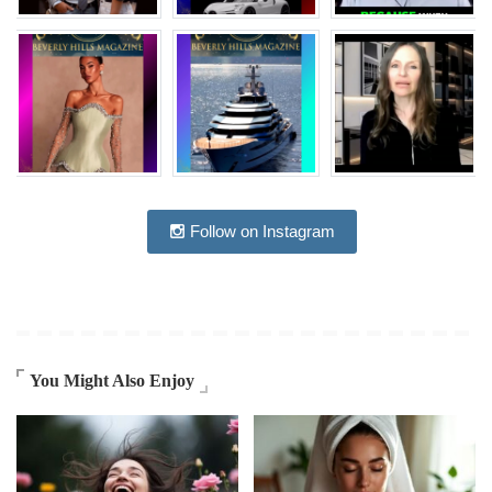
Follow on Instagram
You Might Also Enjoy