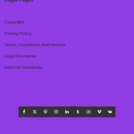
Copyright
Privacy Policy
Terms, Conditions, And Returns
Legal Disclaimer
Editorial Standards