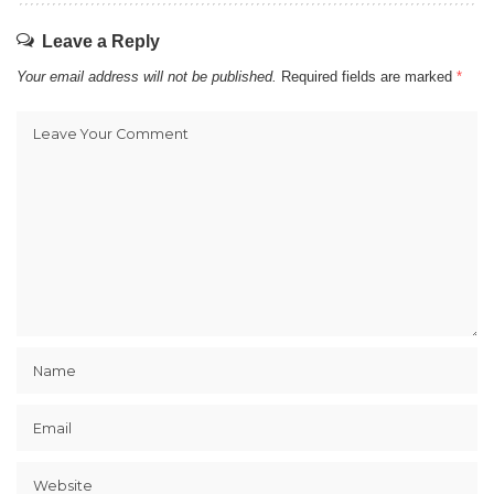
Leave a Reply
Your email address will not be published.
Required fields are marked
*