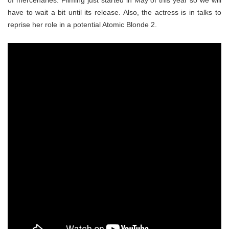
of mercenaries. Filming just started in May of this year so we will
have to wait a bit until its release. Also, the actress is in talks to
reprise her role in a potential Atomic Blonde 2.