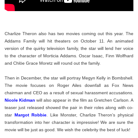
Charlize Theron also has two movies coming out this year. The
Addams Family will hit theaters on October 11. An animated
version of the quirky television family, the star will lend her voice
to the character of Morticia Addams. Oscar Isaac, Finn Wolfhard
and Chlöe Grace Moretz will round out the family.
Then in December, the star will portray Megyn Kelly in Bombshell.
The movie focuses on Roger Ailes downfall as Fox News
chairman and CEO as a result of sexual harassment accusations.
Nicole Kidman
will also appear in the film as Gretchen Carlson. A
teaser just released showed the pair in their roles along with co-
star
Margot Robbie
. Like Monster, Charlize Theron’s physical
transformation into her character is impressive! We are sure the
movie will be just as good. We wish the celebrity the best of luck!