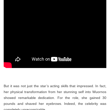
But it was not just the star’s acting skills that impressed. In fact,
her physical transformation from her stunning self into Wuornos
showed remarkable dedication. For the role, she gained 30
pounds and shaved her eyebrows. Indeed, the celebrity was
completely unrecognizable.