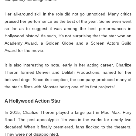
Her all-around skill in the role did not go unnoticed. Many critics
praised her performance as the best of the year. Some even went
so far as to suggest it was among the best performances in
Hollywood history! As such, it’s not surprising that the star won an
Academy Award, a Golden Globe and a Screen Actors Guild
Award for the movie.
It is also interesting to note, early in her acting career, Charlize
Theron formed Denver and Delilah Productions, named for her
beloved dogs. Since its inception, the company produced many of
the star’s films with Monster being one of its first projects!
A Hollywood Action Star
In 2015, Charlize Theron played a large part in Mad Max: Fury
Road. The post-apocalyptic film was in the works for nearly two
decades! When it finally premiered, fans flocked to the theaters.
They were not disappointed.