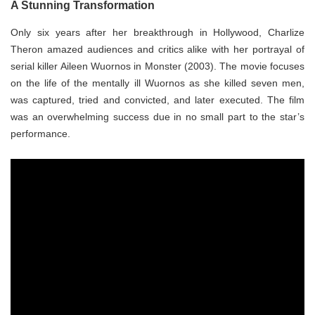
A Stunning Transformation
Only six years after her breakthrough in Hollywood, Charlize
Theron amazed audiences and critics alike with her portrayal of
serial killer Aileen Wuornos in Monster (2003). The movie focuses
on the life of the mentally ill Wuornos as she killed seven men,
was captured, tried and convicted, and later executed. The film
was an overwhelming success due in no small part to the star’s
performance.