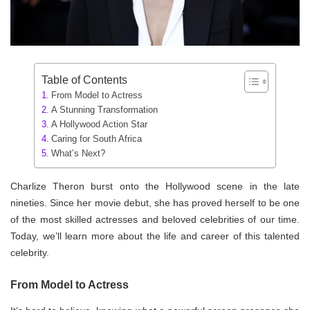
Table of Contents
From Model to Actress
A Stunning Transformation
A Hollywood Action Star
Caring for South Africa
What’s Next?
Charlize Theron burst onto the Hollywood scene in the late
nineties. Since her movie debut, she has proved herself to be one
of the most skilled actresses and beloved celebrities of our time.
Today, we’ll learn more about the life and career of this talented
celebrity.
From Model to Actress