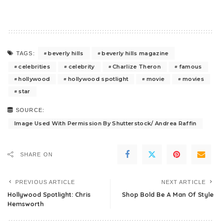
beverly hills
beverly hills magazine
TAGS:
celebrities
celebrity
Charlize Theron
famous
hollywood
hollywood spotlight
movie
movies
star
SOURCE:
Image Used With Permission By Shutterstock/ Andrea Raffin
SHARE ON
PREVIOUS ARTICLE
NEXT ARTICLE
Hollywood Spotlight: Chris
Shop Bold Be A Man Of Style
Hemsworth