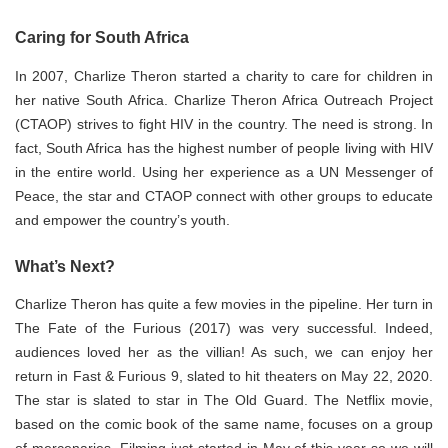
Caring for South Africa
In 2007, Charlize Theron started a charity to care for children in
her native South Africa. Charlize Theron Africa Outreach Project
(CTAOP) strives to fight HIV in the country. The need is strong. In
fact, South Africa has the highest number of people living with HIV
in the entire world. Using her experience as a UN Messenger of
Peace, the star and CTAOP connect with other groups to educate
and empower the country’s youth.
What’s Next?
Charlize Theron has quite a few movies in the pipeline. Her turn in
The Fate of the Furious (2017) was very successful. Indeed,
audiences loved her as the villian! As such, we can enjoy her
return in Fast & Furious 9, slated to hit theaters on May 22, 2020.
The star is slated to star in The Old Guard. The Netflix movie,
based on the comic book of the same name, focuses on a group