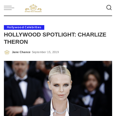
Hollywood Celebrities
HOLLYWOOD SPOTLIGHT: CHARLIZE
THERON
Jane Chance
September 15, 2019
Posted
by