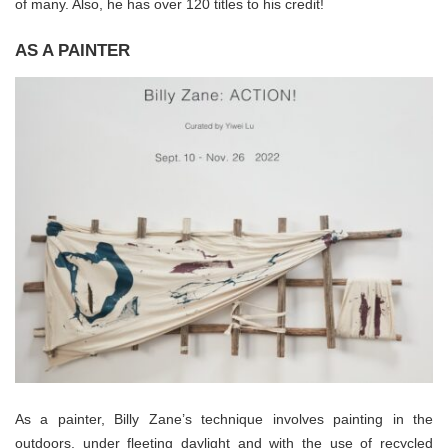
of many. Also, he has over 120 titles to his credit!
AS A PAINTER
As a painter, Billy Zane’s technique involves painting in the
outdoors, under fleeting daylight and with the use of recycled