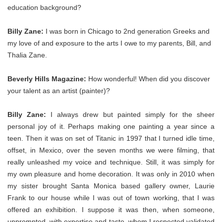
education background?
Billy Zane:
I was born in Chicago to 2nd generation Greeks and
my love of and exposure to the arts I owe to my parents, Bill, and
Thalia Zane.
Beverly Hills Magazine:
How wonderful! When did you discover
your talent as an artist (painter)?
Billy Zane:
I always drew but painted simply for the sheer
personal joy of it. Perhaps making one painting a year since a
teen. Then it was on set of Titanic in 1997 that I turned idle time,
offset, in Mexico, over the seven months we were filming, that
really unleashed my voice and technique. Still, it was simply for
my own pleasure and home decoration. It was only in 2010 when
my sister brought Santa Monica based gallery owner, Laurie
Frank to our house while I was out of town working, that I was
offered an exhibition. I suppose it was then, when someone,
unprompted, with expertise and taste, whom I respected validated