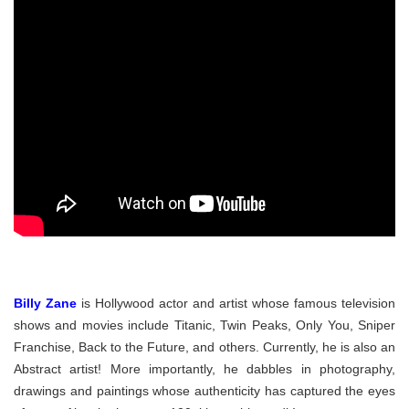
Billy Zane
is Hollywood actor and artist whose famous television
shows and movies include Titanic, Twin Peaks, Only You, Sniper
Franchise, Back to the Future, and others. Currently, he is also an
Abstract artist! More importantly, he dabbles in photography,
drawings and paintings whose authenticity has captured the eyes