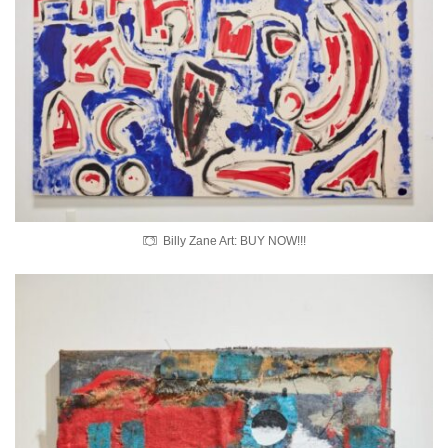
Billy Zane Art: BUY NOW!!!