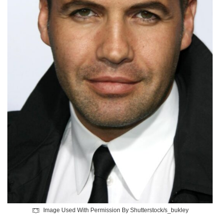
Image Used With Permission By Shutterstock/s_bukley