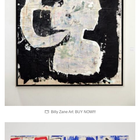
Billy Zane Art: BUY NOW!!!