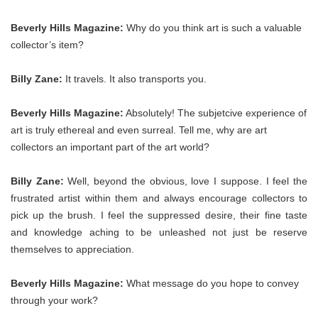
Beverly Hills Magazine:
Why do you think art is such a valuable
collector’s item?
Billy Zane:
It travels. It also transports you.
Beverly Hills Magazine:
Absolutely! The subjetcive experience of
art is truly ethereal and even surreal. Tell me, why are art
collectors an important part of the art world?
Billy Zane:
Well, beyond the obvious, love I suppose. I feel the
frustrated artist within them and always encourage collectors to
pick up the brush. I feel the suppressed desire, their fine taste
and knowledge aching to be unleashed not just be reserve
themselves to appreciation.
Beverly Hills Magazine:
What message do you hope to convey
through your work?