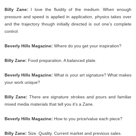
Billy Zane:
I love the fluidity of the medium. When enough
pressure and speed is applied in application, physics takes over
and the trajectory though initially directed is out one’s complete
control.
Beverly Hills Magazine:
Where do you get your inspiration?
Billy Zane:
Food preparation. A balanced plate.
Beverly Hills Magazine:
What is your art signature? What makes
your work unique?
Billy Zane:
There are signature strokes and pours and familiar
mixed media materials that tell you it’s a Zane.
Beverly Hills Magazine:
How to you price/value each piece?
Billy Zane:
Size. Quality. Current market and previous sales.