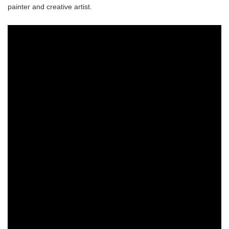
painter and creative artist.