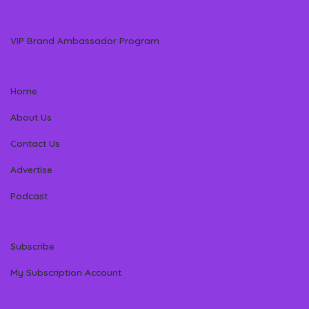
VIP Brand Ambassador Program
Home
About Us
Contact Us
Advertise
Podcast
Subscribe
My Subscription Account