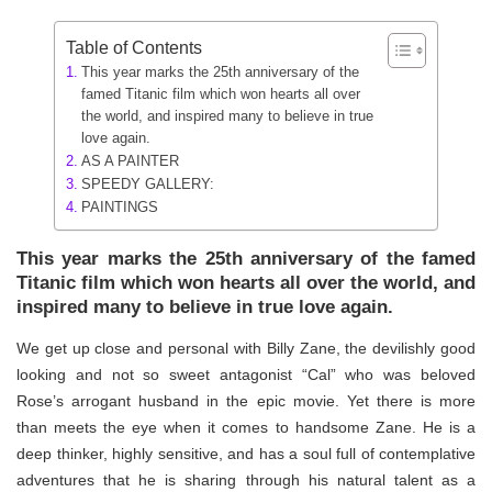
Table of Contents
This year marks the 25th anniversary of the
famed Titanic film which won hearts all over
the world, and inspired many to believe in true
love again.
AS A PAINTER
SPEEDY GALLERY:
PAINTINGS
This year marks the 25th anniversary of the famed
Titanic film which won hearts all over the world, and
inspired many to believe in true love again.
We get up close and personal with Billy Zane, the devilishly good
looking and not so sweet antagonist “Cal” who was beloved
Rose’s arrogant husband in the epic movie. Yet there is more
than meets the eye when it comes to handsome Zane. He is a
deep thinker, highly sensitive, and has a soul full of contemplative
adventures that he is sharing through his natural talent as a