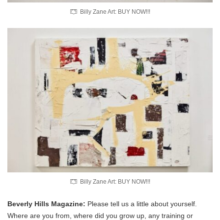
Billy Zane Art: BUY NOW!!!
Billy Zane Art: BUY NOW!!!
Beverly Hills Magazine:
Please tell us a little about yourself.
Where are you from, where did you grow up, any training or