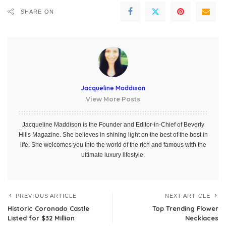
SHARE ON
Jacqueline Maddison
View More Posts
Jacqueline Maddison is the Founder and Editor-in-Chief of Beverly
Hills Magazine. She believes in shining light on the best of the best in
life. She welcomes you into the world of the rich and famous with the
ultimate luxury lifestyle.
PREVIOUS ARTICLE
NEXT ARTICLE
Historic Coronado Castle
Top Trending Flower
Listed for $32 Million
Necklaces