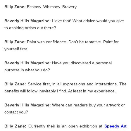
Billy Zane:
Ecstasy. Whimsey. Bravery.
Beverly Hills Magazine:
I love that! What advice would you give
to aspiring artists out there?
Billy Zane:
Paint with confidence. Don’t be tentative. Paint for
yourself first.
Beverly Hills Magazine:
Have you discovered a personal
purpose in what you do?
Billy Zane:
Service first, in all expressions and interactions. The
benefits will follow inevitably I find. At least in my experience.
Beverly Hills Magazine:
Where can readers buy your artwork or
contact you?
Billy Zane:
Currently their is an open exhibition at
Speedy Art