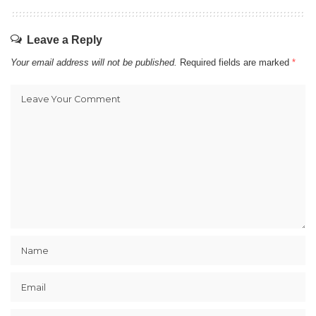
Leave a Reply
Your email address will not be published.
Required fields are marked
*