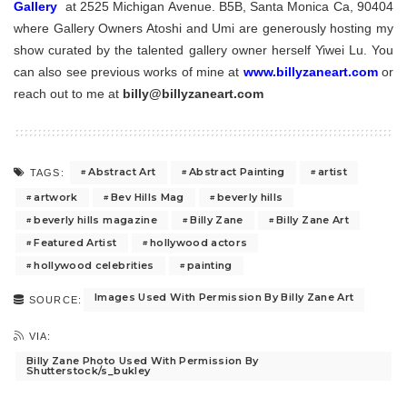
Gallery
at
2525 Michigan Avenue. B5B, Santa Monica Ca, 90404
where Gallery Owners Atoshi and Umi are generously hosting my
show curated by the talented gallery owner herself Yiwei Lu. You
can also see previous works of mine at
www.billyzaneart.com
or
reach out to me at
billy@billyzaneart.com
Abstract Art
Abstract Painting
artist
TAGS:
artwork
Bev Hills Mag
beverly hills
beverly hills magazine
Billy Zane
Billy Zane Art
Featured Artist
hollywood actors
hollywood celebrities
painting
Images Used With Permission By Billy Zane Art
SOURCE:
VIA:
Billy Zane Photo Used With Permission By
Shutterstock/s_bukley