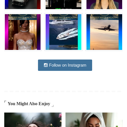
Follow on Instagram
You Might Also Enjoy