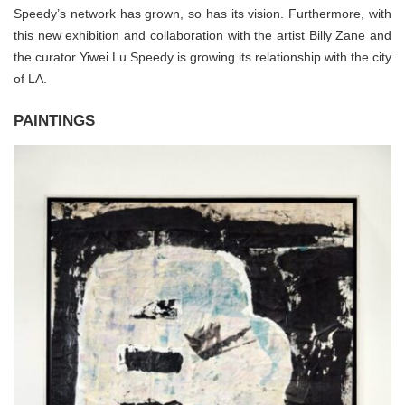
Speedy’s network has grown, so has its vision. Furthermore, with
this new exhibition and collaboration with the artist Billy Zane and
the curator Yiwei Lu Speedy is growing its relationship with the city
of LA.
PAINTINGS