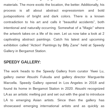
materials. The more exotic the location, the better. Additionally, his
process is all about abstract expressionism and bold
juxtapositions of bright and dark colors. There is a known
contradiction to his art and calls it “beautiful accidents”, both
intentional and naturally occurring. Somewhat of a “Magic” where
the artwork takes on a life of its own. Let us now take a look at 2
captivating abstract paintings. Catch his latest and upcoming
exhibition called “Action! Paintings by Billy Zane” held at Speedy
Gallery in Bergamot Station.
SPEEDY GALLERY:
The work heads to the Speedy Gallery from curator Yiwei Lu,
gallery owner Atsushi Fukuda and gallery director Marguerite
Marcella. Speedy Gallery opened in Los Angeles in 2018 and
found its home in Bergamot Station in 2020. Atsushi recognized
LA as an artistic melting pot and set out with the goal to introduce
LA to emerging Asian artists. Since then the gallery has
showcased emerging international artists and as quickly as