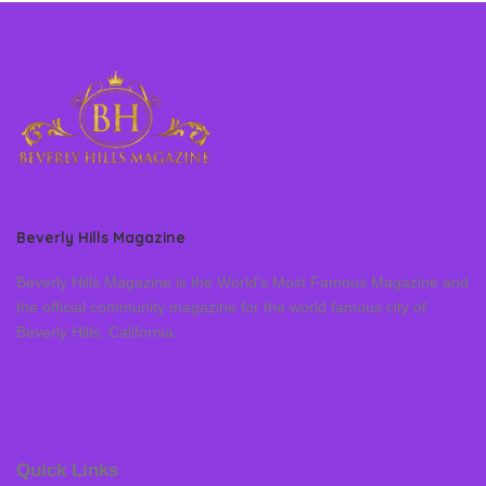
Beverly Hills Magazine
Beverly Hills Magazine is the World’s Most Famous Magazine and
the official community magazine for the world famous city of
Beverly Hills, California
Quick Links