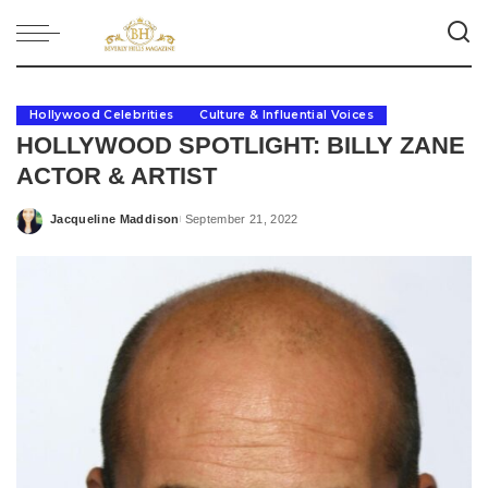
Hollywood Celebrities
Culture & Influential Voices
HOLLYWOOD SPOTLIGHT: BILLY ZANE
ACTOR & ARTIST
Jacqueline Maddison
September 21, 2022
Posted
by