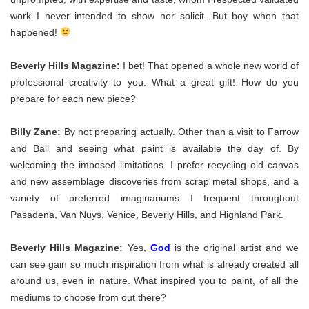
work I never intended to show nor solicit. But boy when that
happened!
Beverly Hills Magazine:
I bet! That opened a whole new world of
professional creativity to you. What a great gift! How do you
prepare for each new piece?
Billy Zane:
By not preparing actually. Other than a visit to Farrow
and Ball and seeing what paint is available the day of. By
welcoming the imposed limitations. I prefer recycling old canvas
and new assemblage discoveries from scrap metal shops, and a
variety of preferred imaginariums I frequent throughout
Pasadena, Van Nuys, Venice, Beverly Hills, and Highland Park.
Beverly Hills Magazine:
Yes,
God
is the original artist and we
can see gain so much inspiration from what is already created all
around us, even in nature. What inspired you to paint, of all the
mediums to choose from out there?