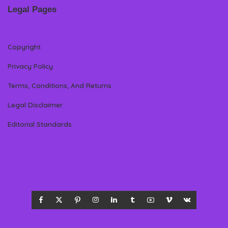
Legal Pages
Copyright
Privacy Policy
Terms, Conditions, And Returns
Legal Disclaimer
Editorial Standards