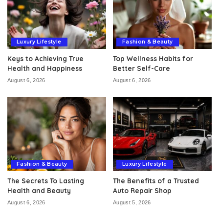
Luxury Lifestyle
Fashion & Beauty
Keys to Achieving True
Top Wellness Habits for
Health and Happiness
Better Self-Care
August 6, 2026
August 6, 2026
Fashion & Beauty
Luxury Lifestyle
The Secrets To Lasting
The Benefits of a Trusted
Health and Beauty
Auto Repair Shop
August 6, 2026
August 5, 2026