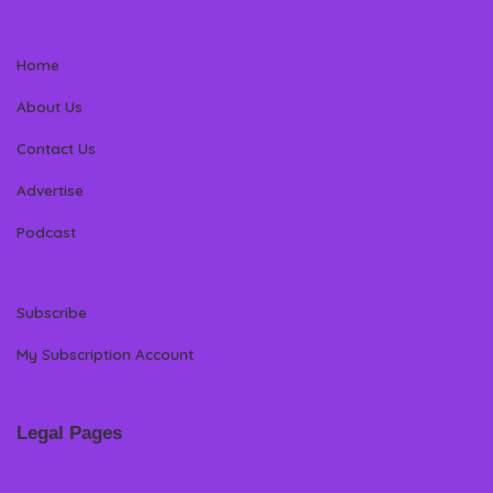
Home
About Us
Contact Us
Advertise
Podcast
Subscribe
My Subscription Account
Legal Pages