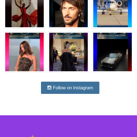
Follow on Instagram