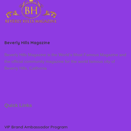
Beverly Hills Magazine
Beverly Hills Magazine is the World’s Most Famous Magazine and
the official community magazine for the world famous city of
Beverly Hills, California
Quick Links
VIP Brand Ambassador Program