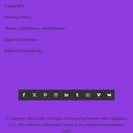
Copyright
Privacy Policy
Terms, Conditions, And Returns
Legal Disclaimer
Editorial Standards
© Copyright 2012-2100- All Rights Reserved by Beverly Hills Magazine,
LLC. (All content & information herein is for entertainment purposes
only.)