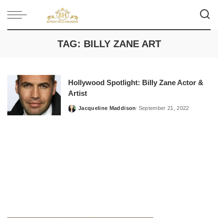
TAG:
BILLY ZANE ART
Hollywood Spotlight: Billy Zane Actor &
Artist
Jacqueline Maddison
September 21, 2022
Posted
by