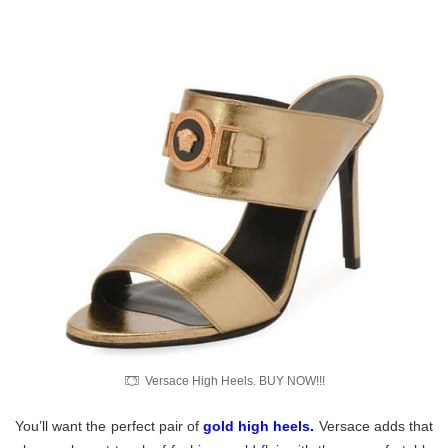
Versace High Heels. BUY NOW!!!
You’ll want the perfect pair of
gold high heels
.
Versace adds that