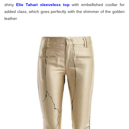
shiny
Elie Tahari sleeveless top
with embellished coollar for
added class, which goes perfectly with the shimmer of the golden
leather.