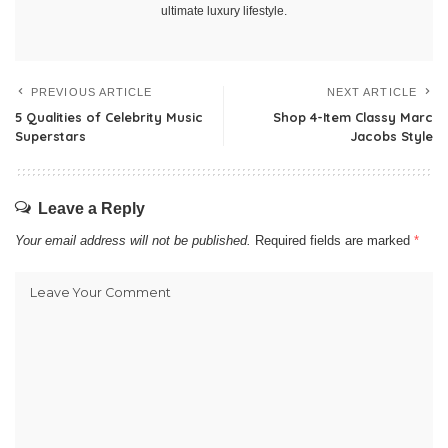
ultimate luxury lifestyle.
PREVIOUS ARTICLE
NEXT ARTICLE
5 Qualities of Celebrity Music
Shop 4-Item Classy Marc
Superstars
Jacobs Style
Leave a Reply
Your email address will not be published.
Required fields are marked
*