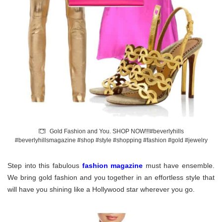
Gold Fashion and You. SHOP NOW!!!#beverlyhills
#beverlyhillsmagazine #shop #style #shopping #fashion #gold #jewelry
Step into this fabulous
fashion magazine
must have ensemble.
We bring gold fashion and you together in an effortless style that
will have you shining like a Hollywood star wherever you go.