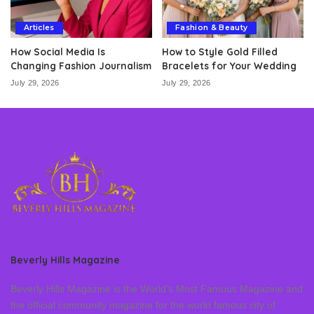
Articles
Fashion & Beauty
How Social Media Is
How to Style Gold Filled
Changing Fashion Journalism
Bracelets for Your Wedding
July 29, 2026
July 29, 2026
Beverly Hills Magazine
Beverly Hills Magazine is the World’s Most Famous Magazine and
the official community magazine for the world famous city of