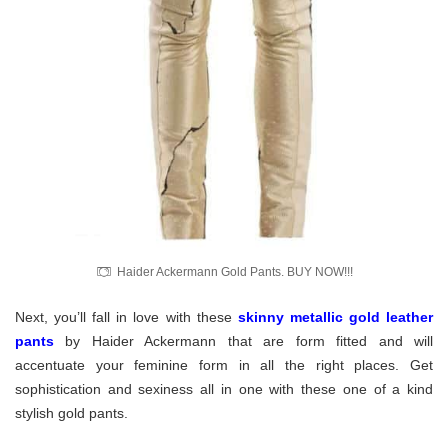
Haider Ackermann Gold Pants. BUY NOW!!!
Next, you’ll fall in love with these
skinny metallic gold leather
pants
by Haider Ackermann
that are form fitted and will
accentuate your feminine form in all the right places. Get
sophistication and sexiness all in one with these one of a kind
stylish gold pants.