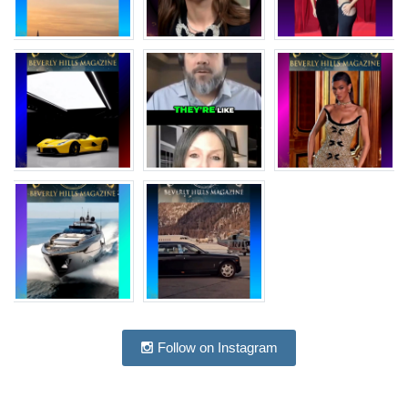
Follow on Instagram