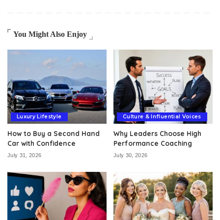
You Might Also Enjoy
Luxury Lifestyle
Culture & Influential Voices
How to Buy a Second Hand
Why Leaders Choose High
Car with Confidence
Performance Coaching
July 31, 2026
July 30, 2026