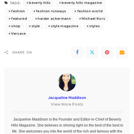
beverly hills
beverly hills magazine
TAGS:
fashion
fashion runways
fashion world
featured
haider ackermann
Michael Kors
shop
style
style magazine
styles
Versace
SHARE ON
Jacqueline Maddison
View More Posts
Jacqueline Maddison is the Founder and Editor-in-Chief of Beverly
Hills Magazine. She believes in shining light on the best of the best in
life. She welcomes you into the world of the rich and famous with the