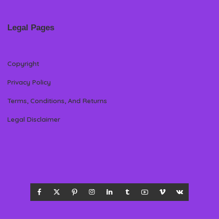
Legal Pages
Copyright
Privacy Policy
Terms, Conditions, And Returns
Legal Disclaimer