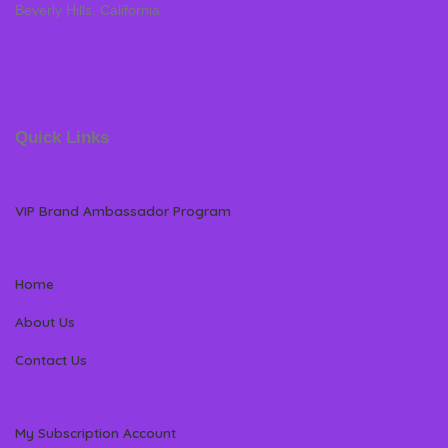
Beverly Hills, California
Quick Links
VIP Brand Ambassador Program
Home
About Us
Contact Us
My Subscription Account