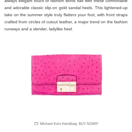
always elegant touch of fashion world flair with these comfortable
and adorable classic slip-on gold sandal heels. This lightened-up
take on the summer style truly flatters your foot, with front straps
crafted from circles of cutout leather, a major trend on the fashion
runways and a slender, ladylike heel.
Michael Kors Handbag. BUY NOW!!!