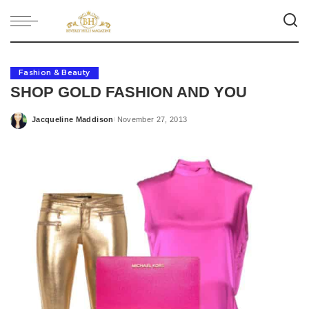
Fashion & Beauty
SHOP GOLD FASHION AND YOU
Jacqueline Maddison
November 27, 2013
Posted
by