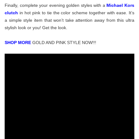
Finally, complete your evening golden styles with a
Michael Kors
clutch
in h
ot pink to tie the color scheme together with ease. It’s
a simple style item that won’t take attention away from this ultra
stylish look or you! Get the look.
SHOP MORE
GOLD AND PINK STYLE NOW!!!