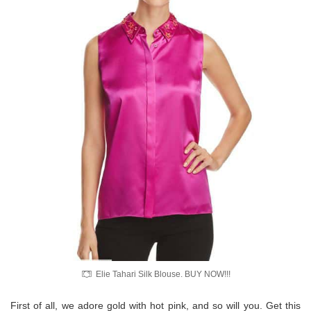
Elie Tahari Silk Blouse. BUY NOW!!!
First of all, we adore gold with hot pink, and so will you. Get this