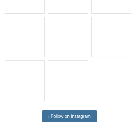
Follow on Instagram