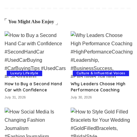
You Might Also Enjoy
Luxury Lifestyle
Culture & Influential Voices
How to Buy a Second Hand
Why Leaders Choose High
Car with Confidence
Performance Coaching
July 31, 2026
July 30, 2026