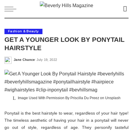
Fashion & Beauty
GET A YOUNGER LOOK BY PONYTAIL
HAIRSTYLE
Jane Chance
July 19, 2022
Posted
by
Image Used With Permission By Priscilla Du Preez on Unsplash
Ponytail is the best hairstyle to wear, regardless of your hair type!
The timeless aesthetic of having your hair in a ponytail will never
go out of style, regardless of age. They personify tasteful