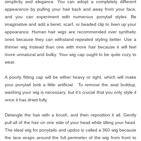
simplicity and elegance. You can adopt a completely different
appearance by pulling your hair back and away from your face,
and you can experiment with numerous ponytail styles. Be
imaginative and add a beret, scarf, or beaded clip to liven up your
appearance. Human hair wigs are recommended over synthetic
ones because they can withstand repeated styling better. Use a
thinner wig instead than one with more hair because it will feel
more unnatural and bulky. Your wig cap ought to be quite cozy to
wear.
A poorly fitting cap will be either heavy or tight, which will make
your ponytail look a little artificial. To remove the seat buildup,
washing your wig is necessary, but it’s crucial that you only style it
once it has dried fully.
Detangle the hair with a brush, and then reposition it all. Gently
pull all of the hair on one side of your head while tilting your head.
The ideal wig for ponytails and updos is called a 360 wig because
the lace wraps around the full perimeter of the wig from front to