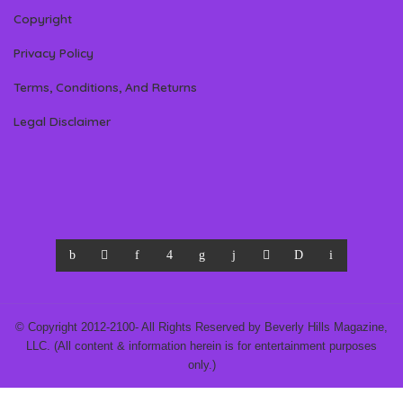
Copyright
Privacy Policy
Terms, Conditions, And Returns
Legal Disclaimer
© Copyright 2012-2100- All Rights Reserved by Beverly Hills Magazine,
LLC. (All content & information herein is for entertainment purposes
only.)