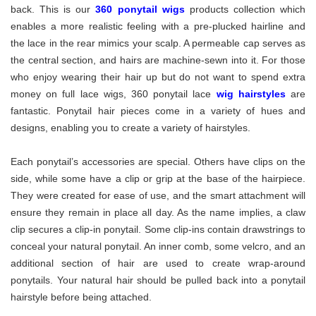
back. This is our
360 ponytail wigs
products collection which
enables a more realistic feeling with a pre-plucked hairline and
the lace in the rear mimics your scalp. A permeable cap serves as
the central section, and hairs are machine-sewn into it. For those
who enjoy wearing their hair up but do not want to spend extra
money on full lace wigs, 360 ponytail lace
wig hairstyles
are
fantastic. Ponytail hair pieces come in a variety of hues and
designs, enabling you to create a variety of hairstyles.
Each ponytail’s accessories are special. Others have clips on the
side, while some have a clip or grip at the base of the hairpiece.
They were created for ease of use, and the smart attachment will
ensure they remain in place all day. As the name implies, a claw
clip secures a clip-in ponytail. Some clip-ins contain drawstrings to
conceal your natural ponytail. An inner comb, some velcro, and an
additional section of hair are used to create wrap-around
ponytails. Your natural hair should be pulled back into a ponytail
hairstyle before being attached.