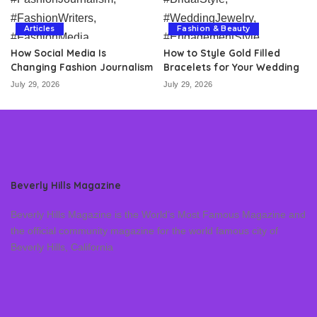
Articles
Fashion & Beauty
How Social Media Is
How to Style Gold Filled
Changing Fashion Journalism
Bracelets for Your Wedding
July 29, 2026
July 29, 2026
Beverly Hills Magazine
Beverly Hills Magazine is the World’s Most Famous Magazine and
the official community magazine for the world famous city of
Beverly Hills, California