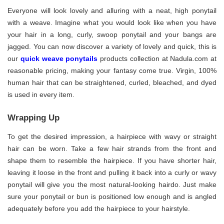
Everyone will look lovely and alluring with a neat, high ponytail
with a weave. Imagine what you would look like when you have
your hair in a long, curly, swoop ponytail and your bangs are
jagged. You can now discover a variety of lovely and quick, this is
our
quick weave ponytails
products collection at Nadula.com at
reasonable pricing, making your fantasy come true. Virgin, 100%
human hair that can be straightened, curled, bleached, and dyed
is used in every item.
Wrapping Up
To get the desired impression, a hairpiece with wavy or straight
hair can be worn. Take a few hair strands from the front and
shape them to resemble the hairpiece. If you have shorter hair,
leaving it loose in the front and pulling it back into a curly or wavy
ponytail will give you the most natural-looking hairdo. Just make
sure your ponytail or bun is positioned low enough and is angled
adequately before you add the hairpiece to your hairstyle.