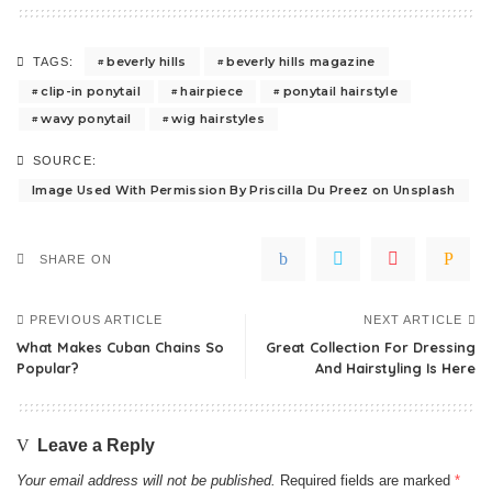
beverly hills
beverly hills magazine
TAGS:
clip-in ponytail
hairpiece
ponytail hairstyle
wavy ponytail
wig hairstyles
SOURCE:
Image Used With Permission By Priscilla Du Preez on Unsplash
SHARE ON
PREVIOUS ARTICLE
NEXT ARTICLE
What Makes Cuban Chains So
Great Collection For Dressing
Popular?
And Hairstyling Is Here
Leave a Reply
Your email address will not be published.
Required fields are marked
*