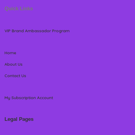
Quick Links
VIP Brand Ambassador Program
Home
About Us
Contact Us
My Subscription Account
Legal Pages