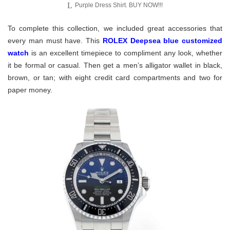
Purple Dress Shirt. BUY NOW!!!
To complete this collection, we included great accessories that
every man must have. This
ROLEX Deepsea blue customized
watch
is an excellent timepiece to compliment any look, whether
it be formal or casual. Then get a men’s alligator wallet in black,
brown, or tan; with eight credit card compartments and two for
paper money.