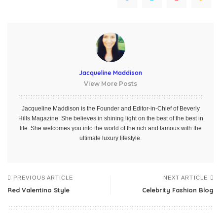
Jacqueline Maddison
View More Posts
Jacqueline Maddison is the Founder and Editor-in-Chief of Beverly
Hills Magazine. She believes in shining light on the best of the best in
life. She welcomes you into the world of the rich and famous with the
ultimate luxury lifestyle.
PREVIOUS ARTICLE
NEXT ARTICLE
Red Valentino Style
Celebrity Fashion Blog