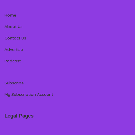
Home
About Us
Contact Us
Advertise
Podcast
Subscribe
My Subscription Account
Legal Pages