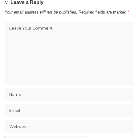
Leave a Reply
Your email address will not be published.
Required fields are marked
*