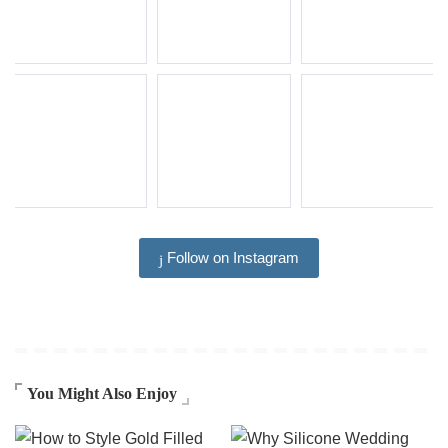
Follow on Instagram
You Might Also Enjoy