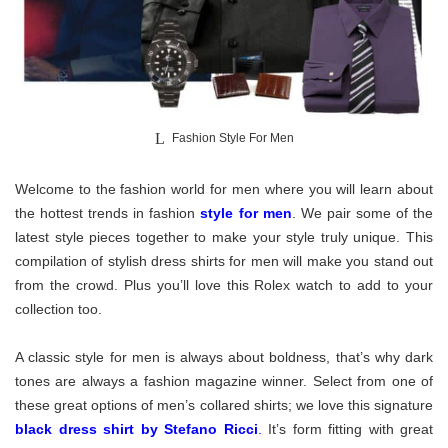
Fashion Style For Men
Welcome to the fashion world for men where you will learn about
the hottest trends in fashion
style for men
. We pair some of the
latest style pieces together to make your style truly unique. This
compilation of stylish dress shirts for men will make you stand out
from the crowd. Plus you’ll love this Rolex watch to add to your
collection too.
A classic style for men is always about boldness, that’s why dark
tones are always a fashion magazine winner. Select from one of
these great options of men’s collared shirts; we love this signature
black dress shirt by Stefano Ricci
.
It’s form fitting with great