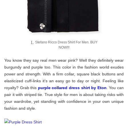
Stefano Ricco Dress Shirt For Men. BUY
NOW!!!
You know they say real men wear pink? Well they definitely wear
burgundy and purple too. This color in the fashion world exudes
power and strength. With a firm collar, square black buttons and
elasticized cuff-links it’s an easy go to day or night. Feeling like
royalty? Grab this
purple collared dress shirt by Eton
. You can
pair it with striped tie. True style for men is about taking risks with
your wardrobe, yet standing with confidence in your own unique
fashion and style.