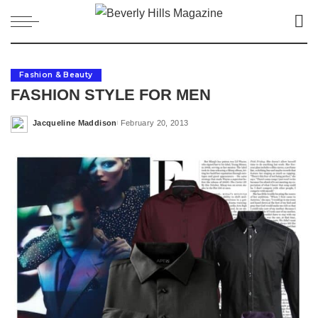
Fashion & Beauty
FASHION STYLE FOR MEN
Jacqueline Maddison
February 20, 2013
Posted
by