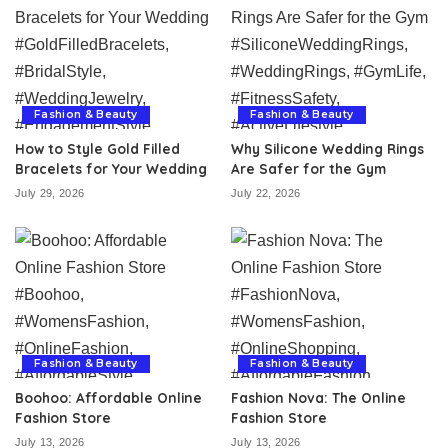
Fashion & Beauty
Fashion & Beauty
How to Style Gold Filled
Why Silicone Wedding Rings
Bracelets for Your Wedding
Are Safer for the Gym
July 29, 2026
July 22, 2026
Fashion & Beauty
Fashion & Beauty
Boohoo: Affordable Online
Fashion Nova: The Online
Fashion Store
Fashion Store
July 13, 2026
July 13, 2026