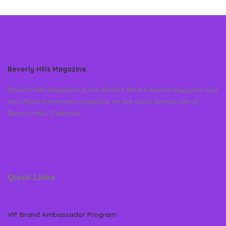
Beverly Hills Magazine
Beverly Hills Magazine is the World’s Most Famous Magazine and
the official community magazine for the world famous city of
Beverly Hills, California
Quick Links
VIP Brand Ambassador Program