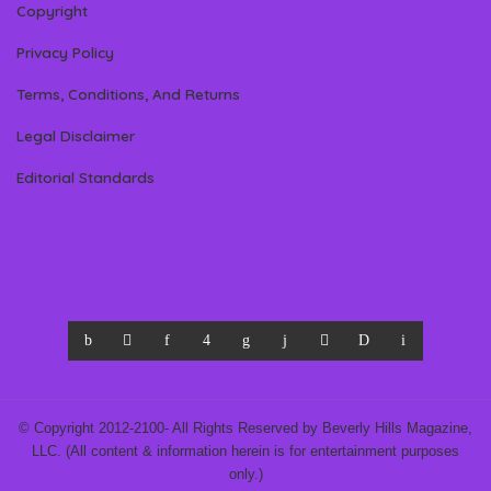
Copyright
Privacy Policy
Terms, Conditions, And Returns
Legal Disclaimer
Editorial Standards
© Copyright 2012-2100- All Rights Reserved by Beverly Hills Magazine,
LLC. (All content & information herein is for entertainment purposes
only.)