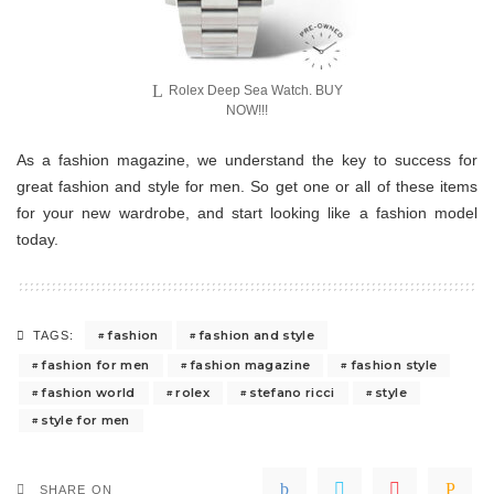
Rolex Deep Sea Watch. BUY
NOW!!!
As a fashion magazine, we understand the key to success for
great fashion and style for men. So get one or all of these items
for your new wardrobe, and start looking like a fashion model
today.
fashion
fashion and style
TAGS:
fashion for men
fashion magazine
fashion style
fashion world
rolex
stefano ricci
style
style for men
SHARE ON