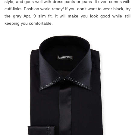
style, and goes well with dress pants or jeans. It even comes with
cuff-links. Fashion world ready! If you don’t want to wear black, try
the gray Apt. 9 slim fit. It will make you look good while still
keeping you comfortable.