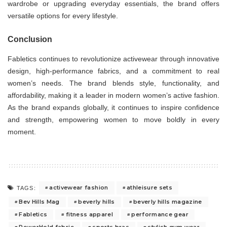
wardrobe or upgrading everyday essentials, the brand offers
versatile options for every lifestyle.
Conclusion
Fabletics continues to revolutionize activewear through innovative
design, high-performance fabrics, and a commitment to real
women’s needs. The brand blends style, functionality, and
affordability, making it a leader in modern women’s active fashion.
As the brand expands globally, it continues to inspire confidence
and strength, empowering women to move boldly in every
moment.
activewear fashion
athleisure sets
TAGS:
Bev Hills Mag
beverly hills
beverly hills magazine
Fabletics
fitness apparel
performance gear
PowerHold fabric
sports bras
stylish gym wear