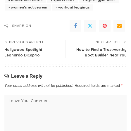
women's activewear
workout leggings
SHARE ON
PREVIOUS ARTICLE
NEXT ARTICLE
Hollywood Spotlight:
How to Find a Trustworthy
Leonardo DiCaprio
Boat Builder Near You
Leave a Reply
Your email address will not be published.
Required fields are marked
*