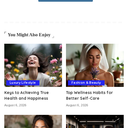
You Might Also Enjoy
Luxury Lifestyle
Fashion & Beauty
Keys to Achieving True
Top Wellness Habits for
Health and Happiness
Better Self-Care
August 6, 2026
August 6, 2026