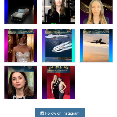
Follow on Instagram