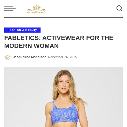
Fashion & Beauty
FABLETICS: ACTIVEWEAR FOR THE
MODERN WOMAN
Jacqueline Maddison
November 26, 2025
Posted
by