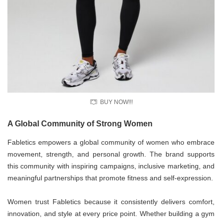
BUY NOW!!!
A Global Community of Strong Women
Fabletics empowers a global community of women who embrace
movement, strength, and personal growth. The brand supports
this community with inspiring campaigns, inclusive marketing, and
meaningful partnerships that promote fitness and self-expression.
Women trust Fabletics because it consistently delivers comfort,
innovation, and style at every price point. Whether building a gym