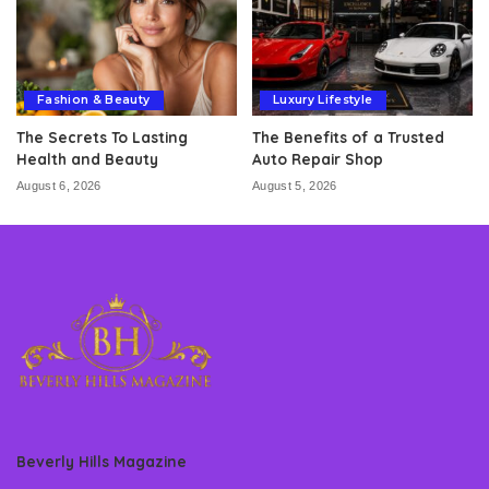
Fashion & Beauty
Luxury Lifestyle
The Secrets To Lasting
The Benefits of a Trusted
Health and Beauty
Auto Repair Shop
August 6, 2026
August 5, 2026
Beverly Hills Magazine