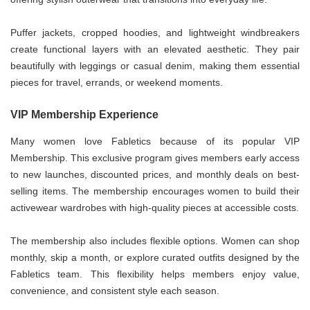
Puffer jackets, cropped hoodies, and lightweight windbreakers
create functional layers with an elevated aesthetic. They pair
beautifully with leggings or casual denim, making them essential
pieces for travel, errands, or weekend moments.
VIP Membership Experience
Many women love Fabletics because of its popular VIP
Membership. This exclusive program gives members early access
to new launches, discounted prices, and monthly deals on best-
selling items. The membership encourages women to build their
activewear wardrobes with high-quality pieces at accessible costs.
The membership also includes flexible options. Women can shop
monthly, skip a month, or explore curated outfits designed by the
Fabletics team. This flexibility helps members enjoy value,
convenience, and consistent style each season.