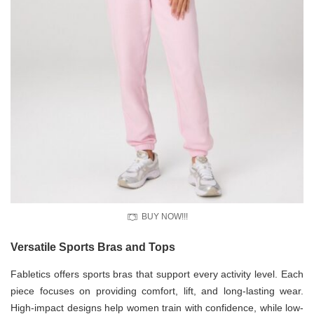
BUY NOW!!!
Versatile Sports Bras and Tops
Fabletics offers sports bras that support every activity level. Each
piece focuses on providing comfort, lift, and long-lasting wear.
High-impact designs help women train with confidence, while low-