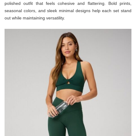
polished outfit that feels cohesive and flattering. Bold prints,
seasonal colors, and sleek minimal designs help each set stand
out while maintaining versatility.