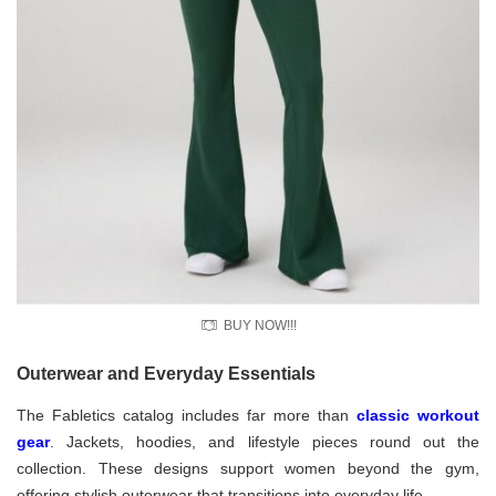
BUY NOW!!!
Outerwear and Everyday Essentials
The Fabletics catalog includes far more than
classic workout
gear
. Jackets, hoodies, and lifestyle pieces round out the
collection. These designs support women beyond the gym,
offering stylish outerwear that transitions into everyday life.