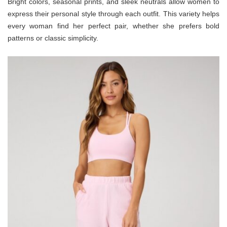
Bright colors, seasonal prints, and sleek neutrals allow women to
express their personal style through each outfit. This variety helps
every woman find her perfect pair, whether she prefers bold
patterns or classic simplicity.