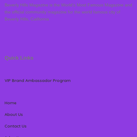
Beverly Hills Magazine is the World’s Most Famous Magazine and
the official community magazine for the world famous city of
Beverly Hills, California
Quick Links
VIP Brand Ambassador Program
Home
About Us
Contact Us