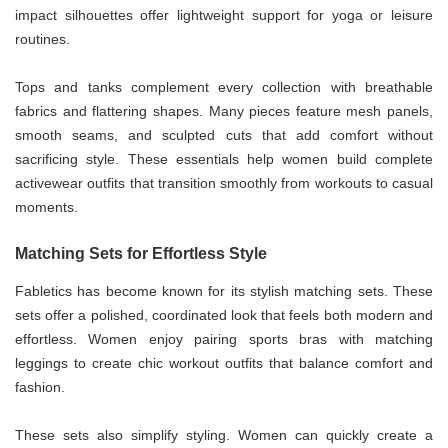
impact silhouettes offer lightweight support for yoga or leisure
routines.
Tops and tanks complement every collection with breathable
fabrics and flattering shapes. Many pieces feature mesh panels,
smooth seams, and sculpted cuts that add comfort without
sacrificing style. These essentials help women build complete
activewear outfits that transition smoothly from workouts to casual
moments.
Matching Sets for Effortless Style
Fabletics has become known for its stylish matching sets. These
sets offer a polished, coordinated look that feels both modern and
effortless. Women enjoy pairing sports bras with matching
leggings to create chic workout outfits that balance comfort and
fashion.
These sets also simplify styling. Women can quickly create a