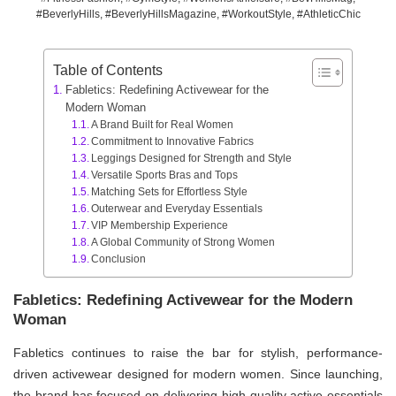
#BeverlyHills, #BeverlyHillsMagazine, #WorkoutStyle, #AthleticChic
Table of Contents
Fabletics: Redefining Activewear for the
Modern Woman
A Brand Built for Real Women
Commitment to Innovative Fabrics
Leggings Designed for Strength and Style
Versatile Sports Bras and Tops
Matching Sets for Effortless Style
Outerwear and Everyday Essentials
VIP Membership Experience
A Global Community of Strong Women
Conclusion
Fabletics: Redefining Activewear for the Modern
Woman
Fabletics continues to raise the bar for stylish, performance-
driven activewear designed for modern women. Since launching,
the brand has focused on delivering high-quality active essentials