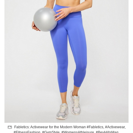
Fabletics: Activewear for the Modern Woman #Fabletics, #Activewear,
#FitnessFashion, #GymStyle, #WomensAthleisure, #BevHillsMag,