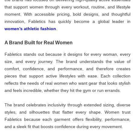
that support women through every workout, routine, and lifestyle
moment. With accessible pricing, bold designs, and thoughtful
innovation, Fabletics has quickly become a global leader in
women’s athletic fashion
.
A Brand Built for Real Women
Fabletics stands out because it designs for every woman, every
size, and every journey. The brand understands the value of
comfort, confidence, and performance, and therefore creates
pieces that support active lifestyles with ease. Each collection
reflects the needs of real women who want gear that looks stylish
and feels incredible, whether they hit the gym or run errands.
The brand celebrates inclusivity through extended sizing, diverse
styles, and silhouettes that flatter every shape. Women trust
Fabletics because each garment offers flexibility, performance,
and a sleek fit that boosts confidence during every movement.