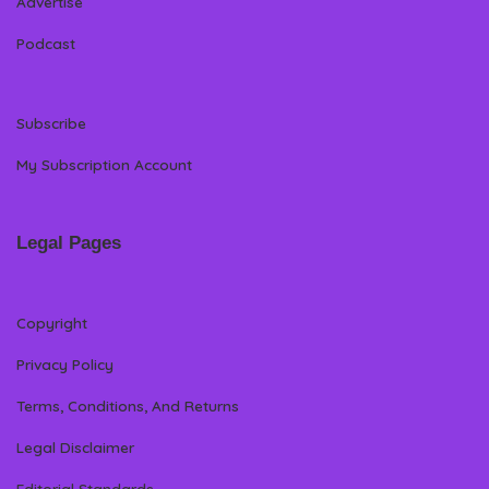
Advertise
Podcast
Subscribe
My Subscription Account
Legal Pages
Copyright
Privacy Policy
Terms, Conditions, And Returns
Legal Disclaimer
Editorial Standards