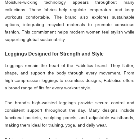
Moisture-wicking technology appears throughout many
collections. These fabrics help regulate temperature and keep
workouts comfortable. The brand also explores sustainable
options, integrating recycled materials to promote conscious
fashion. This commitment helps modern women feel stylish while
supporting global sustainability.
Leggings Designed for Strength and Style
Leggings remain the heart of the Fabletics brand. They flatter,
shape, and support the body through every movement. From
high-compression leggings to seamless designs, Fabletics offers
a broad range of fits for every workout style.
The brand’s high-waisted leggings provide secure control and
consistent support throughout the day. Many designs include
functional pockets, sculpting panels, and adjustable waistbands,
making them ideal for training, yoga, and daily wear.