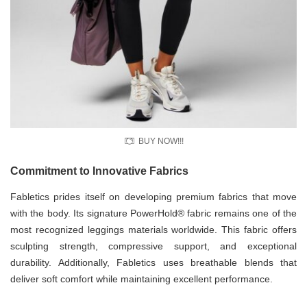
BUY NOW!!!
Commitment to Innovative Fabrics
Fabletics prides itself on developing premium fabrics that move
with the body. Its signature PowerHold® fabric remains one of the
most recognized leggings materials worldwide. This fabric offers
sculpting strength, compressive support, and exceptional
durability. Additionally, Fabletics uses breathable blends that
deliver soft comfort while maintaining excellent performance.