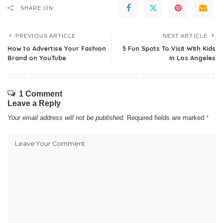
SHARE ON
PREVIOUS ARTICLE
NEXT ARTICLE
How to Advertise Your Fashion
5 Fun Spots To Visit With Kids
Brand on YouTube
In Los Angeles
1 Comment
Leave a Reply
Your email address will not be published.
Required fields are marked
*