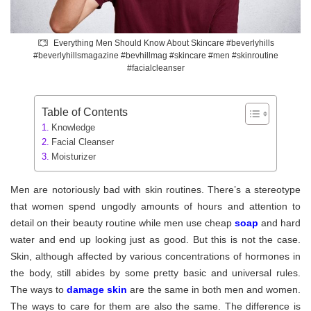
Everything Men Should Know About Skincare #beverlyhills
#beverlyhillsmagazine #bevhillmag #skincare #men #skinroutine
#facialcleanser
Table of Contents
Knowledge
Facial Cleanser
Moisturizer
Men are notoriously bad with skin routines. There’s a stereotype
that women spend ungodly amounts of hours and attention to
detail on their beauty routine while men use cheap
soap
and hard
water and end up looking just as good. But this is not the case.
Skin, although affected by various concentrations of hormones in
the body, still abides by some pretty basic and universal rules.
The ways to
damage skin
are the same in both men and women.
The ways to care for them are also the same. The difference is