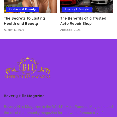
Fashion & Beauty
Luxury Lifestyle
The Secrets To Lasting
The Benefits of a Trusted
Health and Beauty
Auto Repair Shop
August 6, 2026
August 5, 2026
Beverly Hills Magazine
Beverly Hills Magazine is the World’s Most Famous Magazine and
the official community magazine for the world famous city of