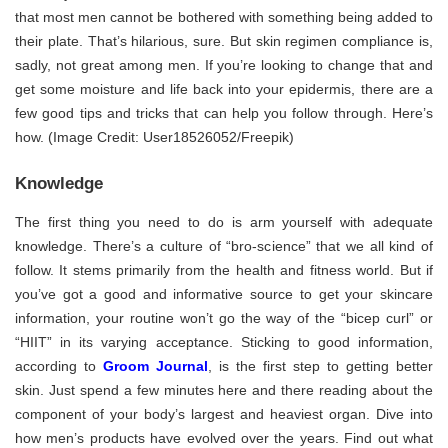
that most men cannot be bothered with something being added to
their plate. That’s hilarious, sure. But skin regimen compliance is,
sadly, not great among men. If you’re looking to change that and
get some moisture and life back into your epidermis, there are a
few good tips and tricks that can help you follow through. Here’s
how. (Image Credit: User18526052/Freepik)
Knowledge
The first thing you need to do is arm yourself with adequate
knowledge. There’s a culture of “bro-science” that we all kind of
follow. It stems primarily from the health and fitness world. But if
you’ve got a good and informative source to get your skincare
information, your routine won’t go the way of the “bicep curl” or
“HIIT” in its varying acceptance. Sticking to good information,
according to
Groom Journal
, is the first step to getting better
skin. Just spend a few minutes here and there reading about the
component of your body’s largest and heaviest organ. Dive into
how men’s products have evolved over the years. Find out what