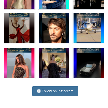
Follow on Instagram