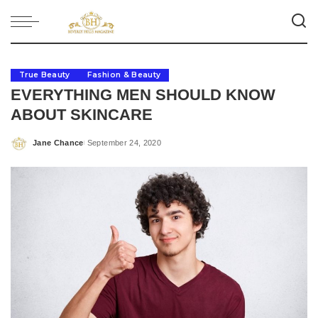
True Beauty
Fashion & Beauty
EVERYTHING MEN SHOULD KNOW
ABOUT SKINCARE
Jane Chance
September 24, 2020
Posted
by