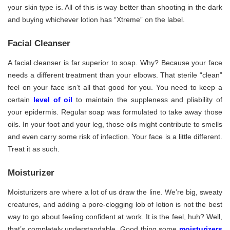
your skin type is. All of this is way better than shooting in the dark
and buying whichever lotion has “Xtreme” on the label.
Facial Cleanser
A facial cleanser is far superior to soap. Why? Because your face
needs a different treatment than your elbows. That sterile “clean”
feel on your face isn’t all that good for you. You need to keep a
certain
level of oil
to maintain the suppleness and pliability of
your epidermis. Regular soap was formulated to take away those
oils. In your foot and your leg, those oils might contribute to smells
and even carry some risk of infection. Your face is a little different.
Treat it as such.
Moisturizer
Moisturizers are where a lot of us draw the line. We’re big, sweaty
creatures, and adding a pore-clogging lob of lotion is not the best
way to go about feeling confident at work. It is the feel, huh? Well,
that’s completely understandable. Good thing some
moisturizers