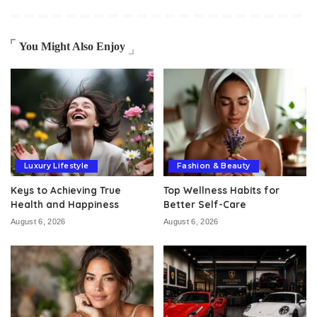
You Might Also Enjoy
Luxury Lifestyle
Fashion & Beauty
Keys to Achieving True
Top Wellness Habits for
Health and Happiness
Better Self-Care
August 6, 2026
August 6, 2026