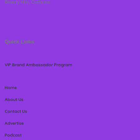
Beverly Hills, California
Quick Links
VIP Brand Ambassador Program
Home
About Us
Contact Us
Advertise
Podcast