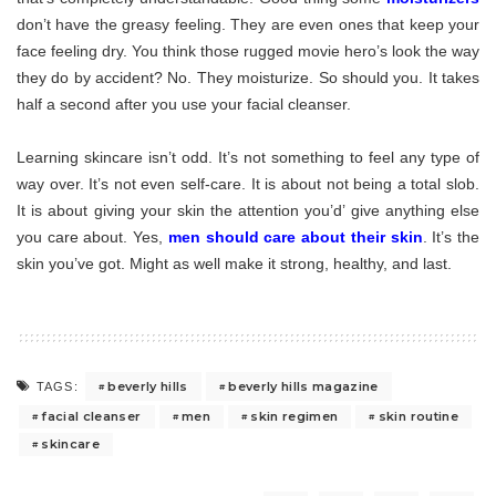
don’t have the greasy feeling. They are even ones that keep your
face feeling dry. You think those rugged movie hero’s look the way
they do by accident? No. They moisturize. So should you. It takes
half a second after you use your facial cleanser.
Learning skincare isn’t odd. It’s not something to feel any type of
way over. It’s not even self-care. It is about not being a total slob.
It is about giving your skin the attention you’d’ give anything else
you care about. Yes,
men should care about their skin
. It’s the
skin you’ve got. Might as well make it strong, healthy, and last.
beverly hills
beverly hills magazine
TAGS:
facial cleanser
men
skin regimen
skin routine
skincare