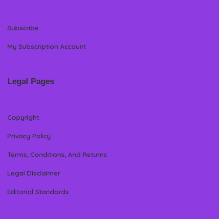
Subscribe
My Subscription Account
Legal Pages
Copyright
Privacy Policy
Terms, Conditions, And Returns
Legal Disclaimer
Editorial Standards